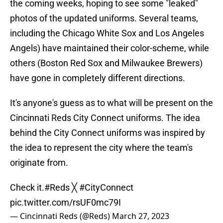
the coming weeks, hoping to see some "leaked"
photos of the updated uniforms. Several teams,
including the Chicago White Sox and Los Angeles
Angels) have maintained their color-scheme, while
others (Boston Red Sox and Milwaukee Brewers)
have gone in completely different directions.
It's anyone's guess as to what will be present on the
Cincinnati Reds City Connect uniforms. The idea
behind the City Connect uniforms was inspired by
the idea to represent the city where the team's
originate from.
Check it.
#Reds
╳
#CityConnect
pic.twitter.com/rsUF0mc79I
— Cincinnati Reds (@Reds)
March 27, 2023