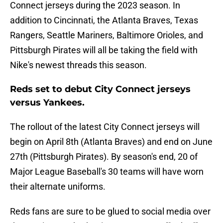
Connect jerseys during the 2023 season. In
addition to Cincinnati, the Atlanta Braves, Texas
Rangers, Seattle Mariners, Baltimore Orioles, and
Pittsburgh Pirates will all be taking the field with
Nike's newest threads this season.
Reds set to debut City Connect jerseys
versus Yankees.
The rollout of the latest City Connect jerseys will
begin on April 8th (Atlanta Braves) and end on June
27th (Pittsburgh Pirates). By season's end, 20 of
Major League Baseball's 30 teams will have worn
their alternate uniforms.
Reds fans are sure to be glued to social media over