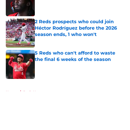
Published by on Invalid Date
2 Reds prospects who could join
Héctor Rodríguez before the 2026
season ends, 1 who won't
Published by on Invalid Date
5 Reds who can't afford to waste
the final 6 weeks of the season
Published by on Invalid Date
5 related articles loaded
Home
/
Reds News