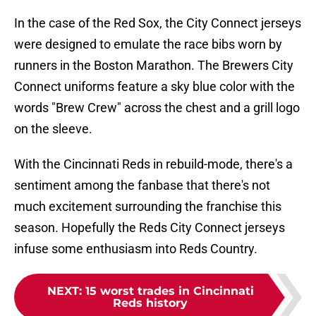
In the case of the Red Sox, the City Connect jerseys
were designed to emulate the race bibs worn by
runners in the Boston Marathon. The Brewers City
Connect uniforms feature a sky blue color with the
words "Brew Crew" across the chest and a grill logo
on the sleeve.
With the Cincinnati Reds in rebuild-mode, there's a
sentiment among the fanbase that there's not
much excitement surrounding the franchise this
season. Hopefully the Reds City Connect jerseys
infuse some enthusiasm into Reds Country.
NEXT
:
15 worst trades in Cincinnati
Reds history