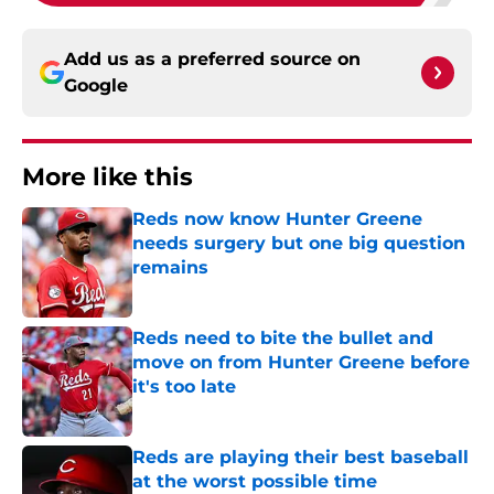
Add us as a preferred source on
Google
More like this
Reds now know Hunter Greene
needs surgery but one big question
remains
Published by on Invalid Date
Reds need to bite the bullet and
move on from Hunter Greene before
it's too late
Published by on Invalid Date
Reds are playing their best baseball
at the worst possible time