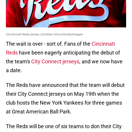
Cincinnati Reds jersey | Emilee Chinn/GettyImages
The wait is over - sort of. Fans of the
Cincinnati
Reds
have been eagerly anticipating the debut of
the team's
City Connect jerseys
, and we now have
a date.
The Reds have announced that the team will debut
their City Connect jerseys on May 19th when the
club hosts the New York Yankees for three games
at Great American Ball Park.
The Reds will be one of six teams to don their City