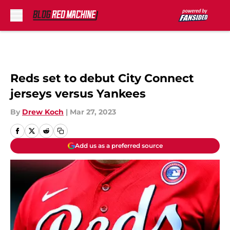
Skip to main content
Reds set to debut City Connect
jerseys versus Yankees
By
Drew Koch
|
Mar 27, 2023
Add us as a preferred source