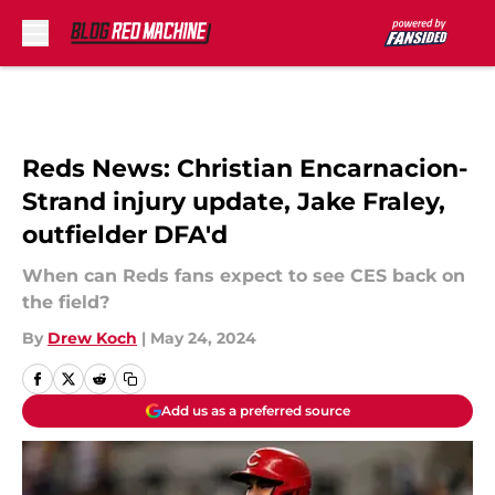
Skip to main content
Reds News: Christian Encarnacion-
Strand injury update, Jake Fraley,
outfielder DFA'd
When can Reds fans expect to see CES back on
the field?
By
Drew Koch
|
May 24, 2024
Add us as a preferred source