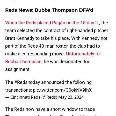
Reds News: Bubba Thompson DFA'd
When the Reds placed Pagán on the 15-day IL
, the
team selected the contract of right-handed pitcher
Brett Kennedy to take his place. With Kennedy not
part of the Reds 40-man roster, the club had to
make a corresponding move.
Unfortunately for
Bubba Thompson
, he was designated for
assignment.
The
#Reds
today announced the following
transactions:
pic.twitter.com/G0okNV9IhX
— Cincinnati Reds (@Reds)
May 23, 2024
The Reds now have a short window to trade