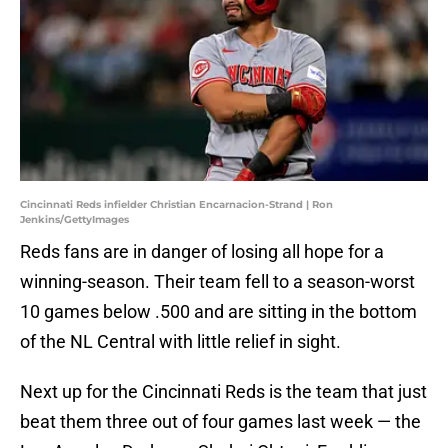
Cincinnati Reds infielder Christian Encarnacion-Strand | Ron
Jenkins/GettyImages
Reds fans are in danger of losing all hope for a
winning-season. Their team fell to a season-worst
10 games below .500 and are sitting in the bottom
of the NL Central with little relief in sight.
Next up for the Cincinnati Reds is the team that just
beat them three out of four games last week — the