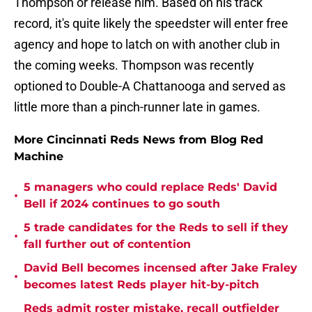
Thompson or release him. Based on his track
record, it's quite likely the speedster will enter free
agency and hope to latch on with another club in
the coming weeks. Thompson was recently
optioned to Double-A Chattanooga and served as
little more than a pinch-runner late in games.
More Cincinnati Reds News from Blog Red
Machine
5 managers who could replace Reds' David
•
Bell if 2024 continues to go south
5 trade candidates for the Reds to sell if they
•
fall further out of contention
David Bell becomes incensed after Jake Fraley
•
becomes latest Reds player hit-by-pitch
Reds admit roster mistake, recall outfielder