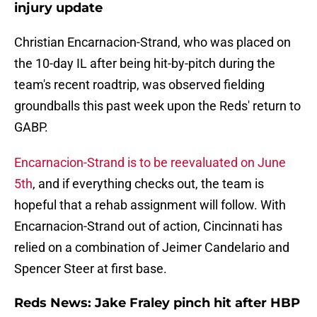
injury update
Christian Encarnacion-Strand, who was placed on
the 10-day IL after being hit-by-pitch during the
team's recent roadtrip, was observed fielding
groundballs this past week upon the Reds' return to
GABP.
Encarnacion-Strand is to be reevaluated on June
5th
, and if everything checks out, the team is
hopeful that a rehab assignment will follow. With
Encarnacion-Strand out of action, Cincinnati has
relied on a combination of Jeimer Candelario and
Spencer Steer at first base.
Reds News: Jake Fraley pinch hit after HBP