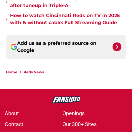
•
after tuneup in Triple-A
How to watch Cincinnati Reds on TV in 2025
•
with & without cable: Full Streaming Guide
Add us as a preferred source on
Google
Home
/
Reds News
About
Openings
Contact
Our 300+ Sites