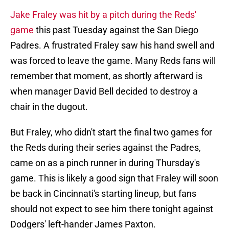
Jake Fraley was hit by a pitch during the Reds'
game
this past Tuesday against the San Diego
Padres. A frustrated Fraley saw his hand swell and
was forced to leave the game. Many Reds fans will
remember that moment, as shortly afterward is
when manager David Bell decided to destroy a
chair in the dugout.
But Fraley, who didn't start the final two games for
the Reds during their series against the Padres,
came on as a pinch runner in during Thursday's
game. This is likely a good sign that Fraley will soon
be back in Cincinnati's starting lineup, but fans
should not expect to see him there tonight against
Dodgers' left-hander James Paxton.