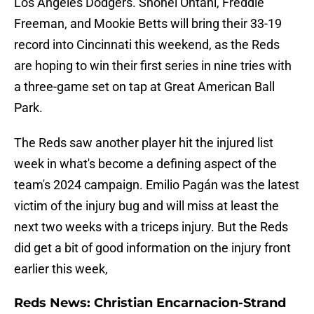
Los Angeles Dodgers. Shohei Ohtani, Freddie
Freeman, and Mookie Betts will bring their 33-19
record into Cincinnati this weekend, as the Reds
are hoping to win their first series in nine tries with
a three-game set on tap at Great American Ball
Park.
The Reds saw another player hit the injured list
week in what's become a defining aspect of the
team's 2024 campaign. Emilio Pagán was the latest
victim of the injury bug and will miss at least the
next two weeks with a triceps injury. But the Reds
did get a bit of good information on the injury front
earlier this week,
Reds News: Christian Encarnacion-Strand