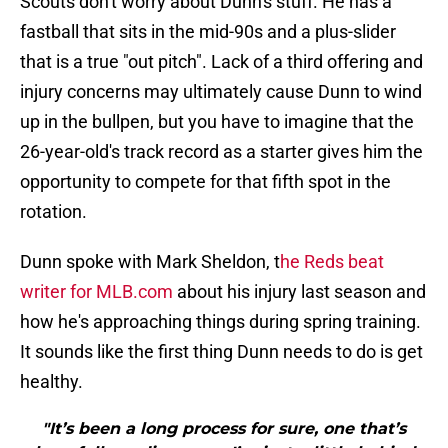
Scouts don't worry about Dunn's stuff. He has a
fastball that sits in the mid-90s and a plus-slider
that is a true "out pitch". Lack of a third offering and
injury concerns may ultimately cause Dunn to wind
up in the bullpen, but you have to imagine that the
26-year-old's track record as a starter gives him the
opportunity to compete for that fifth spot in the
rotation.
Dunn spoke with Mark Sheldon, t
he Reds beat
writer for MLB.com
about his injury last season and
how he's approaching things during spring training.
It sounds like the first thing Dunn needs to do is get
healthy.
"It’s been a long process for sure, one that’s