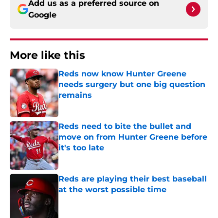
Add us as a preferred source on
Google
More like this
Reds now know Hunter Greene
needs surgery but one big question
remains
Published by on Invalid Date
Reds need to bite the bullet and
move on from Hunter Greene before
it's too late
Published by on Invalid Date
Reds are playing their best baseball
at the worst possible time
Published by on Invalid Date