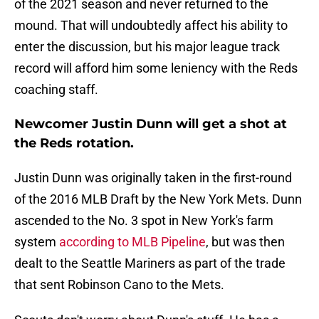
of the 2021 season and never returned to the
mound. That will undoubtedly affect his ability to
enter the discussion, but his major league track
record will afford him some leniency with the Reds
coaching staff.
Newcomer Justin Dunn will get a shot at
the Reds rotation.
Justin Dunn was originally taken in the first-round
of the 2016 MLB Draft by the New York Mets. Dunn
ascended to the No. 3 spot in New York's farm
system
according to MLB Pipeline
, but was then
dealt to the Seattle Mariners as part of the trade
that sent Robinson Cano to the Mets.