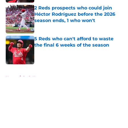
2 Reds prospects who could join
Héctor Rodríguez before the 2026
season ends, 1 who won't
Published by on Invalid Date
5 Reds who can't afford to waste
the final 6 weeks of the season
Published by on Invalid Date
5 related articles loaded
Home
/
Reds News
About
Openings
Contact
Our 300+ Sites