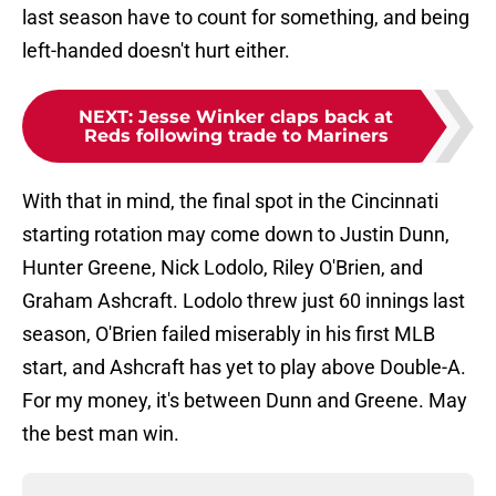
last season have to count for something, and being
left-handed doesn't hurt either.
NEXT
:
Jesse Winker claps back at
Reds following trade to Mariners
With that in mind, the final spot in the Cincinnati
starting rotation may come down to Justin Dunn,
Hunter Greene, Nick Lodolo, Riley O'Brien, and
Graham Ashcraft. Lodolo threw just 60 innings last
season, O'Brien failed miserably in his first MLB
start, and Ashcraft has yet to play above Double-A.
For my money, it's between Dunn and Greene. May
the best man win.