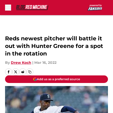
Skip to main content
Reds newest pitcher will battle it
out with Hunter Greene for a spot
in the rotation
By
Drew Koch
|
Mar 16, 2022
Add us as a preferred source