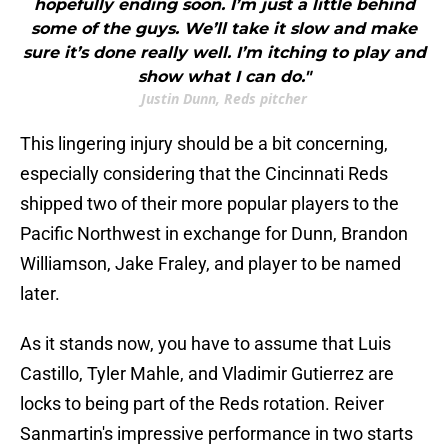
hopefully ending soon. I’m just a little behind
some of the guys. We’ll take it slow and make
sure it’s done really well. I’m itching to play and
show what I can do."
Justin Dunn, Reds pitcher
This lingering injury should be a bit concerning,
especially considering that the Cincinnati Reds
shipped two of their more popular players to the
Pacific Northwest in exchange for Dunn, Brandon
Williamson, Jake Fraley, and player to be named
later.
As it stands now, you have to assume that Luis
Castillo, Tyler Mahle, and Vladimir Gutierrez are
locks to being part of the Reds rotation. Reiver
Sanmartin's impressive performance in two starts