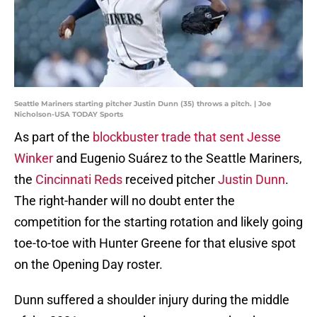
Seattle Mariners starting pitcher Justin Dunn (35) throws a pitch. | Joe
Nicholson-USA TODAY Sports
As part of the
blockbuster trade that sent Jesse
Winker
and Eugenio Suárez to the Seattle Mariners,
the
Cincinnati Reds
received pitcher
Justin Dunn
.
The right-hander will no doubt enter the
competition for the starting rotation and likely going
toe-to-toe with Hunter Greene for that elusive spot
on the Opening Day roster.
Dunn suffered a shoulder injury during the middle