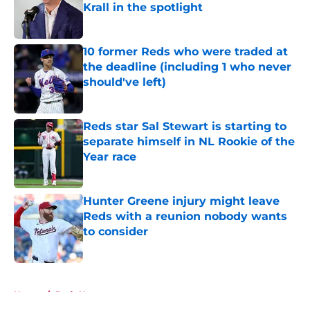
Krall in the spotlight
Published by on Invalid Date
10 former Reds who were traded at
the deadline (including 1 who never
should've left)
Published by on Invalid Date
Reds star Sal Stewart is starting to
separate himself in NL Rookie of the
Year race
Published by on Invalid Date
Hunter Greene injury might leave
Reds with a reunion nobody wants
to consider
Published by on Invalid Date
5 related articles loaded
Home
/
Reds News