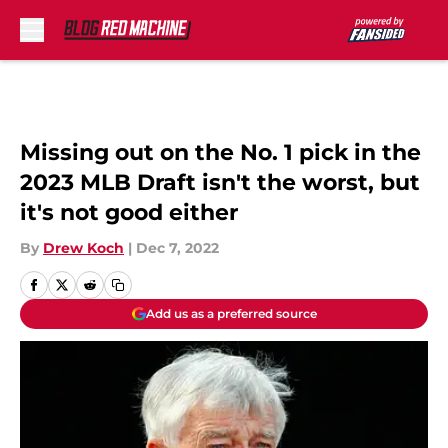
Skip to main content
Missing out on the No. 1 pick in the
2023 MLB Draft isn't the worst, but
it's not good either
By
Drew Koch
|
Dec 7, 2022
Add us as a preferred source