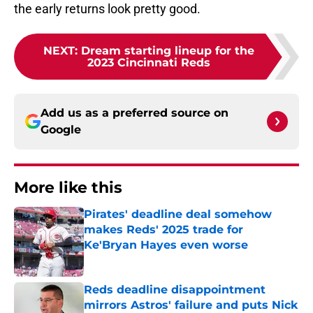
the early returns look pretty good.
NEXT
:
Dream starting lineup for the
2023 Cincinnati Reds
Add us as a preferred source on
Google
More like this
Pirates' deadline deal somehow
makes Reds' 2025 trade for
Ke'Bryan Hayes even worse
Published by on Invalid Date
Reds deadline disappointment
mirrors Astros' failure and puts Nick