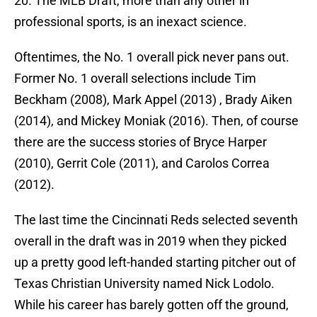
20. The MLB Draft, more than any other in
professional sports, is an inexact science.
Oftentimes, the No. 1 overall pick never pans out.
Former No. 1 overall selections include Tim
Beckham (2008), Mark Appel (2013) , Brady Aiken
(2014), and Mickey Moniak (2016). Then, of course
there are the success stories of Bryce Harper
(2010), Gerrit Cole (2011), and Carolos Correa
(2012).
The last time the Cincinnati Reds selected seventh
overall in the draft was in 2019 when they picked
up a pretty good left-handed starting pitcher out of
Texas Christian University named Nick Lodolo.
While his career has barely gotten off the ground,