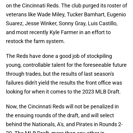
on the Cincinnati Reds. The club purged its roster of
veterans like Wade Miley, Tucker Barnhart, Eugenio
Suarez, Jesse Winker, Sonny Gray, Luis Castillo,
and most recently Kyle Farmer in an effort to
restock the farm system.
The Reds have done a good job of stockpiling
young, controllable talent for the foreseeable future
through trades, but the results of last season's
failures didn't yield the results the front office was
looking for when it comes to the 2023 MLB Draft.
Now, the Cincinnati Reds will not be penalized in
the ensuing rounds of the draft, and will select
behind the Nationals, A's, and Pirates in Rounds 2-