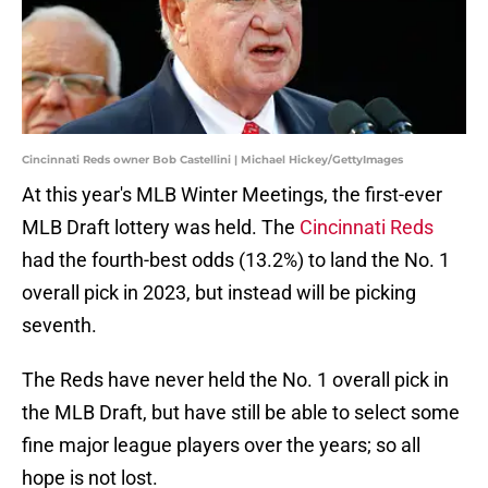
Cincinnati Reds owner Bob Castellini | Michael Hickey/GettyImages
At this year's MLB Winter Meetings, the first-ever
MLB Draft lottery was held. The
Cincinnati Reds
had the fourth-best odds (13.2%) to land the No. 1
overall pick in 2023, but instead will be picking
seventh.
The Reds have never held the No. 1 overall pick in
the MLB Draft, but have still be able to select some
fine major league players over the years; so all
hope is not lost.