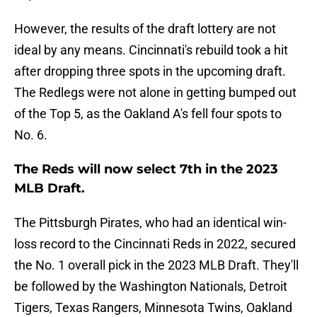
However, the results of the draft lottery are not
ideal by any means. Cincinnati's rebuild took a hit
after dropping three spots in the upcoming draft.
The Redlegs were not alone in getting bumped out
of the Top 5, as the Oakland A's fell four spots to
No. 6.
The Reds will now select 7th in the 2023
MLB Draft.
The Pittsburgh Pirates, who had an identical win-
loss record to the Cincinnati Reds in 2022, secured
the No. 1 overall pick in the 2023 MLB Draft. They'll
be followed by the Washington Nationals, Detroit
Tigers, Texas Rangers, Minnesota Twins, Oakland