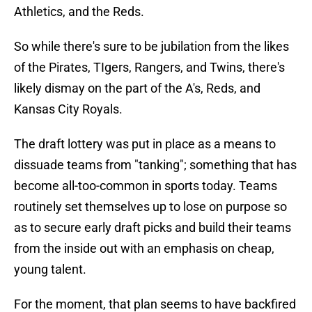
Athletics, and the Reds.
So while there's sure to be jubilation from the likes
of the Pirates, TIgers, Rangers, and Twins, there's
likely dismay on the part of the A's, Reds, and
Kansas City Royals.
The draft lottery was put in place as a means to
dissuade teams from "tanking"; something that has
become all-too-common in sports today. Teams
routinely set themselves up to lose on purpose so
as to secure early draft picks and build their teams
from the inside out with an emphasis on cheap,
young talent.
For the moment, that plan seems to have backfired