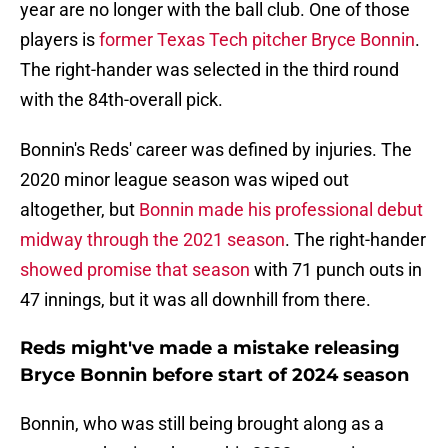
year are no longer with the ball club. One of those
players is
former Texas Tech pitcher Bryce Bonnin
.
The right-hander was selected in the third round
with the 84th-overall pick.
Bonnin's Reds' career was defined by injuries. The
2020 minor league season was wiped out
altogether, but
Bonnin made his professional debut
midway through the 2021 season
. The right-hander
showed promise that season
with 71 punch outs in
47 innings, but it was all downhill from there.
Reds might've made a mistake releasing
Bryce Bonnin before start of 2024 season
Bonnin, who was still being brought along as a