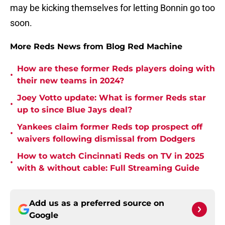
may be kicking themselves for letting Bonnin go too
soon.
More Reds News from Blog Red Machine
How are these former Reds players doing with
•
their new teams in 2024?
Joey Votto update: What is former Reds star
•
up to since Blue Jays deal?
Yankees claim former Reds top prospect off
•
waivers following dismissal from Dodgers
How to watch Cincinnati Reds on TV in 2025
•
with & without cable: Full Streaming Guide
Add us as a preferred source on
Google