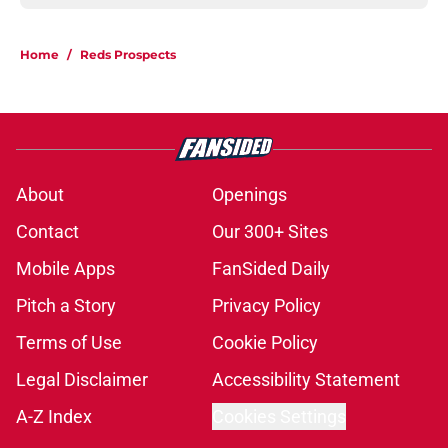
Home
/
Reds Prospects
About
Openings
Contact
Our 300+ Sites
Mobile Apps
FanSided Daily
Pitch a Story
Privacy Policy
Terms of Use
Cookie Policy
Legal Disclaimer
Accessibility Statement
A-Z Index
Cookies Settings