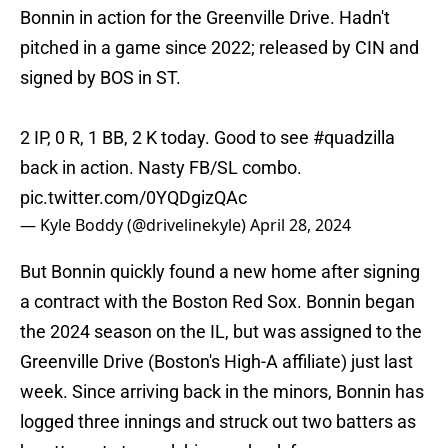
Bonnin in action for the Greenville Drive. Hadn't
pitched in a game since 2022; released by CIN and
signed by BOS in ST.
2 IP, 0 R, 1 BB, 2 K today. Good to see
#quadzilla
back in action. Nasty FB/SL combo.
pic.twitter.com/0YQDgizQAc
— Kyle Boddy (@drivelinekyle)
April 28, 2024
But Bonnin quickly found a new home after signing
a contract with the Boston Red Sox. Bonnin began
the 2024 season on the IL, but was assigned to the
Greenville Drive (Boston's High-A affiliate) just last
week. Since arriving back in the minors, Bonnin has
logged three innings and struck out two batters as