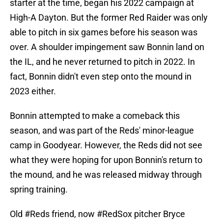
starter at the time, began his 2022 campaign at
High-A Dayton. But the former Red Raider was only
able to pitch in six games before his season was
over. A shoulder impingement saw Bonnin land on
the IL, and he never returned to pitch in 2022. In
fact, Bonnin didn't even step onto the mound in
2023 either.
Bonnin attempted to make a comeback this
season, and was part of the Reds' minor-league
camp in Goodyear. However, the Reds did not see
what they were hoping for upon Bonnin's return to
the mound, and he was released midway through
spring training.
Old
#Reds
friend, now
#RedSox
pitcher Bryce