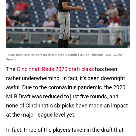
Texas Tech Red Raiders pitcher Bryce Bonnin | Bruce Thorson-USA TODAY
Sports
The
Cincinnati Reds 2020 draft class
has been
rather underwhelming. In fact, it's been downright
awful. Due to the coronavirus pandemic, the 2020
MLB Draft was reduced to just five rounds, and
none of Cincinnati's six picks have made an impact
at the major league level yet.
In fact, three of the players taken in the draft that