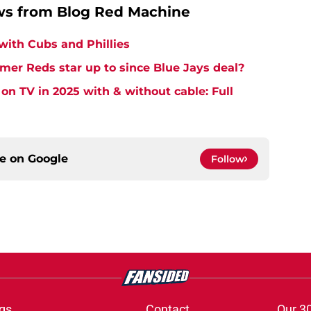
ws from Blog Red Machine
 with Cubs and Phillies
mer Reds star up to since Blue Jays deal?
on TV in 2025 with & without cable: Full
ce on
Google
Follow
gs
Contact
Our 3