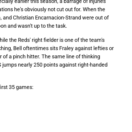
ially earlier this season, a barrage of injuries
uations he's obviously not cut out for. When the
on, and Christian Encarnacion-Strand were out of
n and wasn't up to the task.
hile the Reds' right fielder is one of the team's
hing, Bell oftentimes sits Fraley against lefties or
of a pinch hitter. The same line of thinking
S jumps nearly 250 points against right-handed
first 35 games: