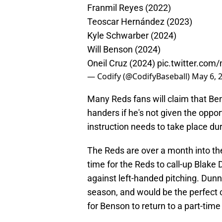
Franmil Reyes (2022)
Teoscar Hernández (2023)
Kyle Schwarber (2024)
Will Benson (2024)
Oneil Cruz (2024)
pic.twitter.com
— Codify (@CodifyBaseball)
May 6, 
Many Reds fans will claim that Bens
handers if he's not given the oppor
instruction needs to take place dur
The Reds are over a month into the
time for the Reds to call-up Blake 
against left-handed pitching. Dunn 
season, and would be the perfect 
for Benson to return to a part-time 