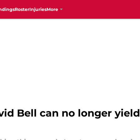
ndings
Roster
Injuries
More
d Bell can no longer yield