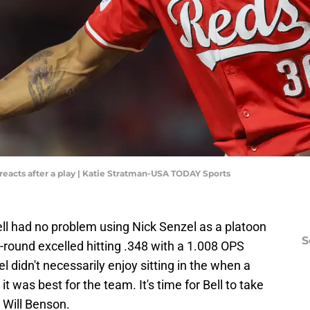
 reacts after a play | Katie Stratman-USA TODAY Sports
ll had no problem using Nick Senzel as a platoon
S
t-round excelled hitting .348 with a 1.008 OPS
l didn't necessarily enjoy sitting in the when a
t was best for the team. It's time for Bell to take
 Will Benson.