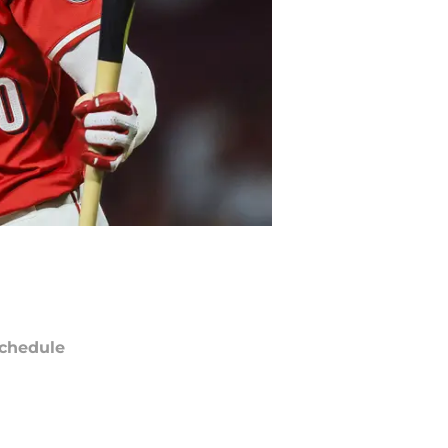
chedule