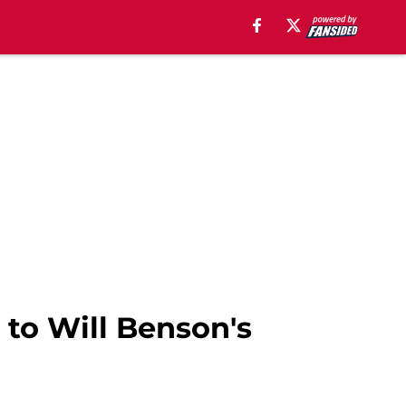
 to Will Benson's