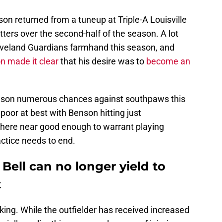
son returned from a tuneup at Triple-A Louisville
tters over the second-half of the season. A lot
veland Guardians farmhand this season, and
n made it clear
that his desire was to
become an
nson numerous chances against southpaws this
poor at best with Benson hitting just
where near good enough to warrant playing
actice needs to end.
ell can no longer yield to
t
king. While the outfielder has received increased