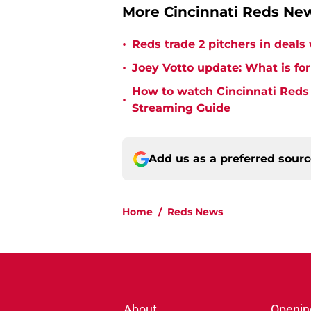
More Cincinnati Reds Ne
•
Reds trade 2 pitchers in deals
•
Joey Votto update: What is for
How to watch Cincinnati Reds 
•
Streaming Guide
Add us as a preferred sour
Home
/
Reds News
About
Openin