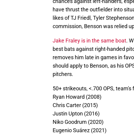
chances against left-handers, espec
have thrust the outfielder into sit
likes of TJ Friedl, Tyler Stephens
commission, Benson was relied upo
Jake Fraley is in the same boat
. W
best bats against right-handed pitc
removes him late in games in favor 
should apply to Benson, as his OP
pitchers.
50+ strikeouts, <.700 OPS, team's 
Ryan Howard (2008)
Chris Carter (2015)
Justin Upton (2016)
Niko Goodrum (2020)
Eugenio Suárez (2021)