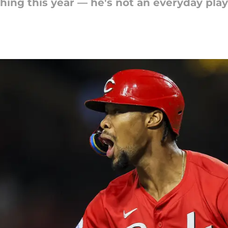
hing this year — he's not an everyday play