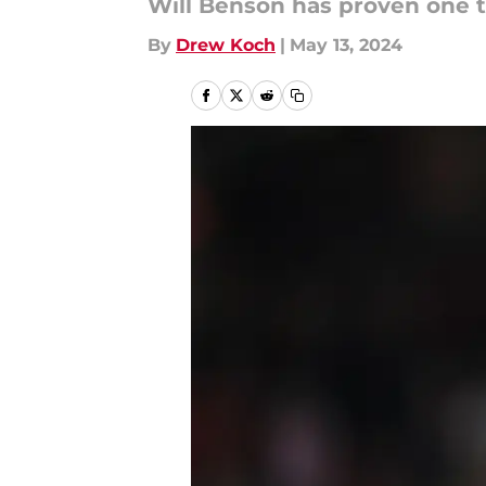
Will Benson has proven one t
By
Drew Koch
|
May 13, 2024