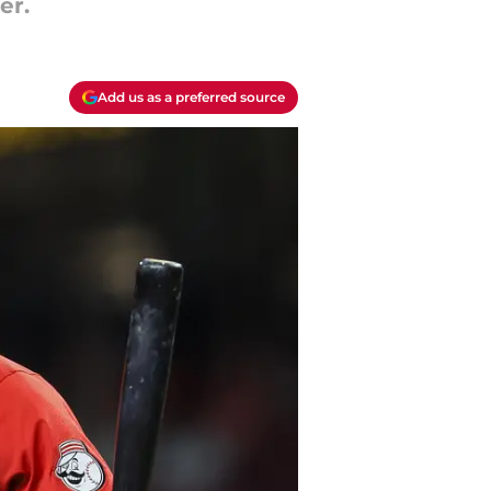
er.
Add us as a preferred source