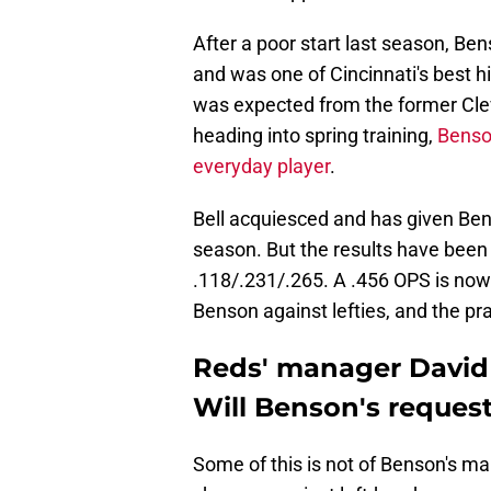
After a poor start last season, Ben
and was one of Cincinnati's best hi
was expected from the former Cle
heading into spring training,
Benso
everyday player
.
Bell acquiesced and has given Be
season. But the results have been 
.118/.231/.265. A .456 OPS is no
Benson against lefties, and the pr
Reds' manager David B
Will Benson's reques
Some of this is not of Benson's ma