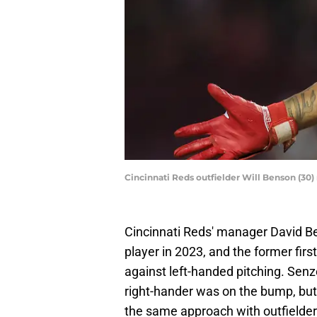
Cincinnati Reds outfielder Will Benson (30)
Cincinnati Reds' manager David Be
player in 2023, and the former firs
against left-handed pitching. Senze
right-hander was on the bump, but i
the same approach with outfielder