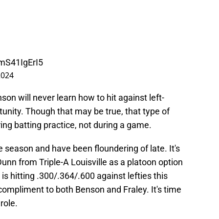
/mS41IgErI5
2024
on will never learn how to hit against left-
tunity. Though that may be true, that type of
ing batting practice, not during a game.
 season and have been floundering of late. It's
Dunn from Triple-A Louisville as a platoon option
is hitting .300/.364/.600 against lefties this
compliment to both Benson and Fraley. It's time
role.