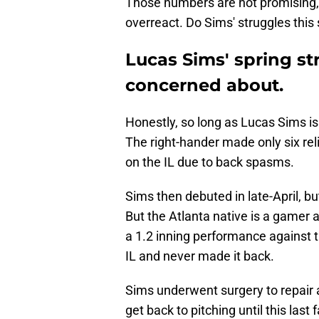
Those numbers are not promising, to
overreact. Do Sims' struggles this
Lucas Sims' spring st
concerned about.
Honestly, so long as Lucas Sims is f
The right-hander made only six rel
on the IL due to back spasms.
Sims then debuted in late-April, bu
But the Atlanta native is a gamer a
a 1.2 inning performance against 
IL and never made it back.
Sims underwent surgery to repair a
get back to pitching until this last