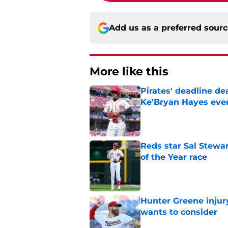
Add us as a preferred sour
More like this
Pirates' deadline d
Ke'Bryan Hayes eve
Published by on Invalid Dat
Reds star Sal Stewar
of the Year race
Published by on Invalid Dat
Hunter Greene injur
wants to consider
Published by on Invalid Dat