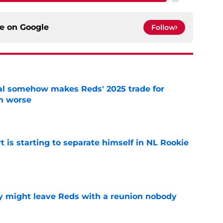
ce on
Google
Follow
eal somehow makes Reds' 2025 trade for
n worse
e
t is starting to separate himself in NL Rookie
e
y might leave Reds with a reunion nobody
e