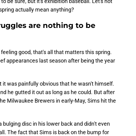
 be sure, but it's exhibition baseball. Let's not
 spring actually mean anything?
ruggles are nothing to be
eeling good, that's all that matters this spring.
ief appearances last season after being the year
t it was painfully obvious that he wasn't himself.
nd he gutted it out as long as he could. But after
the Milwaukee Brewers in early-May, Sims hit the
 bulging disc in his lower back and didn't even
 fall. The fact that Sims is back on the bump for