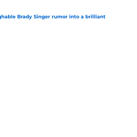
hable Brady Singer rumor into a brilliant
e
isastrous Pirates experiment fool them twice
e
gs
Contact
Our 3