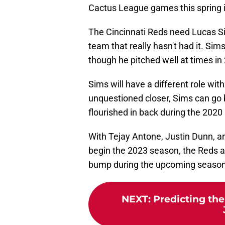
Cactus League games this spring is, 
The Cincinnati Reds need Lucas Sim
team that really hasn't had it. Sim
though he pitched well at times in
Sims will have a different role wit
unquestioned closer, Sims can go 
flourished in back during the 2020
With Tejay Antone, Justin Dunn, an
begin the 2023 season, the Reds a
bump during the upcoming season
NEXT
:
Predicting th