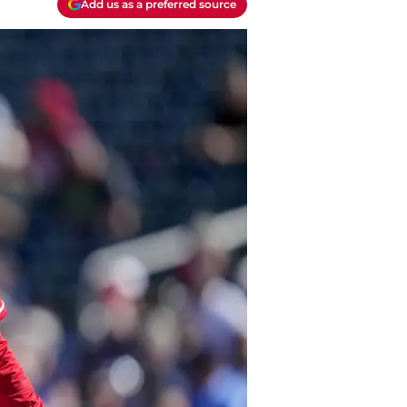
Add us as a preferred source