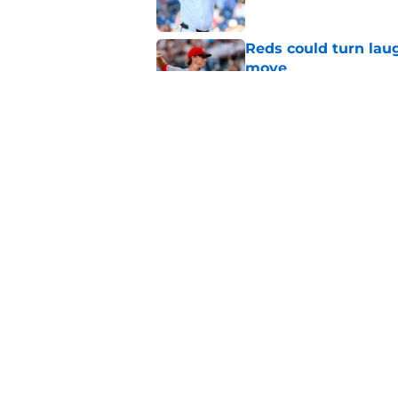
Reds could turn laug
move
Published by on Invalid Dat
Reds can't let one d
Published by on Invalid Dat
5 related articles loaded
Home
/
Reds News
About
Openin