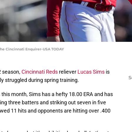
| The Cincinnati Enquirer-USA TODAY
22 season,
Cincinnati Reds
reliever
Lucas Sims
is
S
ly struggled during spring training.
 this month, Sims has a hefty 18.00 ERA and has
g three batters and striking out seven in five
owed 11 hits and opponents are hitting over .400