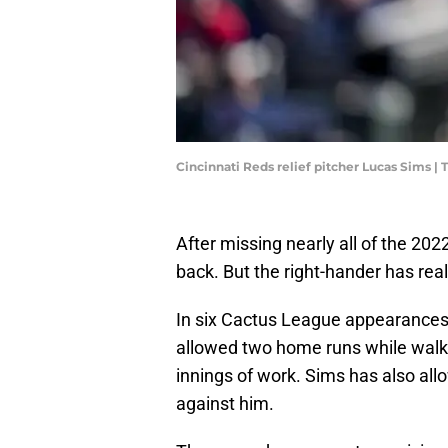
Cincinnati Reds relief pitcher Lucas Sims 
After missing nearly all of the 20
back. But the right-hander has real
In six Cactus League appearances
allowed two home runs while walkin
innings of work. Sims has also all
against him.