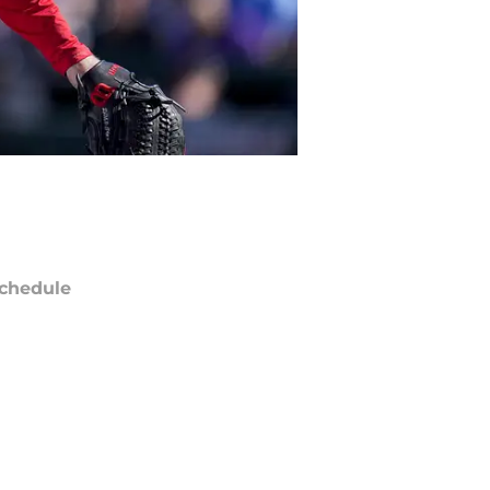
chedule