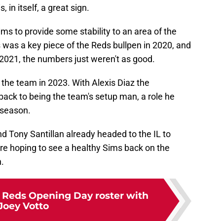
in itself, a great sign.
s to provide some stability to an area of the
s was a key piece of the Reds bullpen in 2020, and
 2021, the numbers just weren't as good.
h the team in 2023. With Alexis Diaz the
back to being the team's setup man, a role he
 season.
d Tony Santillan already headed to the IL to
re hoping to see a healthy Sims back on the
.
e Reds Opening Day roster with
Joey Votto