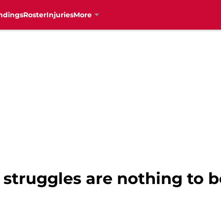
ndings
Roster
Injuries
More
 struggles are nothing to