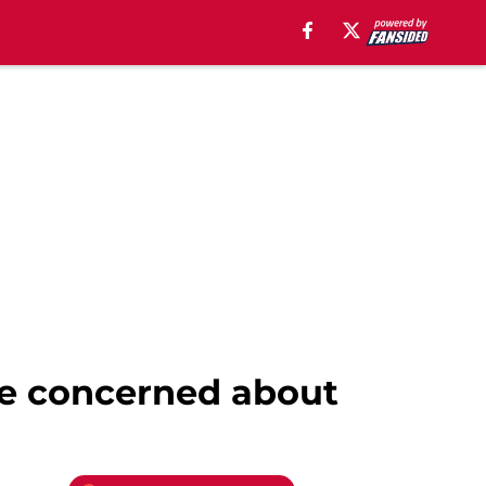
 be concerned about