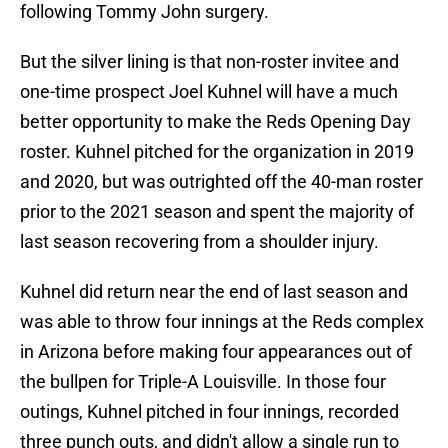
following Tommy John surgery.
But the silver lining is that non-roster invitee and
one-time prospect Joel Kuhnel will have a much
better opportunity to make the Reds Opening Day
roster. Kuhnel pitched for the organization in 2019
and 2020, but was outrighted off the 40-man roster
prior to the 2021 season and spent the majority of
last season recovering from a shoulder injury.
Kuhnel did return near the end of last season and
was able to throw four innings at the Reds complex
in Arizona before making four appearances out of
the bullpen for Triple-A Louisville. In those four
outings, Kuhnel pitched in four innings, recorded
three punch outs, and didn't allow a single run to