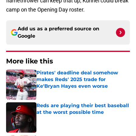
flamethrower can keep that up, Kuhnel could break
camp on the Opening Day roster.
Add us as a preferred source on
Google
More like this
Pirates' deadline deal somehow
makes Reds' 2025 trade for
Ke'Bryan Hayes even worse
Published by on Invalid Date
Reds are playing their best baseball
at the worst possible time
Published by on Invalid Date