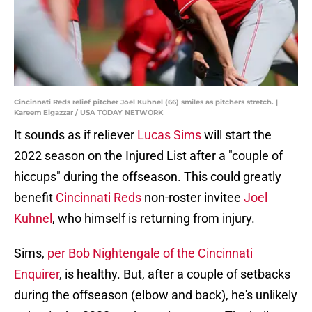
Cincinnati Reds relief pitcher Joel Kuhnel (66) smiles as pitchers stretch. |
Kareem Elgazzar / USA TODAY NETWORK
It sounds as if reliever
Lucas Sims
will start the
2022 season on the Injured List after a "couple of
hiccups" during the offseason. This could greatly
benefit
Cincinnati Reds
non-roster invitee
Joel
Kuhnel
, who himself is returning from injury.
Sims,
per Bob Nightengale of the Cincinnati
Enquirer
, is healthy. But, after a couple of setbacks
during the offseason (elbow and back), he's unlikely