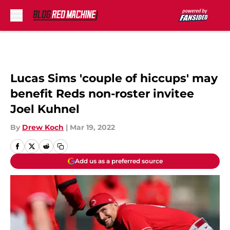
Skip to main content
Lucas Sims 'couple of hiccups' may
benefit Reds non-roster invitee
Joel Kuhnel
By
Drew Koch
|
Mar 19, 2022
Add us as a preferred source