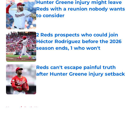
Hunter Greene injury might leave
Reds with a reunion nobody wants
to consider
Published by on Invalid Date
2 Reds prospects who could join
Héctor Rodríguez before the 2026
season ends, 1 who won't
Published by on Invalid Date
Reds can't escape painful truth
after Hunter Greene injury setback
Published by on Invalid Date
5 related articles loaded
Home
/
Reds News