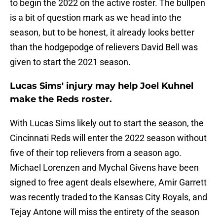
to begin the 2022 on the active roster. The bullpen
is a bit of question mark as we head into the
season, but to be honest, it already looks better
than the hodgepodge of relievers David Bell was
given to start the 2021 season.
Lucas Sims' injury may help Joel Kuhnel
make the Reds roster.
With Lucas Sims likely out to start the season, the
Cincinnati Reds will enter the 2022 season without
five of their top relievers from a season ago.
Michael Lorenzen and Mychal Givens have been
signed to free agent deals elsewhere, Amir Garrett
was recently traded to the Kansas City Royals, and
Tejay Antone will miss the entirety of the season