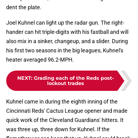
dent the plate.
Joel Kuhnel can light up the radar gun. The right-
hander can hit triple-digits with his fastball and will
also mix in a sinker, changeup, and a slider. During
his first two seasons in the big leagues, Kuhnel's
heater averaged 96.2-MPH.
NEXT
:
Grading each of the Reds post-
lockout trades
Kuhnel came in during the eighth inning of the
Cincinnati Reds' Cactus League opener and made
quick work of the Cleveland Guardians' hitters. It
was three up, three down for Kuhnel. If the