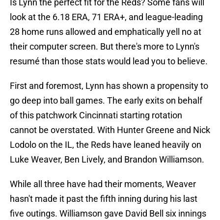
Is Lynn the perfect fit for the Reds? Some fans will
look at the 6.18 ERA, 71 ERA+, and league-leading
28 home runs allowed and emphatically yell no at
their computer screen. But there's more to Lynn's
resumé than those stats would lead you to believe.
First and foremost, Lynn has shown a propensity to
go deep into ball games. The early exits on behalf
of this patchwork Cincinnati starting rotation
cannot be overstated. With Hunter Greene and Nick
Lodolo on the IL, the Reds have leaned heavily on
Luke Weaver, Ben Lively, and Brandon Williamson.
While all three have had their moments, Weaver
hasn't made it past the fifth inning during his last
five outings. Williamson gave David Bell six innings