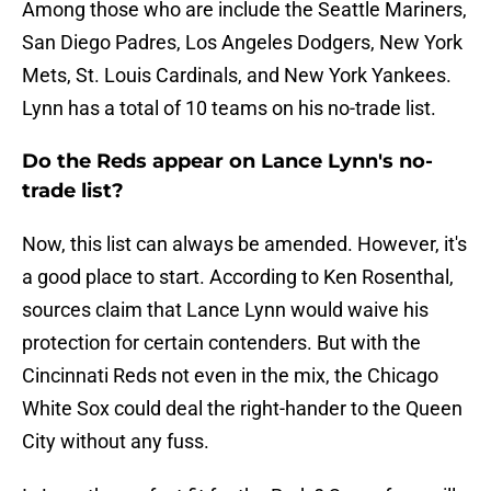
Among those who are include the Seattle Mariners,
San Diego Padres, Los Angeles Dodgers, New York
Mets, St. Louis Cardinals, and New York Yankees.
Lynn has a total of 10 teams on his no-trade list.
Do the Reds appear on Lance Lynn's no-
trade list?
Now, this list can always be amended. However, it's
a good place to start. According to Ken Rosenthal,
sources claim that Lance Lynn would waive his
protection for certain contenders. But with the
Cincinnati Reds not even in the mix, the Chicago
White Sox could deal the right-hander to the Queen
City without any fuss.