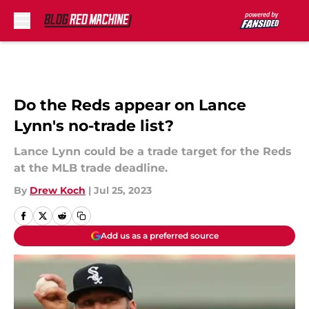
Skip to main content
Do the Reds appear on Lance
Lynn's no-trade list?
Lance Lynn could be a trade target for the Reds
at the MLB trade deadline.
By
Drew Koch
|
Jul 25, 2023
Add us as a preferred source