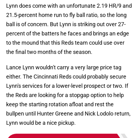
Lynn does come with an unfortunate 2.19 HR/9 and
21.5-percent home run to fly ball ratio, so the long
ball is of concern. But Lynn is striking out over 27-
percent of the batters he faces and brings an edge
to the mound that this Reds team could use over
the final two months of the season.
Lance Lynn wouldn't carry a very large price tag
either. The Cincinnati Reds could probably secure
Lynn's services for a lower-level prospect or two. If
the Reds are looking for a stopgap option to help
keep the starting rotation afloat and rest the
bullpen until Hunter Greene and Nick Lodolo return,
Lynn would be a nice pickup.