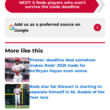
NEXT
:
5 Reds players who won't
survive the trade deadline
Add us as a preferred source on
Google
More like this
Pirates' deadline deal somehow
makes Reds' 2025 trade for
Ke'Bryan Hayes even worse
Published by on Invalid Date
Reds star Sal Stewart is starting to
separate himself in NL Rookie of the
Year race
Published by on Invalid Date