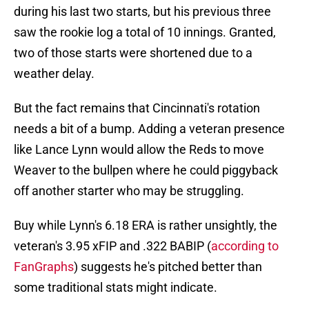
during his last two starts, but his previous three
saw the rookie log a total of 10 innings. Granted,
two of those starts were shortened due to a
weather delay.
But the fact remains that Cincinnati's rotation
needs a bit of a bump. Adding a veteran presence
like Lance Lynn would allow the Reds to move
Weaver to the bullpen where he could piggyback
off another starter who may be struggling.
Buy while Lynn's 6.18 ERA is rather unsightly, the
veteran's 3.95 xFIP and .322 BABIP (
according to
FanGraphs
) suggests he's pitched better than
some traditional stats might indicate.