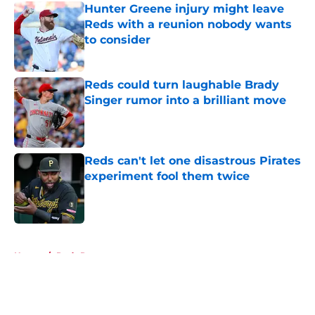
Hunter Greene injury might leave
Reds with a reunion nobody wants
to consider
Published by on Invalid Date
Reds could turn laughable Brady
Singer rumor into a brilliant move
Published by on Invalid Date
Reds can't let one disastrous Pirates
experiment fool them twice
Published by on Invalid Date
5 related articles loaded
Home
/
Reds Rumors