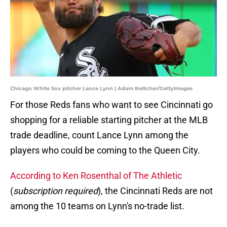
Chicago White Sox pitcher Lance Lynn | Adam Bettcher/GettyImages
For those Reds fans who want to see Cincinnati go
shopping for a reliable starting pitcher at the MLB
trade deadline, count Lance Lynn among the
players who could be coming to the Queen City.
According to Ken Rosenthal of The Athletic
(
subscription required
), the Cincinnati Reds are not
among the 10 teams on Lynn's no-trade list.