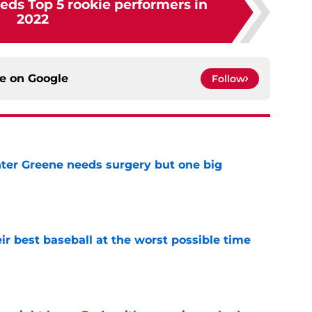
eds Top 5 rookie performers in
2022
ce on
Google
Follow
er Greene needs surgery but one big
e
ir best baseball at the worst possible time
e