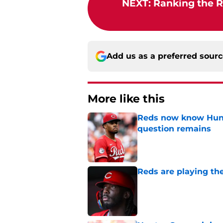
NEXT
:
Ranking the R
Add us as a preferred sour
More like this
Reds now know Hunt
question remains
Published by on Invalid Dat
Reds are playing the
Published by on Invalid Dat