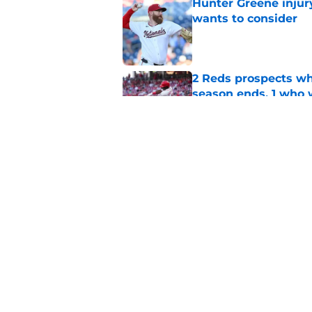
Hunter Greene injur
wants to consider
Published by on Invalid Dat
2 Reds prospects wh
season ends, 1 who 
Published by on Invalid Dat
5 Reds who can't aff
Published by on Invalid Dat
5 related articles loaded
Home
/
Reds News