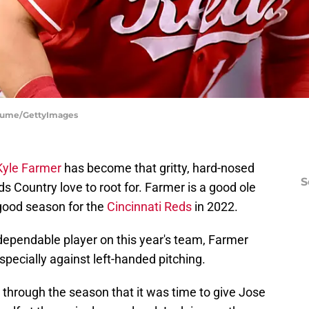
 Fiume/GettyImages
Kyle Farmer
has become that gritty, hard-nosed
S
s Country love to root for. Farmer is a good ole
good season for the
Cincinnati Reds
in 2022.
ependable player on this year's team, Farmer
specially against left-handed pitching.
through the season that it was time to give Jose