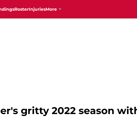
ndings
Roster
Injuries
More
r's gritty 2022 season wit