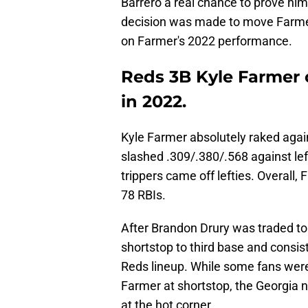
Barrero a real chance to prove hims
decision was made to move Farmer 
on Farmer's 2022 performance.
Reds 3B Kyle Farmer 
in 2022.
Kyle Farmer absolutely raked agai
slashed .309/.380/.568 against lef
trippers came off lefties. Overall
78 RBIs.
After Brandon Drury was traded t
shortstop to third base and consist
Reds lineup. While some fans were
Farmer at shortstop, the Georgia 
at the hot corner.