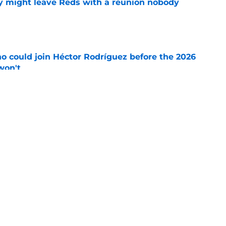
y might leave Reds with a reunion nobody
e
o could join Héctor Rodríguez before the 2026
won't
e
ord to waste the final 6 weeks of the season
e