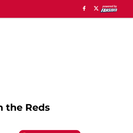
h the Reds