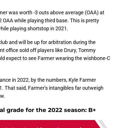
rmer was worth -3 outs above average (OAA) at
 OAA while playing third base. This is pretty
hile playing shortstop in 2021.
lub and will be up for arbitration during the
nt office sold off players like Drury, Tommy
uld expect to see Farmer wearing the wishbone-C
mance in 2022, by the numbers, Kyle Farmer
1. That said, Farmer's intangibles far outweigh
ow.
al grade for the 2022 season: B+