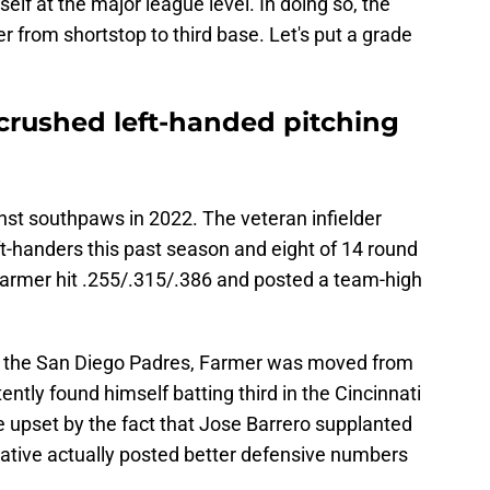
elf at the major league level. In doing so, the
from shortstop to third base. Let's put a grade
crushed left-handed pitching
nst southpaws in 2022. The veteran infielder
t-handers this past season and eight of 14 round
, Farmer hit .255/.315/.386 and posted a team-high
o the San Diego Padres, Farmer was moved from
ently found himself batting third in the Cincinnati
 upset by the fact that Jose Barrero supplanted
native actually posted better defensive numbers