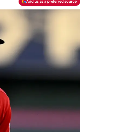
Add us as a preferred source