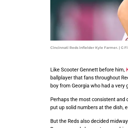
Cincinnati Reds infielder Kyle Farmer. | G
Like Scooter Gennett before him,
ballplayer that fans throughout Red
boy from Georgia who had a very 
Perhaps the most consistent and d
put up solid numbers at the dish, e
But the Reds also decided midway 