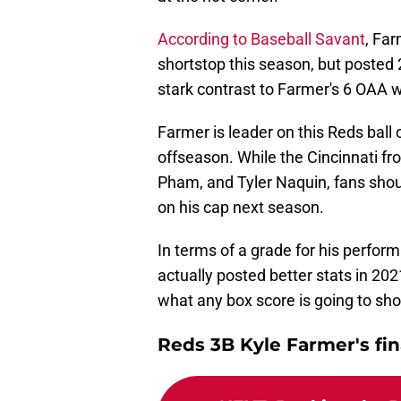
According to Baseball Savant
, Fa
shortstop this season, but posted 2
stark contrast to Farmer's 6 OAA w
Farmer is leader on this Reds ball c
offseason. While the Cincinnati fro
Pham, and Tyler Naquin, fans sho
on his cap next season.
In terms of a grade for his perfor
actually posted better stats in 202
what any box score is going to sh
Reds 3B Kyle Farmer's fin