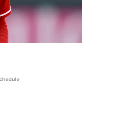
chedule