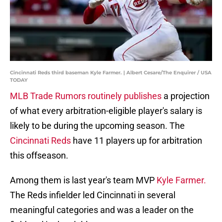
Cincinnati Reds third baseman Kyle Farmer. | Albert Cesare/The Enquirer / USA
TODAY
MLB Trade Rumors routinely publishes
a projection
of what every arbitration-eligible player's salary is
likely to be during the upcoming season. The
Cincinnati Reds
have 11 players up for arbitration
this offseason.
Among them is last year's team MVP
Kyle Farmer.
The Reds infielder led Cincinnati in several
meaningful categories and was a leader on the