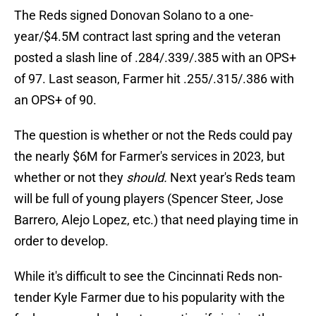
The Reds signed Donovan Solano to a one-
year/$4.5M contract last spring and the veteran
posted a slash line of .284/.339/.385 with an OPS+
of 97. Last season, Farmer hit .255/.315/.386 with
an OPS+ of 90.
The question is whether or not the Reds could pay
the nearly $6M for Farmer's services in 2023, but
whether or not they
should.
Next year's Reds team
will be full of young players (Spencer Steer, Jose
Barrero, Alejo Lopez, etc.) that need playing time in
order to develop.
While it's difficult to see the Cincinnati Reds non-
tender Kyle Farmer due to his popularity with the