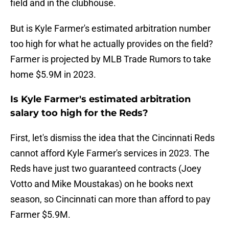
field and in the clubhouse.
But is Kyle Farmer's estimated arbitration number
too high for what he actually provides on the field?
Farmer is projected by MLB Trade Rumors to take
home $5.9M in 2023.
Is Kyle Farmer's estimated arbitration
salary too high for the Reds?
First, let's dismiss the idea that the Cincinnati Reds
cannot afford Kyle Farmer's services in 2023. The
Reds have just two guaranteed contracts (Joey
Votto and Mike Moustakas) on he books next
season, so Cincinnati can more than afford to pay
Farmer $5.9M.