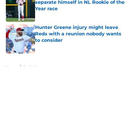
separate himself in NL Rookie of the
Year race
Published by on Invalid Date
Hunter Greene injury might leave
Reds with a reunion nobody wants
to consider
Published by on Invalid Date
5 related articles loaded
Home
/
Reds News
About
Openings
Contact
Our 300+ Sites
Mobile Apps
FanSided Daily