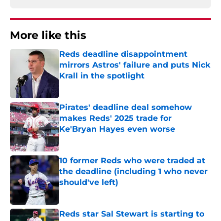
More like this
Reds deadline disappointment
mirrors Astros' failure and puts Nick
Krall in the spotlight
Published by on Invalid Date
Pirates' deadline deal somehow
makes Reds' 2025 trade for
Ke'Bryan Hayes even worse
Published by on Invalid Date
10 former Reds who were traded at
the deadline (including 1 who never
should've left)
Published by on Invalid Date
Reds star Sal Stewart is starting to