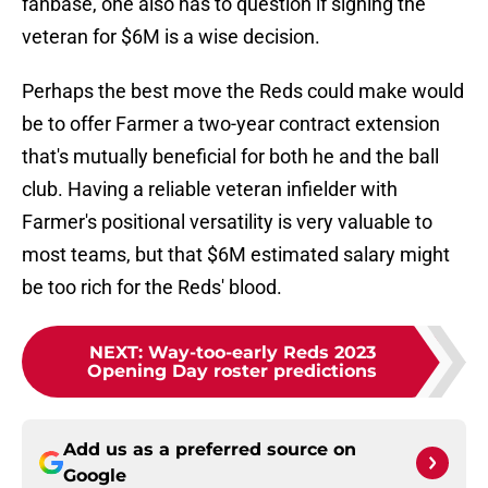
fanbase, one also has to question if signing the
veteran for $6M is a wise decision.
Perhaps the best move the Reds could make would
be to offer Farmer a two-year contract extension
that's mutually beneficial for both he and the ball
club. Having a reliable veteran infielder with
Farmer's positional versatility is very valuable to
most teams, but that $6M estimated salary might
be too rich for the Reds' blood.
NEXT
:
Way-too-early Reds 2023
Opening Day roster predictions
Add us as a preferred source on
Google