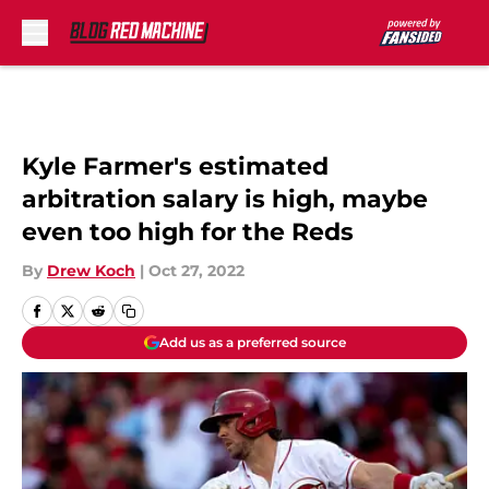
Skip to main content
Kyle Farmer's estimated
arbitration salary is high, maybe
even too high for the Reds
By
Drew Koch
|
Oct 27, 2022
Add us as a preferred source