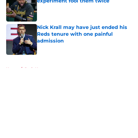
experiment fool them twice
Published by on Invalid Date
Nick Krall may have just ended his
Reds tenure with one painful
admission
Published by on Invalid Date
5 related articles loaded
Home
/
Reds News
About
Openings
Contact
Our 300+ Sites
Mobile Apps
FanSided Daily