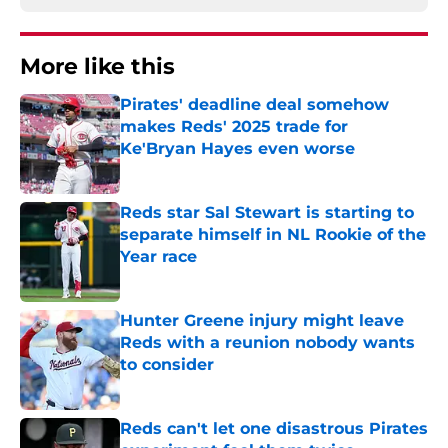
More like this
Pirates' deadline deal somehow
makes Reds' 2025 trade for
Ke'Bryan Hayes even worse
Published by on Invalid Date
Reds star Sal Stewart is starting to
separate himself in NL Rookie of the
Year race
Published by on Invalid Date
Hunter Greene injury might leave
Reds with a reunion nobody wants
to consider
Published by on Invalid Date
Reds can't let one disastrous Pirates