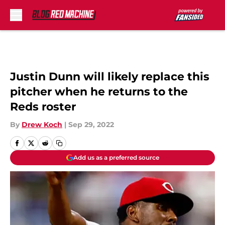
Skip to main content
Justin Dunn will likely replace this
pitcher when he returns to the
Reds roster
By
Drew Koch
|
Sep 29, 2022
Add us as a preferred source