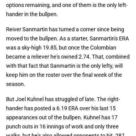
options remaining, and one of them is the only left-
hander in the bullpen.
Reiver Sanmartin has turned a corner since being
moved to the bullpen. As a starter, Sanmartin's ERA
was a sky-high 19.85, but once the Colombian
became a reliever he's owned 2.74. That, combined
with that fact that Sanmartin is the only lefty, will
keep him on the roster over the final week of the
season.
But Joel Kuhnel has struggled of late. The right-
hander has posted a 6.19 ERA over his last 15
appearances out of the bullpen. Kuhnel has 17
punch outs in 16 innings of work and only three
walks, but he's also allowed opponents to hit .287