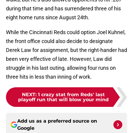
during that time and has surrendered three of his
eight home runs since August 24th.
While the Cincinnati Reds could option Joel Kuhnel,
the front office could also decide to designate
Derek Law for assignment, but the right-hander had
been very effective of late. However, Law did
struggle in his last outing, allowing four runs on
three hits in less than inning of work.
NEXT
:
1 crazy stat from Reds' last
playoff run that will blow your mind
Add us as a preferred source on
Google