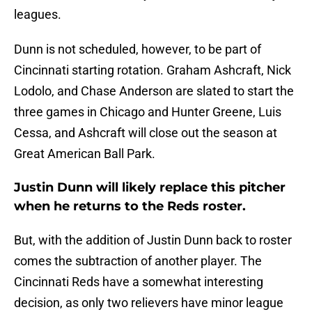
leagues.
Dunn is not scheduled, however, to be part of
Cincinnati starting rotation. Graham Ashcraft, Nick
Lodolo, and Chase Anderson are slated to start the
three games in Chicago and Hunter Greene, Luis
Cessa, and Ashcraft will close out the season at
Great American Ball Park.
Justin Dunn will likely replace this pitcher
when he returns to the Reds roster.
But, with the addition of Justin Dunn back to roster
comes the subtraction of another player. The
Cincinnati Reds have a somewhat interesting
decision, as only two relievers have minor league