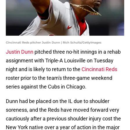
Cincinnati Reds pitcher Justin Dunn | Rich Schultz/GettyImages
Justin Dunn
pitched three no-hit innings in a rehab
assignment with Triple-A Louisville on Tuesday
night and is likely to return to the
Cincinnati Reds
roster prior to the team's three-game weekend
series against the Cubs in Chicago.
Dunn had be placed on the IL due to shoulder
soreness, and the Reds have moved forward very
cautiously after a previous shoulder injury cost the
New York native over a year of action in the major