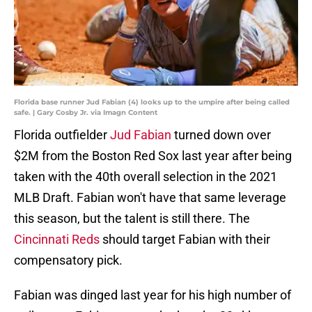
Florida base runner Jud Fabian (4) looks up to the umpire after being called
safe. | Gary Cosby Jr. via Imagn Content
Florida outfielder
Jud Fabian
turned down over
$2M from the Boston Red Sox last year after being
taken with the 40th overall selection in the 2021
MLB Draft. Fabian won't have that same leverage
this season, but the talent is still there. The
Cincinnati Reds
should target Fabian with their
compensatory pick.
Fabian was dinged last year for his high number of