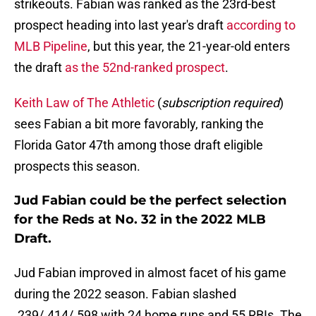
strikeouts. Fabian was ranked as the 23rd-best
prospect heading into last year's draft
according to
MLB Pipeline
, but this year, the 21-year-old enters
the draft
as the 52nd-ranked prospect
.
Keith Law of The Athletic
(
subscription required
)
sees Fabian a bit more favorably, ranking the
Florida Gator 47th among those draft eligible
prospects this season.
Jud Fabian could be the perfect selection
for the Reds at No. 32 in the 2022 MLB
Draft.
Jud Fabian improved in almost facet of his game
during the 2022 season. Fabian slashed
.239/.414/.598 with 24 home runs and 55 RBIs. The