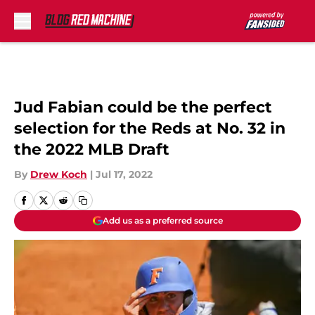
Skip to main content
Jud Fabian could be the perfect
selection for the Reds at No. 32 in
the 2022 MLB Draft
By
Drew Koch
|
Jul 17, 2022
Add us as a preferred source