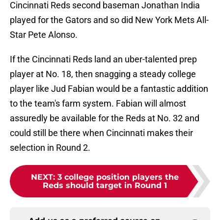
Cincinnati Reds second baseman Jonathan India
played for the Gators and so did New York Mets All-
Star Pete Alonso.
If the Cincinnati Reds land an uber-talented prep
player at No. 18, then snagging a steady college
player like Jud Fabian would be a fantastic addition
to the team's farm system. Fabian will almost
assuredly be available for the Reds at No. 32 and
could still be there when Cincinnati makes their
selection in Round 2.
NEXT
:
3 college position players the
Reds should target in Round 1