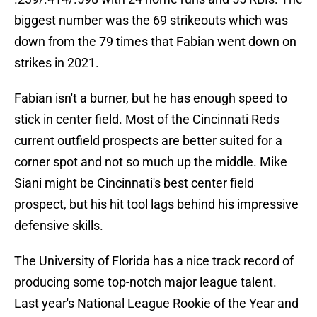
biggest number was the 69 strikeouts which was
down from the 79 times that Fabian went down on
strikes in 2021.
Fabian isn't a burner, but he has enough speed to
stick in center field. Most of the Cincinnati Reds
current outfield prospects are better suited for a
corner spot and not so much up the middle. Mike
Siani might be Cincinnati's best center field
prospect, but his hit tool lags behind his impressive
defensive skills.
The University of Florida has a nice track record of
producing some top-notch major league talent.
Last year's National League Rookie of the Year and