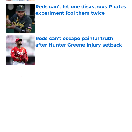
Reds can't let one disastrous Pirates
experiment fool them twice
Published by on Invalid Date
Reds can't escape painful truth
after Hunter Greene injury setback
Published by on Invalid Date
5 related articles loaded
Home
/
Reds Draft
About
Openings
Contact
Our 300+ Sites