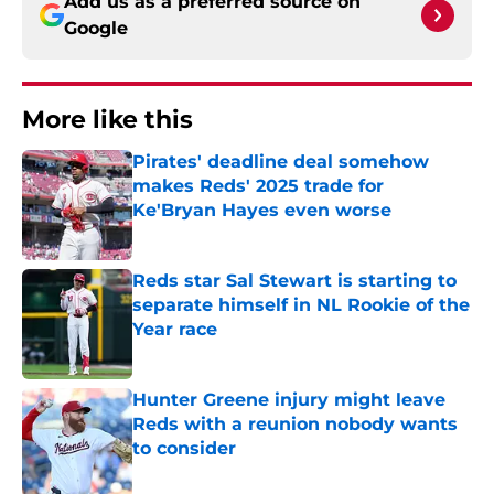
Add us as a preferred source on
Google
More like this
Pirates' deadline deal somehow
makes Reds' 2025 trade for
Ke'Bryan Hayes even worse
Published by on Invalid Date
Reds star Sal Stewart is starting to
separate himself in NL Rookie of the
Year race
Published by on Invalid Date
Hunter Greene injury might leave
Reds with a reunion nobody wants
to consider
Published by on Invalid Date