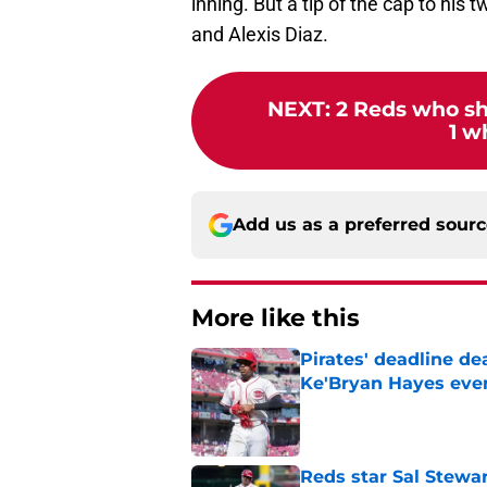
inning. But a tip of the cap to his
and Alexis Diaz.
NEXT
:
2 Reds who sh
1 w
Add us as a preferred sour
More like this
Pirates' deadline d
Ke'Bryan Hayes eve
Published by on Invalid Dat
Reds star Sal Stewar