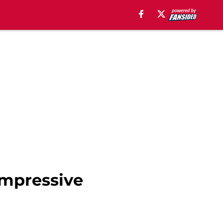
impressive