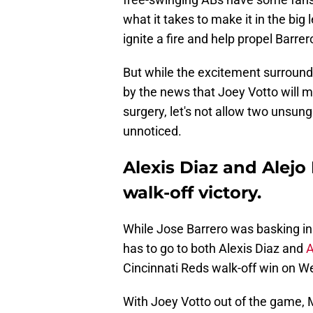
what it takes to make it in the bi
ignite a fire and help propel Barre
But while the excitement surroundi
by the news that Joey Votto will 
surgery, let's not allow two unsu
unnoticed.
Alexis Diaz and Alejo
walk-off victory.
While Jose Barrero was basking in 
has to go to both Alexis Diaz and
A
Cincinnati Reds walk-off win on W
With Joey Votto out of the game, M