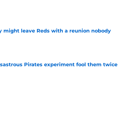
e
y might leave Reds with a reunion nobody
e
isastrous Pirates experiment fool them twice
e
inful truth after Hunter Greene injury
e