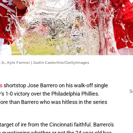
 Jr., Kyle Farmer | Justin Casterline/GettyImages
s
shortstop Jose Barrero on his walk-off single
S
s 1-0 victory over the Philadelphia Phillies.
re than Barrero who was hitless in the series
rget of ire from the Cincinnati faithful. Barrero's
questioning whether or not the 24-year-old has