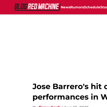
News
Rumors
Schedule
Sta
Skip to main content
Jose Barrero's hi
performances in W