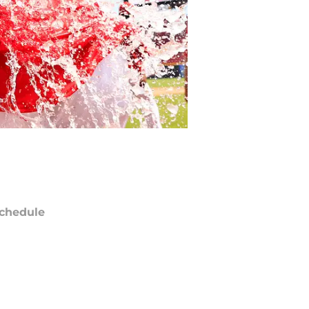
chedule