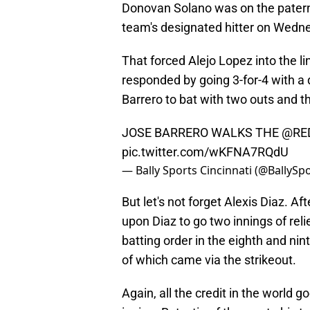
Donovan Solano was on the paterni
team's designated hitter on Wedn
That forced Alejo Lopez into the 
responded by going 3-for-4 with a
Barrero to bat with two outs and 
JOSE BARRERO WALKS THE
@RE
pic.twitter.com/wKFNA7RQdU
— Bally Sports Cincinnati (@BallySp
But let's not forget Alexis Diaz. A
upon Diaz to go two innings of reli
batting order in the eighth and nin
of which came via the strikeout.
Again, all the credit in the world go