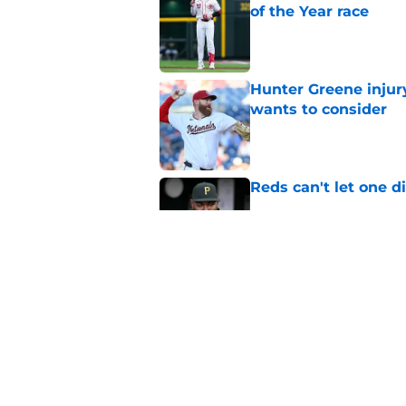
of the Year race
Published by on Invalid Dat
Hunter Greene injur
wants to consider
Published by on Invalid Dat
Reds can't let one d
Published by on Invalid Dat
Reds can't escape pa
setback
Published by on Invalid Dat
5 related articles loaded