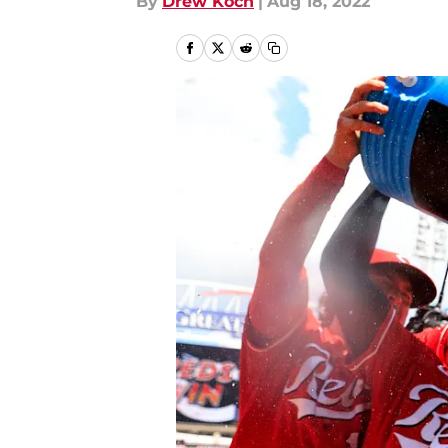
By
Drew Koch
|
Aug 18, 2022