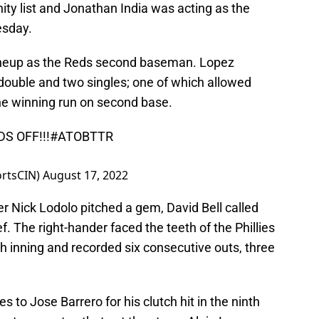
ty list and Jonathan India was acting as the
esday.
lineup as the Reds second baseman. Lopez
 double and two singles; one of which allowed
the winning run on second base.
DS
OFF!!!
#ATOBTTR
ortsCIN)
August 17, 2022
fter Nick Lodolo pitched a gem, David Bell called
ef. The right-hander faced the teeth of the Phillies
th inning and recorded six consecutive outs, three
es to Jose Barrero for his clutch hit in the ninth