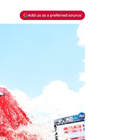
Add us as a preferred source