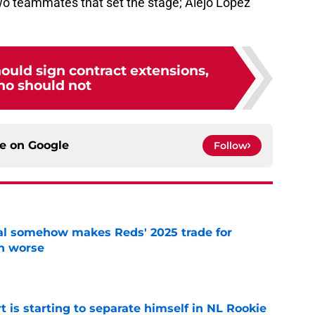
 two teammates that set the stage; Alejo Lopez
ould sign contract extensions,
ho should not
ce on
Google
Follow
eal somehow makes Reds' 2025 trade for
n worse
e
t is starting to separate himself in NL Rookie