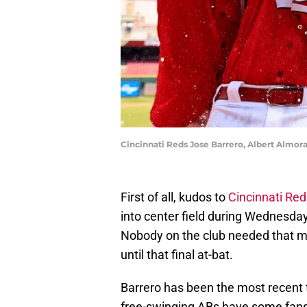
Cincinnati Reds Jose Barrero, Albert Almora
First of all, kudos to
Cincinnati Red
into center field during Wednesday'
Nobody on the club needed that mo
until that final at-bat.
Barrero has been the most recent ta
free-swinging ABs have some fans 