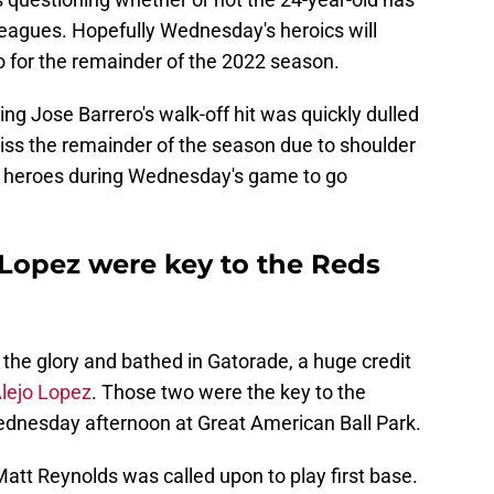
g leagues. Hopefully Wednesday's heroics will
ro for the remainder of the 2022 season.
ng Jose Barrero's walk-off hit was quickly dulled
miss the remainder of the season due to shoulder
ng heroes during Wednesday's game to go
 Lopez were key to the Reds
the glory and bathed in Gatorade, a huge credit
lejo Lopez
. Those two were the key to the
ednesday afternoon at Great American Ball Park.
att Reynolds was called upon to play first base.