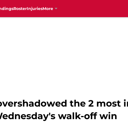
ndings
Roster
Injuries
More
t overshadowed the 2 most 
ednesday's walk-off win