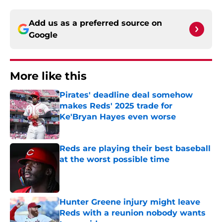
Add us as a preferred source on
Google
More like this
Pirates' deadline deal somehow
makes Reds' 2025 trade for
Ke'Bryan Hayes even worse
Published by on Invalid Date
Reds are playing their best baseball
at the worst possible time
Published by on Invalid Date
Hunter Greene injury might leave
Reds with a reunion nobody wants