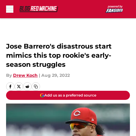
Skip to main content
Jose Barrero's disastrous start
mimics this top rookie's early-
season struggles
By
Drew Koch
|
Aug 29, 2022
Add us as a preferred source