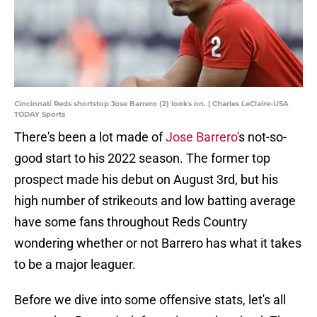
Cincinnati Reds shortstop Jose Barrero (2) looks on. | Charles LeClaire-USA
TODAY Sports
There's been a lot made of
Jose Barrero
's not-so-
good start to his 2022 season. The former top
prospect made his debut on August 3rd, but his
high number of strikeouts and low batting average
have some fans throughout Reds Country
wondering whether or not Barrero has what it takes
to be a major leaguer.
Before we dive into some offensive stats, let's all