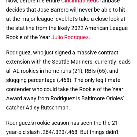
Now, before the entire
Cincinnati Reds
fanbase
decides that Jose Barrero will never be able to hit
at the major league level, let's take a close look at
the stat line from the likely 2022 American League
Rookie of the Year
Julio Rodriguez
.
Rodriguez, who just signed a massive contract
extension with the Seattle Mariners, currently leads
all AL rookies in home runs (21), RBIs (65), and
slugging percentage (.468). The only legitimate
contender who could take the Rookie of the Year
Award away from Rodriguez is Baltimore Orioles'
catcher Adley Rutschman.
Rodriguez's rookie season has seen the the 21-
year-old slash .264/.323/.468. But things didn't