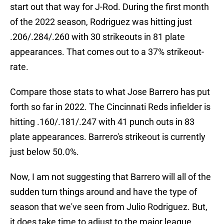
start out that way for J-Rod. During the first month
of the 2022 season, Rodriguez was hitting just
.206/.284/.260 with 30 strikeouts in 81 plate
appearances. That comes out to a 37% strikeout-
rate.
Compare those stats to what Jose Barrero has put
forth so far in 2022. The Cincinnati Reds infielder is
hitting .160/.181/.247 with 41 punch outs in 83
plate appearances. Barrero's strikeout is currently
just below 50.0%.
Now, I am not suggesting that Barrero will all of the
sudden turn things around and have the type of
season that we've seen from Julio Rodriguez. But,
it does take time to adjust to the major league