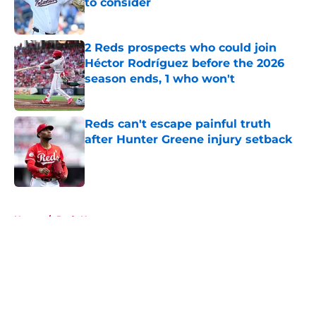
to consider
Published by on Invalid Date
2 Reds prospects who could join
Héctor Rodríguez before the 2026
season ends, 1 who won't
Published by on Invalid Date
Reds can't escape painful truth
after Hunter Greene injury setback
Published by on Invalid Date
5 related articles loaded
Home
/
Reds News