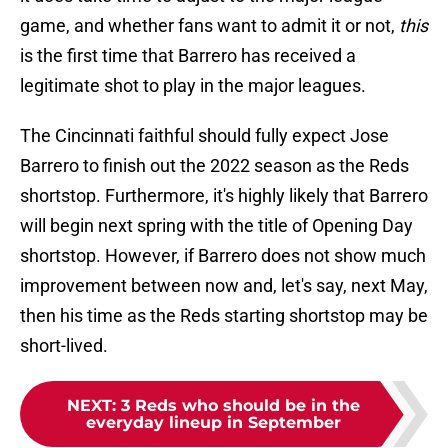
game, and whether fans want to admit it or not,
this
is the first time that Barrero has received a
legitimate shot to play in the major leagues.
The Cincinnati faithful should fully expect Jose
Barrero to finish out the 2022 season as the Reds
shortstop. Furthermore, it's highly likely that Barrero
will begin next spring with the title of Opening Day
shortstop. However, if Barrero does not show much
improvement between now and, let's say, next May,
then his time as the Reds starting shortstop may be
short-lived.
NEXT
:
3 Reds who should be in the
everyday lineup in September