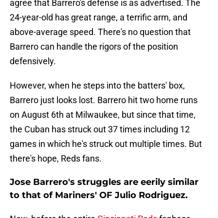
agree that Barrero's defense is as advertised. The
24-year-old has great range, a terrific arm, and
above-average speed. There's no question that
Barrero can handle the rigors of the position
defensively.
However, when he steps into the batters' box,
Barrero just looks lost. Barrero hit two home runs
on August 6th at Milwaukee, but since that time,
the Cuban has struck out 37 times including 12
games in which he's struck out multiple times. But
there's hope, Reds fans.
Jose Barrero's struggles are eerily similar
to that of Mariners' OF Julio Rodriguez.