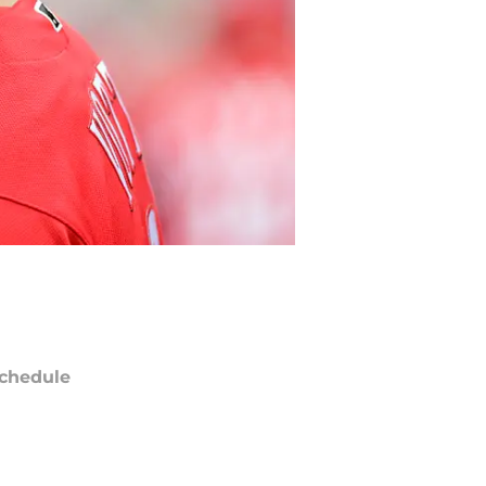
chedule