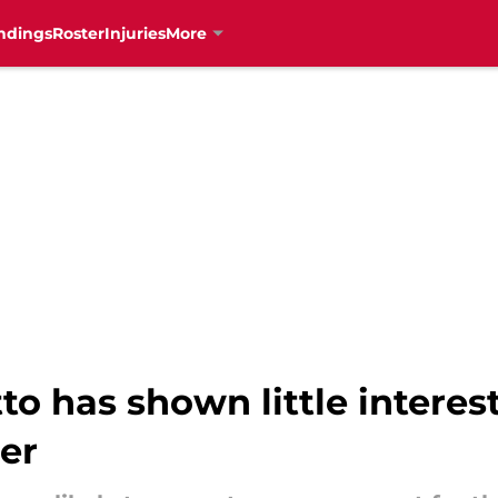
ndings
Roster
Injuries
More
to has shown little interes
der