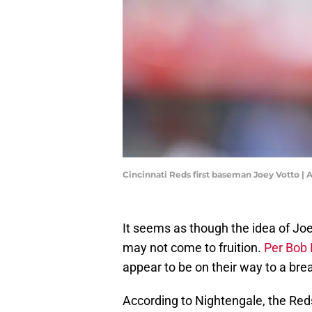
Cincinnati Reds first baseman Joey Votto 
It seems as though the idea of Joe
may not come to fruition.
Per Bob 
appear to be on their way to a bre
According to Nightengale, the Reds