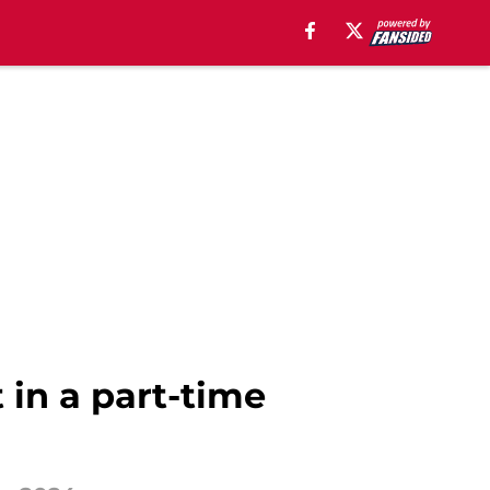
t in a part-time