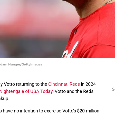
| Adam Hunger/GettyImages
y Votto returning to the
Cincinnati Reds
in 2024
S
Nightengale of USA Today
, Votto and the Reds
akup.
 have no intention to exercise Votto's $20-million