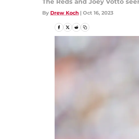
The Reds and Joey Votto see
By
Drew Koch
|
Oct 16, 2023