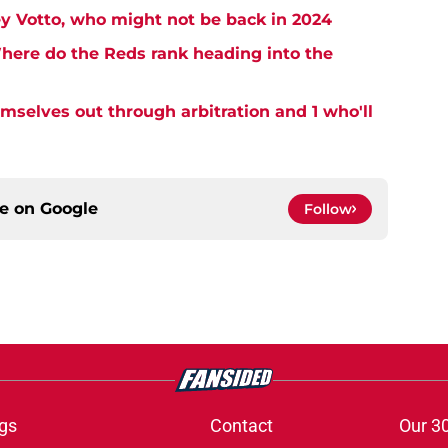
y Votto, who might not be back in 2024
here do the Reds rank heading into the
emselves out through arbitration and 1 who'll
ce on
Google
Follow
gs
Contact
Our 3