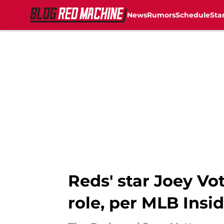
News
Rumors
Schedule
Sta
Skip to main content
Reds' star Joey Vot
role, per MLB Insi