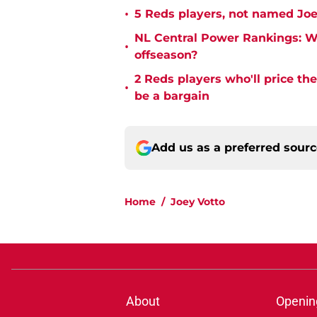
•
5 Reds players, not named Joe
NL Central Power Rankings: W
•
offseason?
2 Reds players who'll price th
•
be a bargain
Add us as a preferred sour
Home
/
Joey Votto
About
Openin