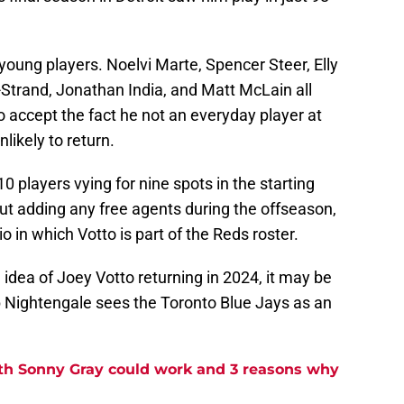
, young players. Noelvi Marte, Spencer Steer, Elly
-Strand, Jonathan India, and Matt McLain all
 to accept the fact he not an everyday player at
nlikely to return.
 players vying for nine spots in the starting
ut adding any free agents during the offseason,
rio in which Votto is part of the Reds roster.
 idea of Joey Votto returning in 2024, it may be
b Nightengale sees the Toronto Blue Jays as an
ith Sonny Gray could work and 3 reasons why