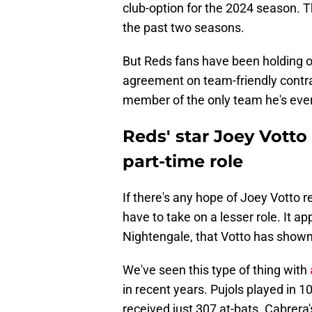
club-option for the 2024 season. T
the past two seasons.
But Reds fans have been holding o
agreement on team-friendly contra
member of the only team he's ever 
Reds' star Joey Votto 
part-time role
If there's any hope of Joey Votto r
have to take on a lesser role. It a
Nightengale, that Votto has shown li
We've seen this type of thing with
in recent years. Pujols played in 
received just 307 at-bats. Cabrera'