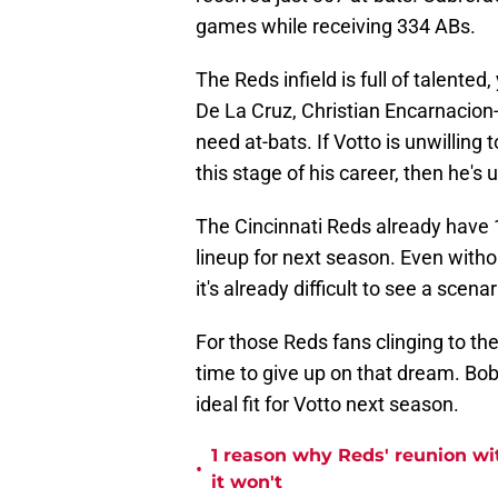
games while receiving 334 ABs.
The Reds infield is full of talented
De La Cruz, Christian Encarnacion
need at-bats. If Votto is unwilling
this stage of his career, then he's u
The Cincinnati Reds already have 10
lineup for next season. Even witho
it's already difficult to see a scena
For those Reds fans clinging to the
time to give up on that dream. Bo
ideal fit for Votto next season.
1 reason why Reds' reunion w
•
it won't