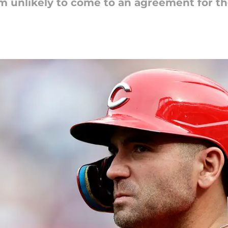
m unlikely to come to an agreement for th