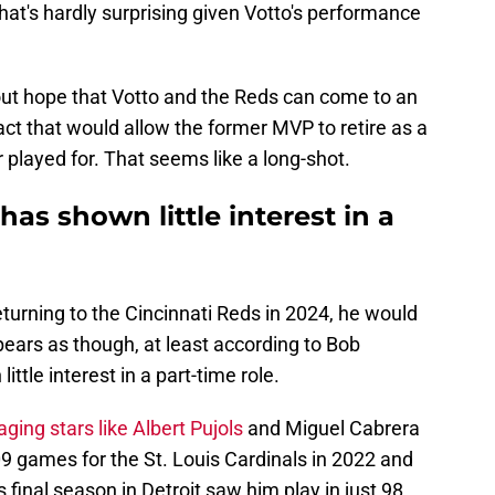
hat's hardly surprising given Votto's performance
ut hope that Votto and the Reds can come to an
ct that would allow the former MVP to retire as a
played for. That seems like a long-shot.
has shown little interest in a
eturning to the Cincinnati Reds in 2024, he would
ppears as though, at least according to Bob
ttle interest in a part-time role.
aging stars like Albert Pujols
and Miguel Cabrera
109 games for the St. Louis Cardinals in 2022 and
s final season in Detroit saw him play in just 98