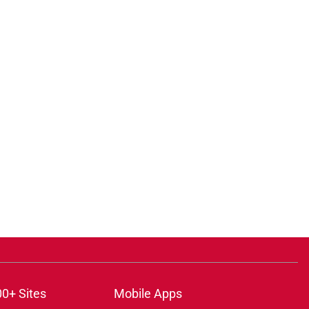
00+ Sites
Mobile Apps