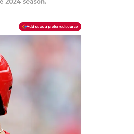
e 2024 season.
Add us as a preferred source