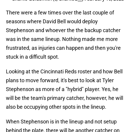
There were a few times over the last couple of
seasons where David Bell would deploy
Stephenson and whoever the the backup catcher
was in the same lineup. Nothing made me more
frustrated, as injuries can happen and then you're
stuck in a difficult spot.
Looking at the Cincinnati Reds roster and how Bell
plans to move forward, it's best to look at Tyler
Stephenson as more of a "hybrid" player. Yes, he
will be the team's primary catcher, however, he will
also be occupying other spots in the lineup.
When Stephenson is in the lineup and not setup
behind the plate, there will be another catcher on