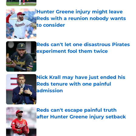
Hunter Greene injury might leave
Reds with a reunion nobody wants
to consider
Published by on Invalid Date
Reds can't let one disastrous Pirates
experiment fool them twice
Published by on Invalid Date
Nick Krall may have just ended his
Reds tenure with one painful
admission
Published by on Invalid Date
Reds can't escape painful truth
after Hunter Greene injury setback
Published by on Invalid Date