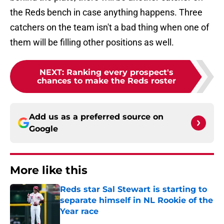
the Reds bench in case anything happens. Three
catchers on the team isn't a bad thing when one of
them will be filling other positions as well.
NEXT
:
Ranking every prospect's
chances to make the Reds roster
Add us as a preferred source on
Google
More like this
Reds star Sal Stewart is starting to
separate himself in NL Rookie of the
Year race
Published by on Invalid Date