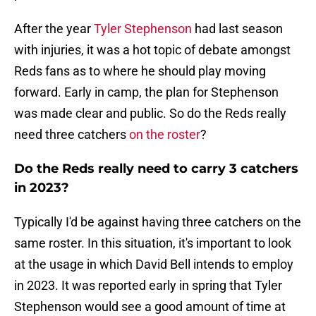
After the year
Tyler Stephenson
had last season
with injuries, it was a hot topic of debate amongst
Reds fans as to where he should play moving
forward. Early in camp, the plan for Stephenson
was made clear and public. So do the Reds really
need three catchers
on the roster
?
Do the Reds really need to carry 3 catchers
in 2023?
Typically I'd be against having three catchers on the
same roster. In this situation, it's important to look
at the usage in which David Bell intends to employ
in 2023. It was reported early in spring that Tyler
Stephenson would see a good amount of time at