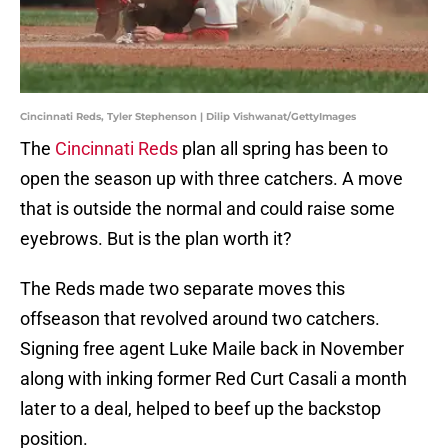
Cincinnati Reds, Tyler Stephenson | Dilip Vishwanat/GettyImages
The
Cincinnati Reds
plan all spring has been to
open the season up with three catchers. A move
that is outside the normal and could raise some
eyebrows. But is the plan worth it?
The Reds made two separate moves this
offseason that revolved around two catchers.
Signing free agent Luke Maile back in November
along with inking former Red Curt Casali a month
later to a deal, helped to beef up the backstop
position.