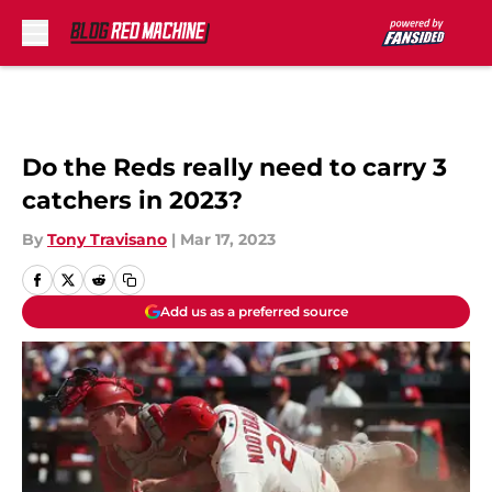
Skip to main content
Do the Reds really need to carry 3
catchers in 2023?
By
Tony Travisano
|
Mar 17, 2023
Add us as a preferred source