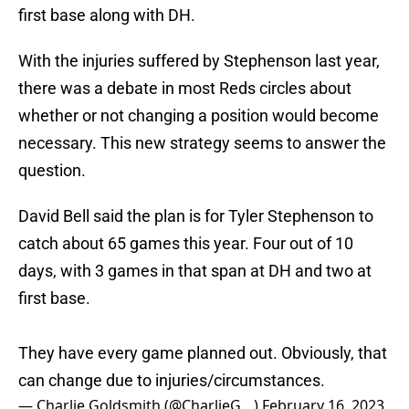
first base along with DH.
With the injuries suffered by Stephenson last year,
there was a debate in most Reds circles about
whether or not changing a position would become
necessary. This new strategy seems to answer the
question.
David Bell said the plan is for Tyler Stephenson to
catch about 65 games this year. Four out of 10
days, with 3 games in that span at DH and two at
first base.
They have every game planned out. Obviously, that
can change due to injuries/circumstances.
— Charlie Goldsmith (@CharlieG__)
February 16, 2023