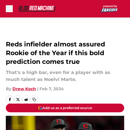
Skip to main content
Reds infielder almost assured
Rookie of the Year if this bold
prediction comes true
That's a high bar, even for a player with as
much talent as Noelvi Marte.
By
Drew Koch
|
Feb 7, 2024
Add us as a preferred source