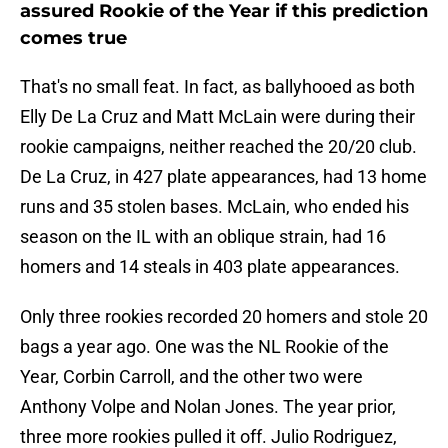
assured Rookie of the Year if this prediction
comes true
That's no small feat. In fact, as ballyhooed as both
Elly De La Cruz and Matt McLain were during their
rookie campaigns, neither reached the 20/20 club.
De La Cruz, in 427 plate appearances, had 13 home
runs and 35 stolen bases. McLain, who ended his
season on the IL with an oblique strain, had 16
homers and 14 steals in 403 plate appearances.
Only three rookies recorded 20 homers and stole 20
bags a year ago. One was the NL Rookie of the
Year, Corbin Carroll, and the other two were
Anthony Volpe and Nolan Jones. The year prior,
three more rookies pulled it off. Julio Rodriguez,