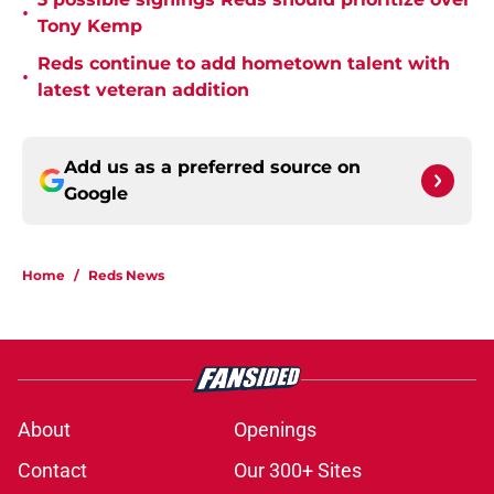
•
Tony Kemp
Reds continue to add hometown talent with
•
latest veteran addition
Add us as a preferred source on
Google
Home
/
Reds News
About
Openings
Contact
Our 300+ Sites