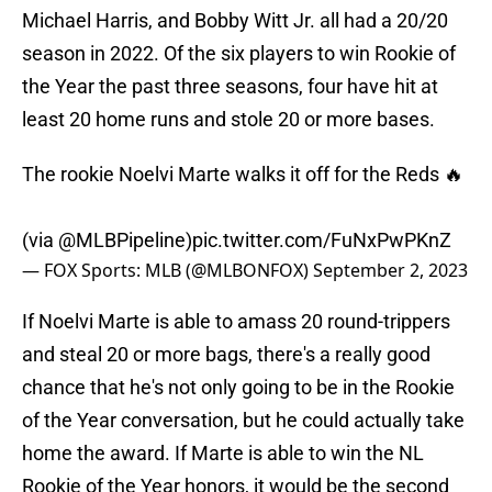
Michael Harris, and Bobby Witt Jr. all had a 20/20
season in 2022. Of the six players to win Rookie of
the Year the past three seasons, four have hit at
least 20 home runs and stole 20 or more bases.
The rookie Noelvi Marte walks it off for the Reds 🔥
(via
@MLBPipeline
)
pic.twitter.com/FuNxPwPKnZ
— FOX Sports: MLB (@MLBONFOX)
September 2, 2023
If Noelvi Marte is able to amass 20 round-trippers
and steal 20 or more bags, there's a really good
chance that he's not only going to be in the Rookie
of the Year conversation, but he could actually take
home the award. If Marte is able to win the NL
Rookie of the Year honors, it would be the second