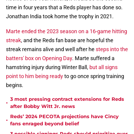
time in four years that a Reds player has done so.
Jonathan India took home the trophy in 2021.
Marte ended the 2023 season on a 16-game hitting
streak
, and the Reds fan base are hopeful the
streak remains alive and well after he
steps into the
batters' box on Opening Day
. Marte suffered a
hamstring injury during Winter Ball,
but all signs
point to him being ready
to go once spring training
begins.
3 most pressing contract extensions for Reds
•
after Bobby Witt Jr. news
Reds’ 2024 PECOTA projections have Cincy
•
fans enraged beyond belief
3 possible signings Reds should prioritize over