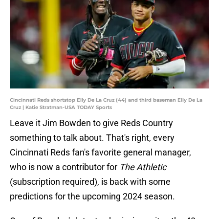
Cincinnati Reds shortstop Elly De La Cruz (44) and third baseman Elly De La
Cruz | Katie Stratman-USA TODAY Sports
Leave it Jim Bowden to give Reds Country
something to talk about. That's right, every
Cincinnati Reds fan's favorite general manager,
who is now a contributor for
The Athletic
(subscription required), is back with some
predictions for the upcoming 2024 season.