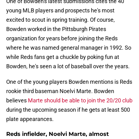
One of Bowden's latest submissions cites the 40
young MLB players and prospects he's most
excited to scout in spring training. Of course,
Bowden worked in the Pittsburgh Pirates
organization for years before joining the Reds
where he was named general manager in 1992. So
while Reds fans get a chuckle by poking fun at
Bowden, he's seen a lot of baseball over the years.
One of the young players Bowden mentions is Reds
rookie third baseman Noelvi Marte. Bowden
believes
Marte should be able to join the 20/20 club
during the upcoming season if he gets at least 500
plate appearances.
Reds infielder, Noelvi Marte, almost