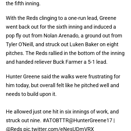
the fifth inning.
With the Reds clinging to a one-run lead, Greene
went back out for the sixth inning and induced a
pop fly out from Nolan Arenado, a ground out from
Tyler O'Neill, and struck out Luken Baker on eight
pitches. The Reds rallied in the bottom of the inning
and handed reliever Buck Farmer a 5-1 lead.
Hunter Greene said the walks were frustrating for
him today, but overall felt like he pitched well and
needs to build upon it.
He allowed just one hit in six innings of work, and
struck out nine.
#ATOBTTR
@HunterGreene17
|
@Reds
pic.twitter.com/eNesUDmVRX