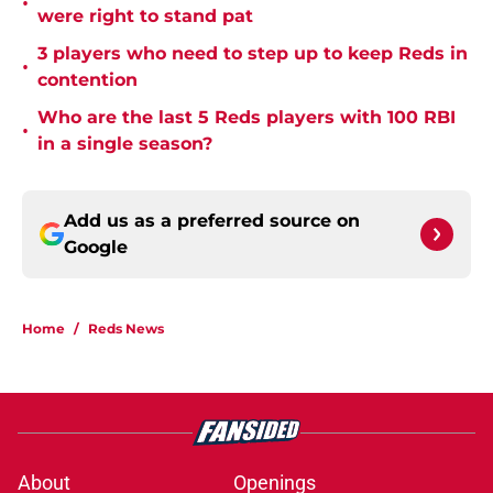
•
were right to stand pat
3 players who need to step up to keep Reds in
•
contention
Who are the last 5 Reds players with 100 RBI
•
in a single season?
Add us as a preferred source on
Google
Home
/
Reds News
About
Openings