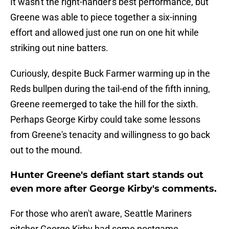
It wasn't the right-hander's best performance, but
Greene was able to piece together a six-inning
effort and allowed just one run on one hit while
striking out nine batters.
Curiously, despite Buck Farmer warming up in the
Reds bullpen during the tail-end of the fifth inning,
Greene reemerged to take the hill for the sixth.
Perhaps George Kirby could take some lessons
from Greene's tenacity and willingness to go back
out to the mound.
Hunter Greene's defiant start stands out
even more after George Kirby's comments.
For those who aren't aware, Seattle Mariners
pitcher George Kirby had some postgame