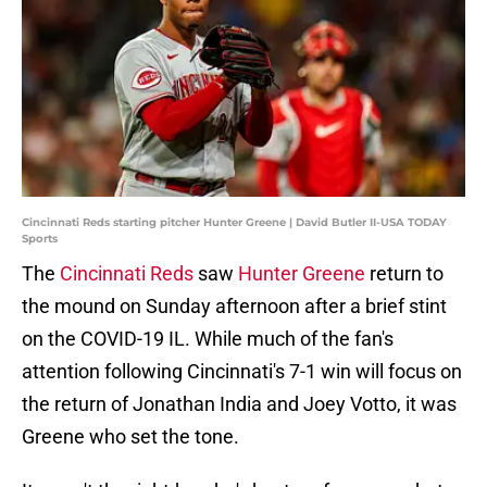
Cincinnati Reds starting pitcher Hunter Greene | David Butler II-USA TODAY
Sports
The
Cincinnati Reds
saw
Hunter Greene
return to
the mound on Sunday afternoon after a brief stint
on the COVID-19 IL. While much of the fan's
attention following Cincinnati's 7-1 win will focus on
the return of Jonathan India and Joey Votto, it was
Greene who set the tone.