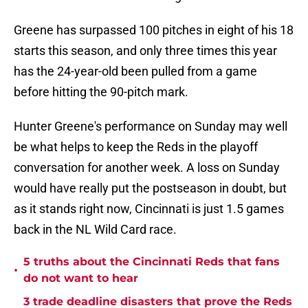
Greene has surpassed 100 pitches in eight of his 18
starts this season, and only three times this year
has the 24-year-old been pulled from a game
before hitting the 90-pitch mark.
Hunter Greene's performance on Sunday may well
be what helps to keep the Reds in the playoff
conversation for another week. A loss on Sunday
would have really put the postseason in doubt, but
as it stands right now, Cincinnati is just 1.5 games
back in the NL Wild Card race.
5 truths about the Cincinnati Reds that fans
•
do not want to hear
3 trade deadline disasters that prove the Reds