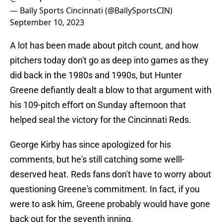
— Bally Sports Cincinnati (@BallySportsCIN)
September 10, 2023
A lot has been made about pitch count, and how
pitchers today don't go as deep into games as they
did back in the 1980s and 1990s, but Hunter
Greene defiantly dealt a blow to that argument with
his 109-pitch effort on Sunday afternoon that
helped seal the victory for the Cincinnati Reds.
George Kirby has since apologized for his
comments, but he's still catching some welll-
deserved heat. Reds fans don't have to worry about
questioning Greene's commitment. In fact, if you
were to ask him, Greene probably would have gone
back out for the seventh inning.