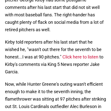
comments after his last start that did not sit well
with most baseball fans. The right-hander has
caught plenty of flack on social media from a lot of
retired pitchers as well.
Kirby told reporters after his last start that he
wished he, "wasn't out there for the seventh to be
honest...I was at 90 pitches."
Click here to listen
to
Kirby's comments via King 5 News reporter Jake
Garcia.
Now, while Hunter Greene's outing wasn't efficient
enough to make it to the seventh inning, the
flamethrower was sitting at 97 pitches after striking
out St. Louis Cardinals outfiedler Alec Burleson in