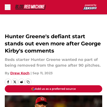
Skip to main content
Hunter Greene's defiant start
stands out even more after George
Kirby's comments
Reds starter Hunter Greene wanted no part of
being removed from the game after 90 pitches.
By
Drew Koch
|
Sep 11, 2023
Add us as a preferred source