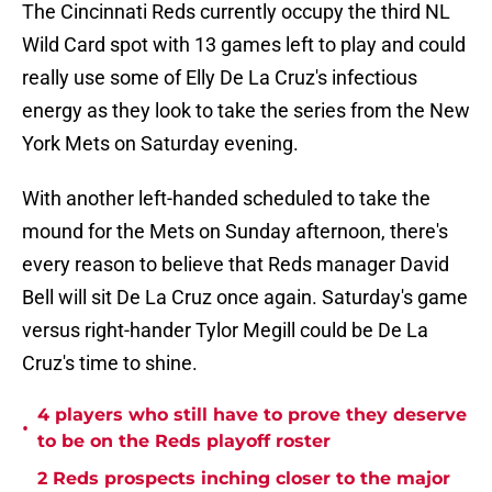
The Cincinnati Reds currently occupy the third NL
Wild Card spot with 13 games left to play and could
really use some of Elly De La Cruz's infectious
energy as they look to take the series from the New
York Mets on Saturday evening.
With another left-handed scheduled to take the
mound for the Mets on Sunday afternoon, there's
every reason to believe that Reds manager David
Bell will sit De La Cruz once again. Saturday's game
versus right-hander Tylor Megill could be De La
Cruz's time to shine.
4 players who still have to prove they deserve
•
to be on the Reds playoff roster
2 Reds prospects inching closer to the major