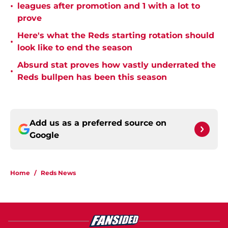
•
leagues after promotion and 1 with a lot to
prove
Here's what the Reds starting rotation should
•
look like to end the season
Absurd stat proves how vastly underrated the
•
Reds bullpen has been this season
Add us as a preferred source on
Google
Home
/
Reds News