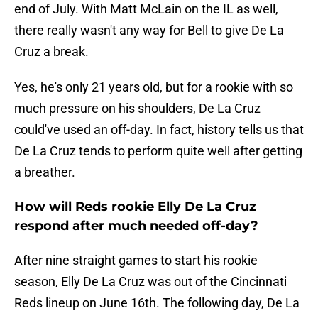
end of July. With Matt McLain on the IL as well,
there really wasn't any way for Bell to give De La
Cruz a break.
Yes, he's only 21 years old, but for a rookie with so
much pressure on his shoulders, De La Cruz
could've used an off-day. In fact, history tells us that
De La Cruz tends to perform quite well after getting
a breather.
How will Reds rookie Elly De La Cruz
respond after much needed off-day?
After nine straight games to start his rookie
season, Elly De La Cruz was out of the Cincinnati
Reds lineup on June 16th. The following day, De La