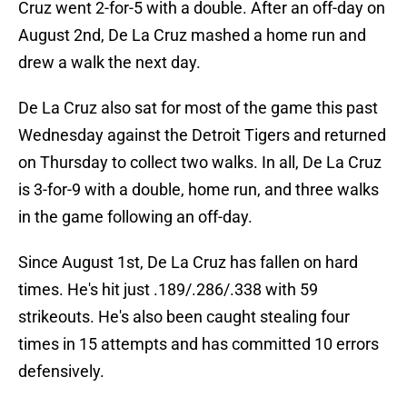
Cruz went 2-for-5 with a double. After an off-day on
August 2nd, De La Cruz mashed a home run and
drew a walk the next day.
De La Cruz also sat for most of the game this past
Wednesday against the Detroit Tigers and returned
on Thursday to collect two walks. In all, De La Cruz
is 3-for-9 with a double, home run, and three walks
in the game following an off-day.
Since August 1st, De La Cruz has fallen on hard
times. He's hit just .189/.286/.338 with 59
strikeouts. He's also been caught stealing four
times in 15 attempts and has committed 10 errors
defensively.