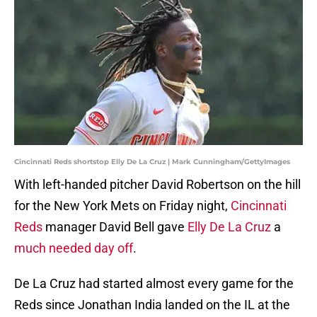
Cincinnati Reds shortstop Elly De La Cruz | Mark Cunningham/GettyImages
With left-handed pitcher David Robertson on the hill
for the New York Mets on Friday night,
Cincinnati
Reds
manager David Bell gave
Elly De La Cruz
a
much needed day off
.
De La Cruz had started almost every game for the
Reds since Jonathan India landed on the IL at the