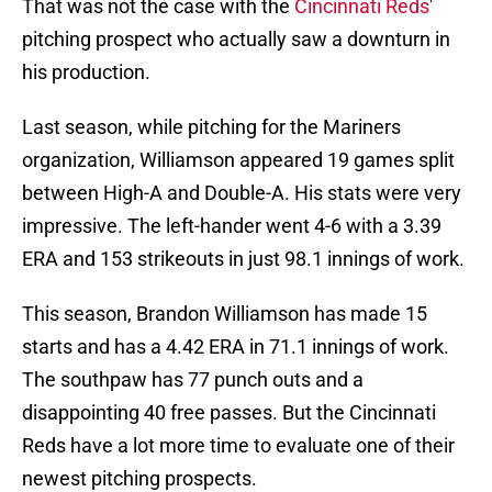
That was not the case with the
Cincinnati Reds
'
pitching prospect who actually saw a downturn in
his production.
Last season, while pitching for the Mariners
organization, Williamson appeared 19 games split
between High-A and Double-A. His stats were very
impressive. The left-hander went 4-6 with a 3.39
ERA and 153 strikeouts in just 98.1 innings of work.
This season, Brandon Williamson has made 15
starts and has a 4.42 ERA in 71.1 innings of work.
The southpaw has 77 punch outs and a
disappointing 40 free passes. But the Cincinnati
Reds have a lot more time to evaluate one of their
newest pitching prospects.