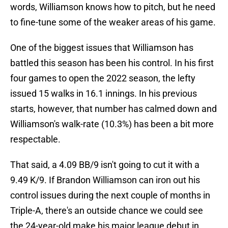
words, Williamson knows how to pitch, but he need
to fine-tune some of the weaker areas of his game.
One of the biggest issues that Williamson has
battled this season has been his control. In his first
four games to open the 2022 season, the lefty
issued 15 walks in 16.1 innings. In his previous
starts, however, that number has calmed down and
Williamson's walk-rate (10.3%) has been a bit more
respectable.
That said, a 4.09 BB/9 isn't going to cut it with a
9.49 K/9. If Brandon Williamson can iron out his
control issues during the next couple of months in
Triple-A, there's an outside chance we could see
the 24-year-old make his major league debut in