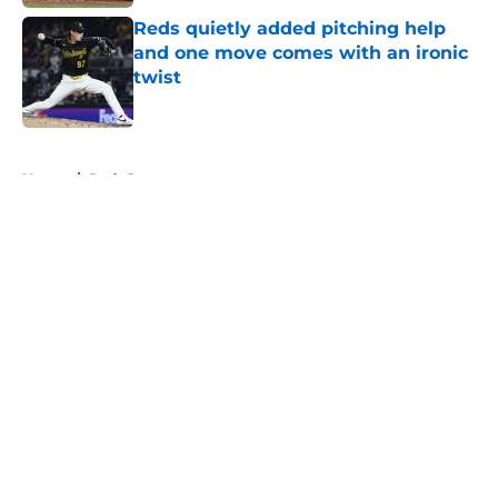
Reds quietly added pitching help
and one move comes with an ironic
twist
Published by on Invalid Date
5 related articles loaded
Home
/
Reds Prospects
About
Openings
Contact
Our 300+ Sites
Mobile Apps
FanSided Daily
Pitch a Story
Privacy Policy