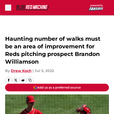
Skip to main content
Haunting number of walks must
be an area of improvement for
Reds pitching prospect Brandon
Williamson
By
Drew Koch
|
Jul 3, 2022
Add us as a preferred source