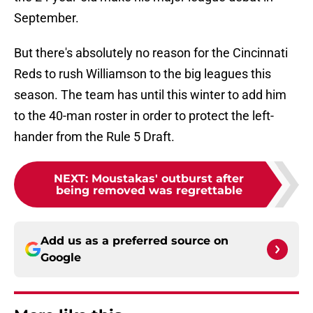
September.
But there's absolutely no reason for the Cincinnati
Reds to rush Williamson to the big leagues this
season. The team has until this winter to add him
to the 40-man roster in order to protect the left-
hander from the Rule 5 Draft.
NEXT
:
Moustakas' outburst after
being removed was regrettable
Add us as a preferred source on
Google