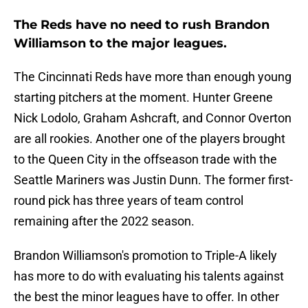
The Reds have no need to rush Brandon
Williamson to the major leagues.
The Cincinnati Reds have more than enough young
starting pitchers at the moment. Hunter Greene
Nick Lodolo, Graham Ashcraft, and Connor Overton
are all rookies. Another one of the players brought
to the Queen City in the offseason trade with the
Seattle Mariners was Justin Dunn. The former first-
round pick has three years of team control
remaining after the 2022 season.
Brandon Williamson's promotion to Triple-A likely
has more to do with evaluating his talents against
the best the minor leagues have to offer. In other