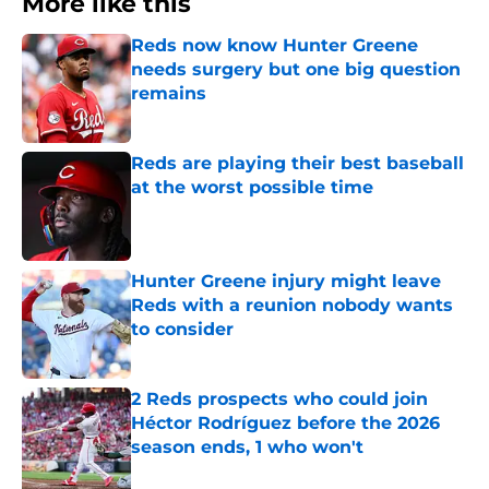
More like this
Reds now know Hunter Greene
needs surgery but one big question
remains
Published by on Invalid Date
Reds are playing their best baseball
at the worst possible time
Published by on Invalid Date
Hunter Greene injury might leave
Reds with a reunion nobody wants
to consider
Published by on Invalid Date
2 Reds prospects who could join
Héctor Rodríguez before the 2026
season ends, 1 who won't
Published by on Invalid Date