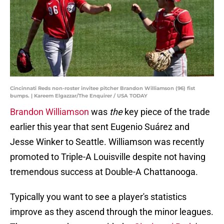
Cincinnati Reds non-roster invitee pitcher Brandon Williamson (96) fist
bumps. | Kareem Elgazzar/The Enquirer / USA TODAY
Brandon Williamson
was
the
key piece of the trade
earlier this year that sent Eugenio Suárez and
Jesse Winker to Seattle. Williamson was recently
promoted to Triple-A Louisville despite not having
tremendous success at Double-A Chattanooga.
Typically you want to see a player's statistics
improve as they ascend through the minor leagues.