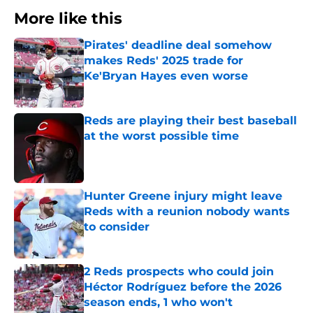
More like this
Pirates' deadline deal somehow
makes Reds' 2025 trade for
Ke'Bryan Hayes even worse
Published by on Invalid Date
Reds are playing their best baseball
at the worst possible time
Published by on Invalid Date
Hunter Greene injury might leave
Reds with a reunion nobody wants
to consider
Published by on Invalid Date
2 Reds prospects who could join
Héctor Rodríguez before the 2026
season ends, 1 who won't