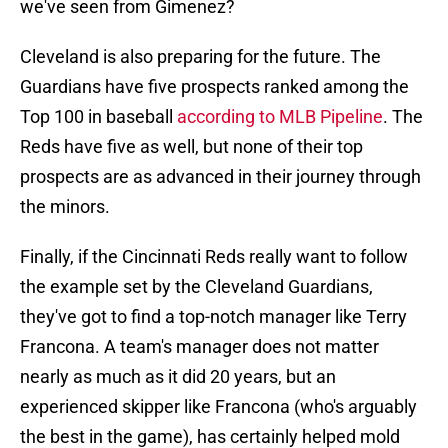
we've seen from Gimenez?
Cleveland is also preparing for the future. The
Guardians have five prospects ranked among the
Top 100 in baseball
according to MLB Pipeline
. The
Reds have five as well, but none of their top
prospects are as advanced in their journey through
the minors.
Finally, if the Cincinnati Reds really want to follow
the example set by the Cleveland Guardians,
they've got to find a top-notch manager like Terry
Francona. A team's manager does not matter
nearly as much as it did 20 years, but an
experienced skipper like Francona (who's arguably
the best in the game), has certainly helped mold