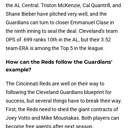
the AL Central. Triston McKenzie, Cal Quantrill, and
Shane Bieber have pitched very well, and the
Guardians can turn to closer Emmanuel Clase in
the ninth inning to seal the deal. Cleveland's team
OPS of .699 ranks 10th in the AL, but their 3.52
team-ERA is among the Top 5 in the league.
How can the Reds follow the Guardians'
example?
The Cincinnati Reds are well on their way to
following the Cleveland Guardians blueprint for
success, but several things have to break their way.
First, the Reds need to shed the giant contracts of
Joey Votto and Mike Moustakas. Both players can
become free agents after next season.