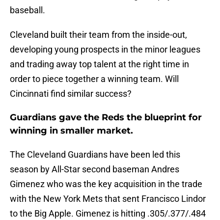
baseball.
Cleveland built their team from the inside-out,
developing young prospects in the minor leagues
and trading away top talent at the right time in
order to piece together a winning team. Will
Cincinnati find similar success?
Guardians gave the Reds the blueprint for
winning in smaller market.
The Cleveland Guardians have been led this
season by All-Star second baseman Andres
Gimenez who was the key acquisition in the trade
with the New York Mets that sent Francisco Lindor
to the Big Apple. Gimenez is hitting .305/.377/.484