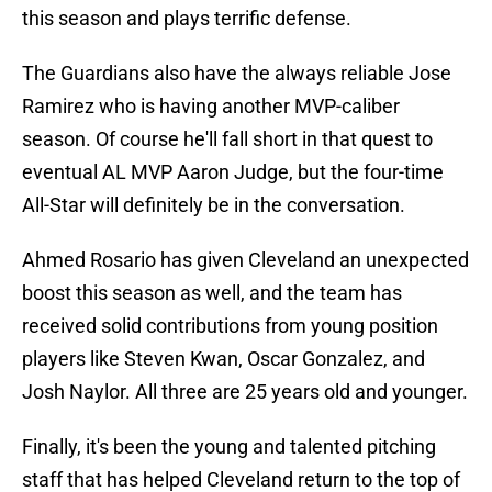
this season and plays terrific defense.
The Guardians also have the always reliable Jose
Ramirez who is having another MVP-caliber
season. Of course he'll fall short in that quest to
eventual AL MVP Aaron Judge, but the four-time
All-Star will definitely be in the conversation.
Ahmed Rosario has given Cleveland an unexpected
boost this season as well, and the team has
received solid contributions from young position
players like Steven Kwan, Oscar Gonzalez, and
Josh Naylor. All three are 25 years old and younger.
Finally, it's been the young and talented pitching
staff that has helped Cleveland return to the top of