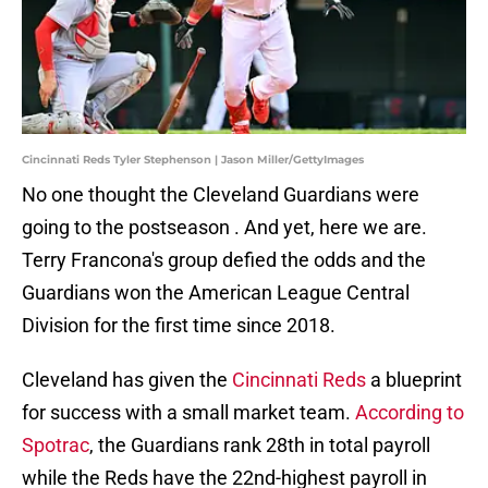
Cincinnati Reds Tyler Stephenson | Jason Miller/GettyImages
No one thought the Cleveland Guardians were
going to the postseason . And yet, here we are.
Terry Francona's group defied the odds and the
Guardians won the American League Central
Division for the first time since 2018.
Cleveland has given the
Cincinnati Reds
a blueprint
for success with a small market team.
According to
Spotrac
, the Guardians rank 28th in total payroll
while the Reds have the 22nd-highest payroll in