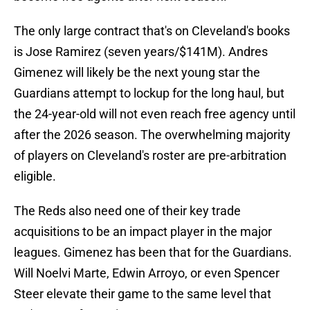
The only large contract that's on Cleveland's books
is Jose Ramirez (seven years/$141M). Andres
Gimenez will likely be the next young star the
Guardians attempt to lockup for the long haul, but
the 24-year-old will not even reach free agency until
after the 2026 season. The overwhelming majority
of players on Cleveland's roster are pre-arbitration
eligible.
The Reds also need one of their key trade
acquisitions to be an impact player in the major
leagues. Gimenez has been that for the Guardians.
Will Noelvi Marte, Edwin Arroyo, or even Spencer
Steer elevate their game to the same level that