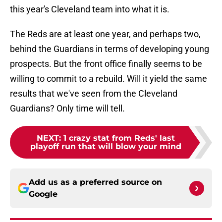
this year's Cleveland team into what it is.
The Reds are at least one year, and perhaps two,
behind the Guardians in terms of developing young
prospects. But the front office finally seems to be
willing to commit to a rebuild. Will it yield the same
results that we've seen from the Cleveland
Guardians? Only time will tell.
NEXT
:
1 crazy stat from Reds' last
playoff run that will blow your mind
Add us as a preferred source on
Google