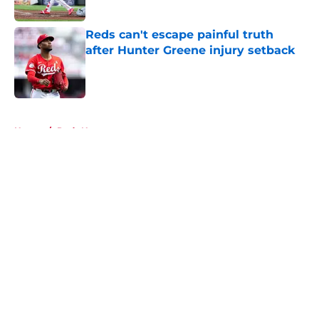
Published by on Invalid Date
Reds can't escape painful truth
after Hunter Greene injury setback
Published by on Invalid Date
5 related articles loaded
Home
/
Reds News
About
Openings
Contact
Our 300+ Sites
Mobile Apps
FanSided Daily
Pitch a Story
Privacy Policy