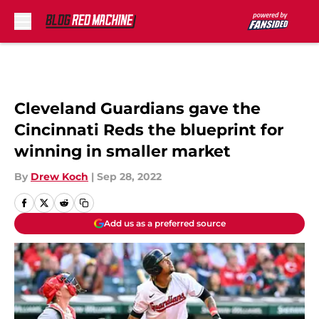
Skip to main content
Cleveland Guardians gave the
Cincinnati Reds the blueprint for
winning in smaller market
By
Drew Koch
|
Sep 28, 2022
Add us as a preferred source