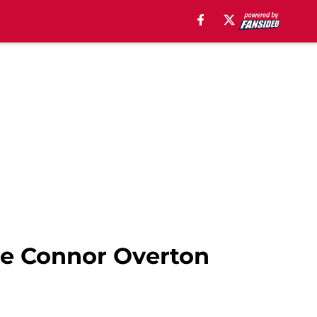
ce Connor Overton