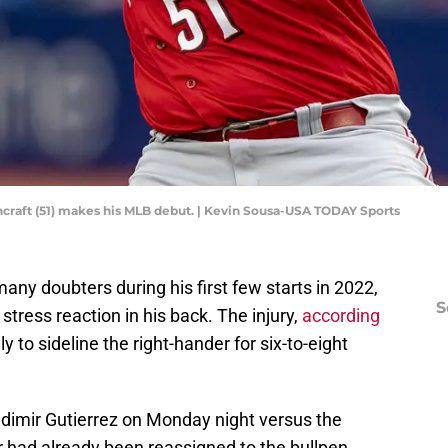
hcraft (51) makes his MLB debut. | Kevin Sousa-USA TODAY Sports
ny doubters during his first few starts in 2022,
S
 stress reaction in his back. The injury,
according
kely to sideline the right-hander for six-to-eight
ladimir Gutierrez on Monday night versus the
r had already been reassigned to the bullpen.