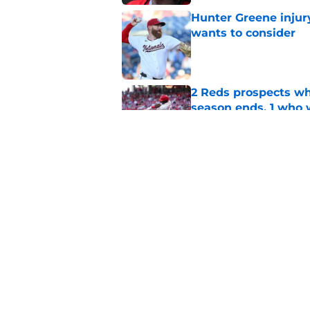
Hunter Greene injur
wants to consider
Published by on Invalid Dat
2 Reds prospects wh
season ends, 1 who 
Published by on Invalid Dat
Reds can't escape pa
setback
Published by on Invalid Dat
5 related articles loaded
Home
/
Reds News