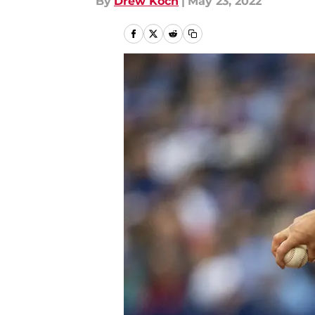
By
Drew Koch
|
May 23, 2022