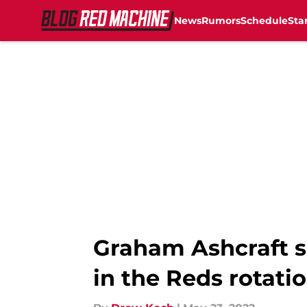
News
Rumors
Schedule
Sta
Skip to main content
Graham Ashcraft s
in the Reds rotati