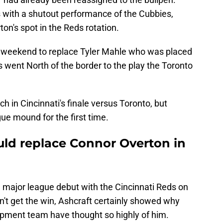
us with a shutout performance of the Cubbies,
n's spot in the Reds rotation.
e weekend to replace Tyler Mahle who was placed
ds went North of the border to the play the Toronto
ch in Cincinnati's finale versus Toronto, but
ue mound for the first time.
ld replace Connor Overton in
major league debut with the Cincinnati Reds on
n't get the win, Ashcraft certainly showed why
opment team have thought so highly of him.