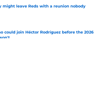
y might leave Reds with a reunion nobody
e
o could join Héctor Rodríguez before the 2026
won't
e
inful truth after Hunter Greene injury
e