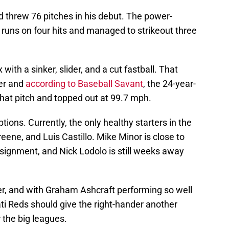
d threw 76 pitches in his debut. The power-
 runs on four hits and managed to strikeout three
with a sinker, slider, and a cut fastball. That
ter and
according to Baseball Savant
, the 24-year-
hat pitch and topped out at 99.7 mph.
ions. Currently, the only healthy starters in the
eene, and Luis Castillo. Mike Minor is close to
 assignment, and Nick Lodolo is still weeks away
er, and with Graham Ashcraft performing so well
ati Reds should give the right-hander another
 the big leagues.