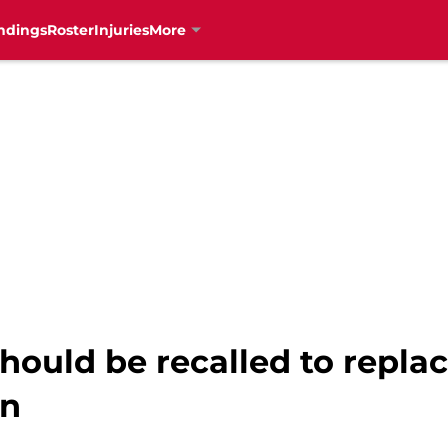
ndings
Roster
Injuries
More
hould be recalled to repla
on