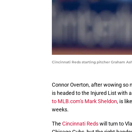
Cincinnati Reds starting pitcher Graham As
Connor Overton, after wowing so ma
is headed to the Injured List with a
to MLB.com's Mark Sheldon
, is li
weeks.
The
Cincinnati Reds
will turn to V
Chicago Cubs, but the right-hande