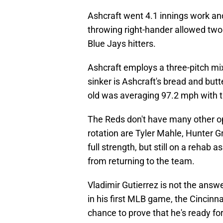
Ashcraft went 4.1 innings work an
throwing right-hander allowed two
Blue Jays hitters.
Ashcraft employs a three-pitch mix 
sinker is Ashcraft's bread and but
old was averaging 97.2 mph with t
The Reds don't have many other opt
rotation are Tyler Mahle, Hunter Gr
full strength, but still on a rehab
from returning to the team.
Vladimir Gutierrez is not the answ
in his first MLB game, the Cincinn
chance to prove that he's ready for