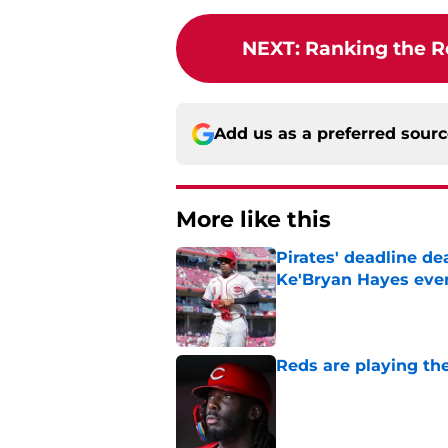
NEXT
:
Ranking the Re
Add us as a preferred sour
More like this
Pirates' deadline d
Ke'Bryan Hayes eve
Published by on Invalid Dat
Reds are playing the
Published by on Invalid Dat