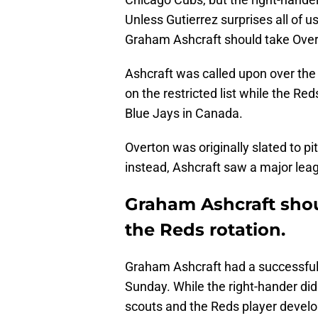
Unless Gutierrez surprises all of 
Graham Ashcraft should take Overto
Ashcraft was called upon over th
on the restricted list while the Re
Blue Jays in Canada.
Overton was originally slated to pit
instead, Ashcraft saw a major leag
Graham Ashcraft shou
the Reds rotation.
Graham Ashcraft had a successful 
Sunday. While the right-hander did
scouts and the Reds player devel