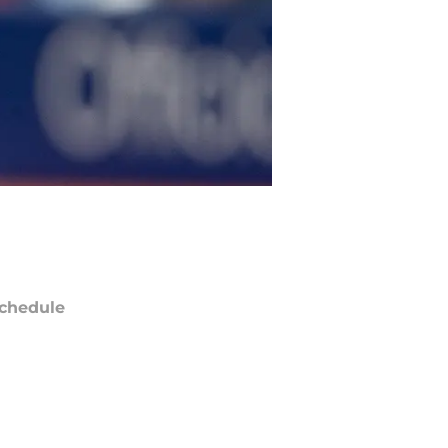
chedule