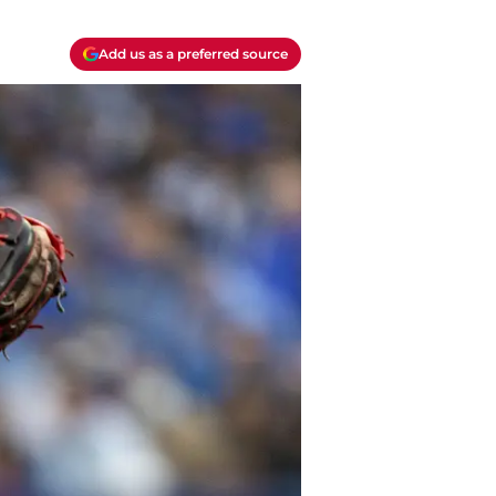
Add us as a preferred source