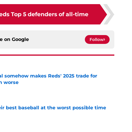
ds Top 5 defenders of all-time
ce on
Google
Follow
eal somehow makes Reds' 2025 trade for
n worse
e
ir best baseball at the worst possible time
e