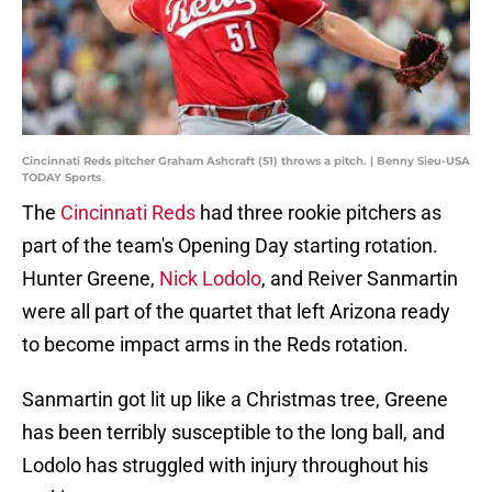
Cincinnati Reds pitcher Graham Ashcraft (51) throws a pitch. | Benny Sieu-USA
TODAY Sports
The
Cincinnati Reds
had three rookie pitchers as
part of the team's Opening Day starting rotation.
Hunter Greene,
Nick Lodolo
, and Reiver Sanmartin
were all part of the quartet that left Arizona ready
to become impact arms in the Reds rotation.
Sanmartin got lit up like a Christmas tree, Greene
has been terribly susceptible to the long ball, and
Lodolo has struggled with injury throughout his