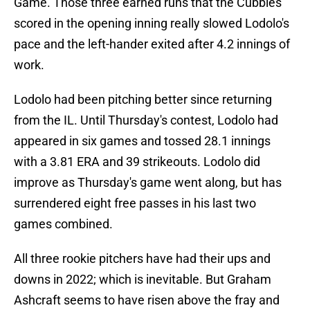
Game. Those three earned runs that the Cubbies
scored in the opening inning really slowed Lodolo's
pace and the left-hander exited after 4.2 innings of
work.
Lodolo had been pitching better since returning
from the IL. Until Thursday's contest, Lodolo had
appeared in six games and tossed 28.1 innings
with a 3.81 ERA and 39 strikeouts. Lodolo did
improve as Thursday's game went along, but has
surrendered eight free passes in his last two
games combined.
All three rookie pitchers have had their ups and
downs in 2022; which is inevitable. But Graham
Ashcraft seems to have risen above the fray and