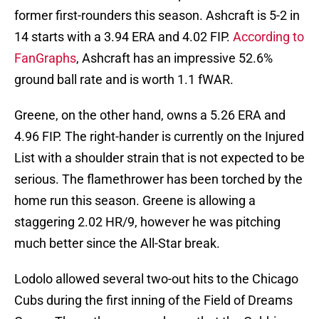
former first-rounders this season. Ashcraft is 5-2 in
14 starts with a 3.94 ERA and 4.02 FIP.
According to
FanGraphs
, Ashcraft has an impressive 52.6%
ground ball rate and is worth 1.1 fWAR.
Greene, on the other hand, owns a 5.26 ERA and
4.96 FIP. The right-hander is currently on the Injured
List with a shoulder strain that is not expected to be
serious. The flamethrower has been torched by the
home run this season. Greene is allowing a
staggering 2.02 HR/9, however he was pitching
much better since the All-Star break.
Lodolo allowed several two-out hits to the Chicago
Cubs during the first inning of the Field of Dreams