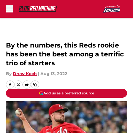
Skip to main content
By the numbers, this Reds rookie
has been the best among a terrific
trio of starters
By
Drew Koch
|
Aug 13, 2022
Add us as a preferred source