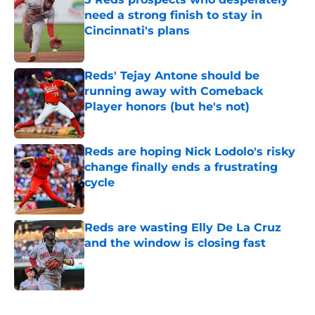
need a strong finish to stay in
Cincinnati's plans
Published by on Invalid Date
Reds' Tejay Antone should be
running away with Comeback
Player honors (but he's not)
Published by on Invalid Date
Reds are hoping Nick Lodolo's risky
change finally ends a frustrating
cycle
Published by on Invalid Date
Reds are wasting Elly De La Cruz
and the window is closing fast
Published by on Invalid Date
5 related articles loaded