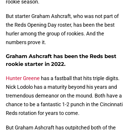
rookie season.
But starter Graham Ashcraft, who was not part of
the Reds Opening Day roster, has been the best
hurler among the group of rookies. And the
numbers prove it.
Graham Ashcraft has been the Reds best
rookie starter in 2022.
Hunter Greene
has a fastball that hits triple digits.
Nick Lodolo has a maturity beyond his years and
tremendous demeanor on the mound. Both have a
chance to be a fantastic 1-2 punch in the Cincinnati
Reds rotation for years to come.
But Graham Ashcraft has outpitched both of the