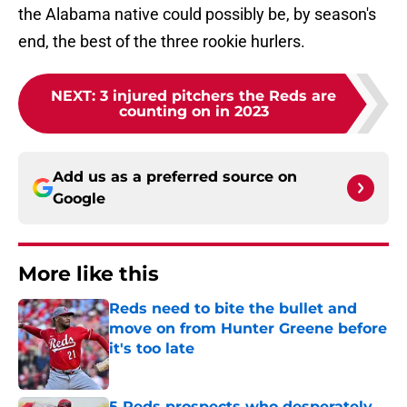
the Alabama native could possibly be, by season's
end, the best of the three rookie hurlers.
NEXT
:
3 injured pitchers the Reds are
counting on in 2023
Add us as a preferred source on
Google
More like this
Reds need to bite the bullet and
move on from Hunter Greene before
it's too late
Published by on Invalid Date
5 Reds prospects who desperately