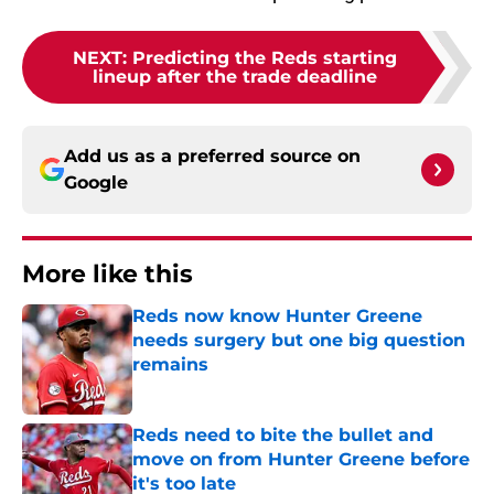
NEXT
:
Predicting the Reds starting
lineup after the trade deadline
Add us as a preferred source on
Google
More like this
Reds now know Hunter Greene
needs surgery but one big question
remains
Published by on Invalid Date
Reds need to bite the bullet and
move on from Hunter Greene before
it's too late