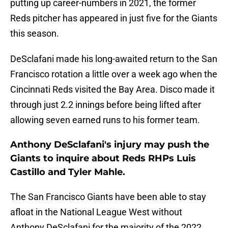
putting up career-numbers in 2021, the former
Reds pitcher has appeared in just five for the Giants
this season.
DeSclafani made his long-awaited return to the San
Francisco rotation a little over a week ago when the
Cincinnati Reds visited the Bay Area. Disco made it
through just 2.2 innings before being lifted after
allowing seven earned runs to his former team.
Anthony DeSclafani's injury may push the
Giants to inquire about Reds RHPs Luis
Castillo and Tyler Mahle.
The San Francisco Giants have been able to stay
afloat in the National League West without
Anthony DeSclafani for the majority of the 2022