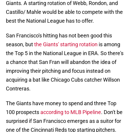
Giants. A starting rotation of Webb, Rondon, and
Castillo/ Mahle would be able to compete with the
best the National League has to offer.
San Francisco's hitting has not been good this
season, but
the Giants' starting rotation
is among
the Top 5 in the National League in ERA. So there's
a chance that San Fran will abandon the idea of
improving their pitching and focus instead on
acquiring a bat like Chicago Cubs catcher Willson
Contreras.
The Giants have money to spend and three Top
100 prospects
according to MLB Pipeline
. Don't be
surprised if San Francisco emerges as a suitor for
one of the Cincinnati Reds top starting pitchers.