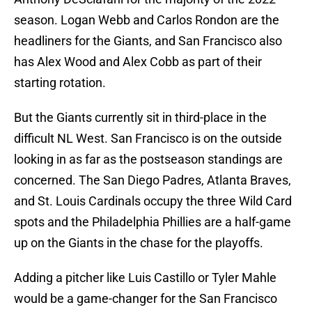
season. Logan Webb and Carlos Rondon are the
headliners for the Giants, and San Francisco also
has Alex Wood and Alex Cobb as part of their
starting rotation.
But the Giants currently sit in third-place in the
difficult NL West. San Francisco is on the outside
looking in as far as the postseason standings are
concerned. The San Diego Padres, Atlanta Braves,
and St. Louis Cardinals occupy the three Wild Card
spots and the Philadelphia Phillies are a half-game
up on the Giants in the chase for the playoffs.
Adding a pitcher like Luis Castillo or Tyler Mahle
would be a game-changer for the San Francisco