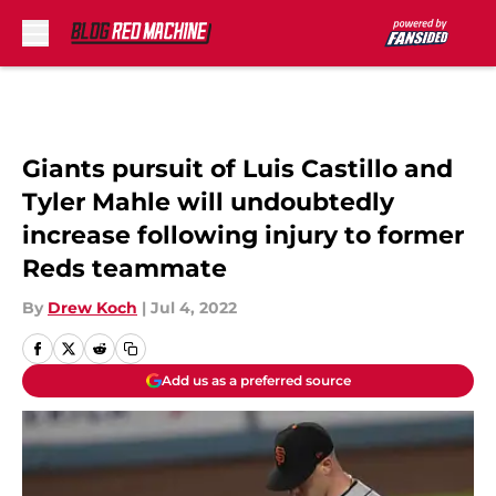
Skip to main content
Giants pursuit of Luis Castillo and
Tyler Mahle will undoubtedly
increase following injury to former
Reds teammate
By
Drew Koch
|
Jul 4, 2022
Add us as a preferred source