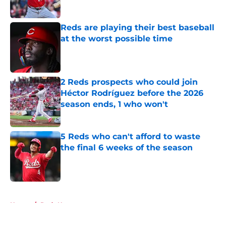
Published by on Invalid Date
Reds are playing their best baseball
at the worst possible time
Published by on Invalid Date
2 Reds prospects who could join
Héctor Rodríguez before the 2026
season ends, 1 who won't
Published by on Invalid Date
5 Reds who can't afford to waste
the final 6 weeks of the season
Published by on Invalid Date
5 related articles loaded
Home
/
Reds News