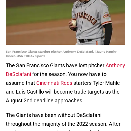
San Francisco Giants starting pitcher Anthony DeSclafani. | Jayne Kamin-
Oncea-USA TODAY Sports
The San Francisco Giants have lost pitcher
Anthony
DeSclafani
for the season. You now have to
assume that
Cincinnati Reds
starters Tyler Mahle
and Luis Castillo will become trade targets as the
August 2nd deadline approaches.
The Giants have been without DeSclafani
throughout the majority of the 2022 season. After