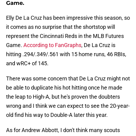
Game.
Elly De La Cruz has been impressive this season, so
it comes as no surprise that the shortstop will
represent the Cincinnati Reds in the MLB Futures
Game.
According to FanGraphs
, De La Cruz is
hitting .294/.349/.561 with 15 home runs, 46 RBIs,
and wRC+ of 145.
There was some concern that De La Cruz might not
be able to duplicate his hot hitting once he made
the leap to High-A, but he's proven the doubters
wrong and I think we can expect to see the 20-year-
old find his way to Double-A later this year.
As for Andrew Abbott, I don't think many scouts