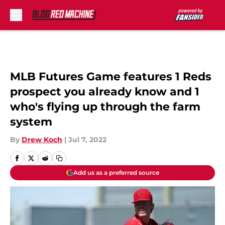
Skip to main content
MLB Futures Game features 1 Reds
prospect you already know and 1
who's flying up through the farm
system
By
Drew Koch
|
Jul 7, 2022
Add us as a preferred source