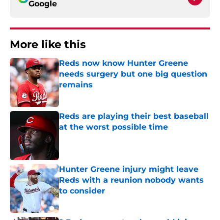
Google
More like this
Reds now know Hunter Greene
needs surgery but one big question
remains
Published by on Invalid Date
Reds are playing their best baseball
at the worst possible time
Published by on Invalid Date
Hunter Greene injury might leave
Reds with a reunion nobody wants
to consider
Published by on Invalid Date