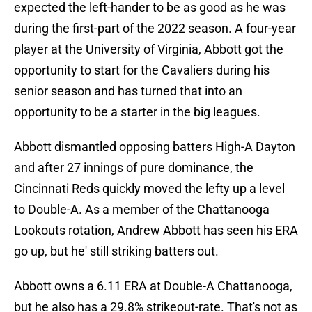
expected the left-hander to be as good as he was
during the first-part of the 2022 season. A four-year
player at the University of Virginia, Abbott got the
opportunity to start for the Cavaliers during his
senior season and has turned that into an
opportunity to be a starter in the big leagues.
Abbott dismantled opposing batters High-A Dayton
and after 27 innings of pure dominance, the
Cincinnati Reds quickly moved the lefty up a level
to Double-A. As a member of the Chattanooga
Lookouts rotation, Andrew Abbott has seen his ERA
go up, but he' still striking batters out.
Abbott owns a 6.11 ERA at Double-A Chattanooga,
but he also has a 29.8% strikeout-rate. That's not as