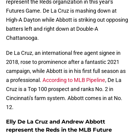
represent the Reds organization in this year's
Futures Game. De La Cruz is mashing down at
High-A Dayton while Abbott is striking out opposing
batters left and right down at Double-A
Chattanooga.
De La Cruz, an international free agent signee in
2018, rose to prominence after a fantastic 2021
campaign, while Abbott is in his first full season as
a professional.
According to MLB Pipeline
, De La
Cruz is a Top 100 prospect and ranks No. 2 in
Cincinnati's farm system. Abbott comes in at No.
12.
Elly De La Cruz and Andrew Abbott
represent the Reds in the MLB Future