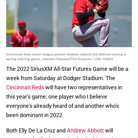
Cincinnati Reds minor league pitcher Andrew Abbott (21) delivers during a
spring training game. | Kareem Elgazzar/The Enquirer / USA TODAY
The 2022 SiriusXM All-Star Futures Game will be a
week from Saturday at Dodger Stadium. The
Cincinnati Reds
will have two representatives in
this year's game; one player who I believe
everyone's already heard of and another who's
been dominant in 2022.
Both Elly De La Cruz and
Andrew Abbott
will