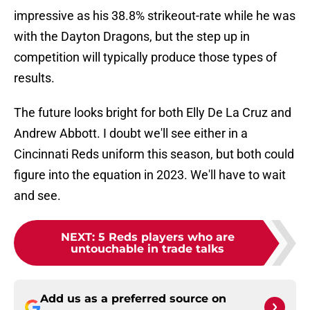
impressive as his 38.8% strikeout-rate while he was
with the Dayton Dragons, but the step up in
competition will typically produce those types of
results.
The future looks bright for both Elly De La Cruz and
Andrew Abbott. I doubt we'll see either in a
Cincinnati Reds uniform this season, but both could
figure into the equation in 2023. We'll have to wait
and see.
NEXT
:
5 Reds players who are
untouchable in trade talks
Add us as a preferred source on