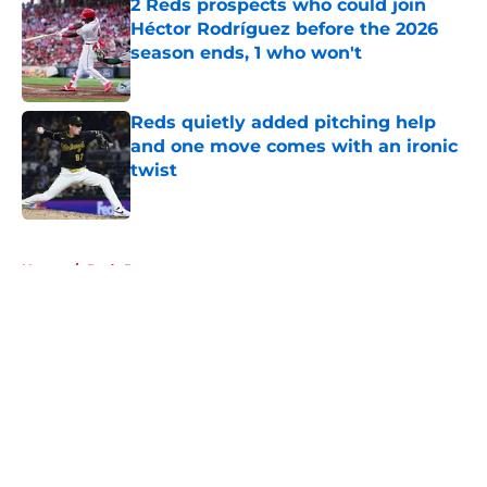
2 Reds prospects who could join
Héctor Rodríguez before the 2026
season ends, 1 who won't
Published by on Invalid Date
Reds quietly added pitching help
and one move comes with an ironic
twist
Published by on Invalid Date
5 related articles loaded
Home
/
Reds Prospects
About
Openings
Contact
Our 300+ Sites