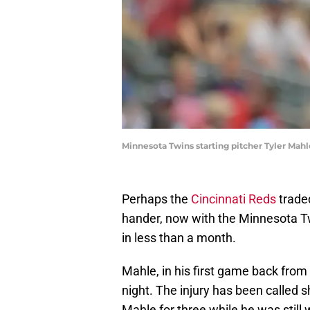
Minnesota Twins starting pitcher Tyler Mah
Perhaps the
Cincinnati Reds
trad
hander, now with the Minnesota Twi
in less than a month.
Mahle, in his first game back from 
night. The injury has been called 
Mahle for three while he was still 