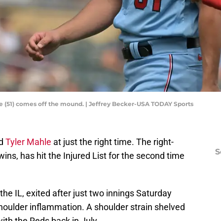
le (51) comes off the mound. | Jeffrey Becker-USA TODAY Sports
ed
Tyler Mahle
at just the right time. The right-
S
ns, has hit the Injured List for the second time
the IL, exited after just two innings Saturday
shoulder inflammation. A shoulder strain shelved
with the Reds back in July.