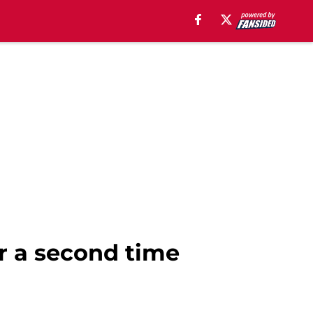
or a second time