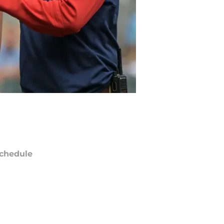
chedule