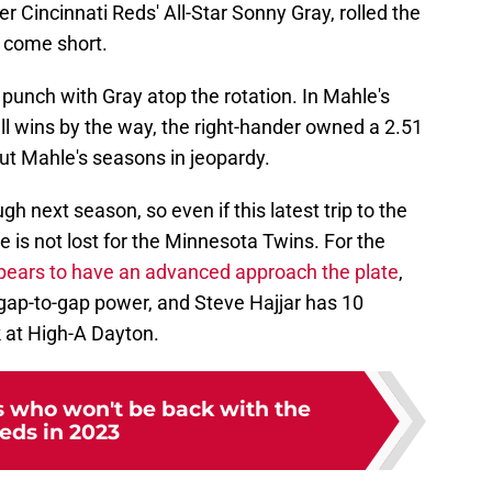
r Cincinnati Reds' All-Star Sonny Gray, rolled the
 come short.
punch with Gray atop the rotation. In Mahle's
all wins by the way, the right-hander owned a 2.51
ut Mahle's seasons in jeopardy.
gh next season, so even if this latest trip to the
e is not lost for the Minnesota Twins. For the
pears to have an advanced approach the plate
,
gap-to-gap power, and Steve Hajjar has 10
k at High-A Dayton.
s who won't be back with the
eds in 2023