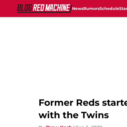
News
Rumors
Schedule
Sta
Skip to main content
Former Reds starte
with the Twins