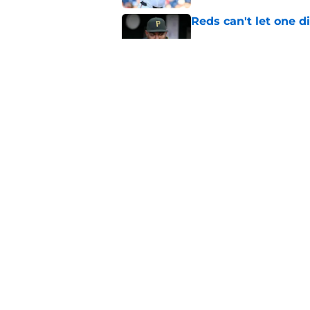
Reds can't let one d
Published by on Invalid Dat
Nick Krall may have
admission
Published by on Invalid Dat
5 related articles loaded
Home
/
Reds News
About
Openin