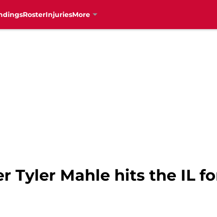
ndings
Roster
Injuries
More
r Tyler Mahle hits the IL f