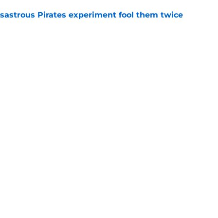
isastrous Pirates experiment fool them twice
e
 just ended his Reds tenure with one painful
e
gs
Contact
Our 3