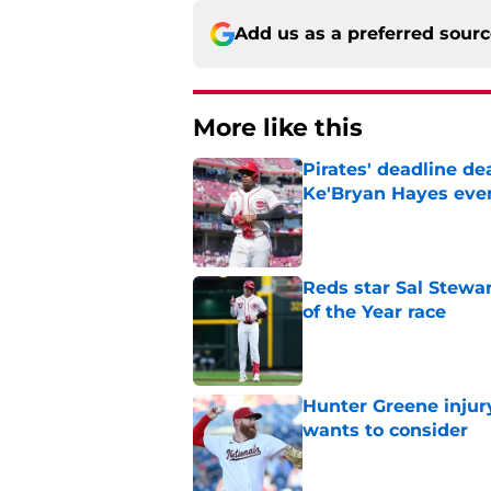
Add us as a preferred sour
More like this
Pirates' deadline d
Ke'Bryan Hayes eve
Published by on Invalid Dat
Reds star Sal Stewar
of the Year race
Published by on Invalid Dat
Hunter Greene injur
wants to consider
Published by on Invalid Dat