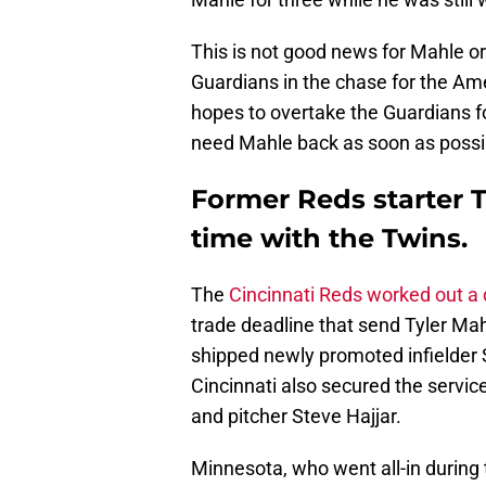
This is not good news for Mahle or
Guardians in the chase for the Am
hopes to overtake the Guardians for
need Mahle back as soon as possi
Former Reds starter Ty
time with the Twins.
The
Cincinnati Reds worked out a
trade deadline that send Tyler Mah
shipped newly promoted infielder 
Cincinnati also secured the servic
and pitcher Steve Hajjar.
Minnesota, who went all-in during 