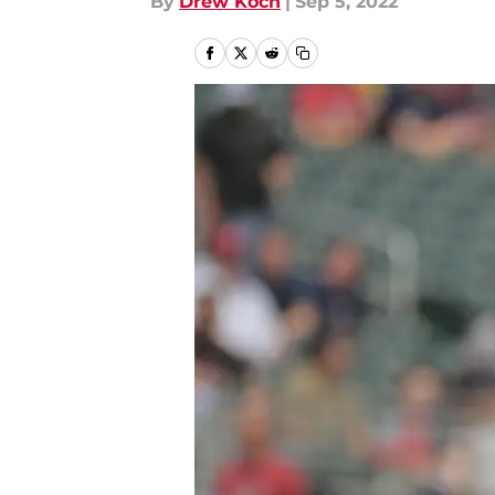
By
Drew Koch
|
Sep 5, 2022