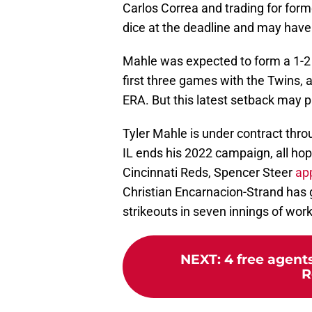
Carlos Correa and trading for forme
dice at the deadline and may have
Mahle was expected to form a 1-2 
first three games with the Twins, 
ERA. But this latest setback may p
Tyler Mahle is under contract throu
IL ends his 2022 campaign, all hop
Cincinnati Reds, Spencer Steer
ap
Christian Encarnacion-Strand has 
strikeouts in seven innings of wor
NEXT
:
4 free agent
R