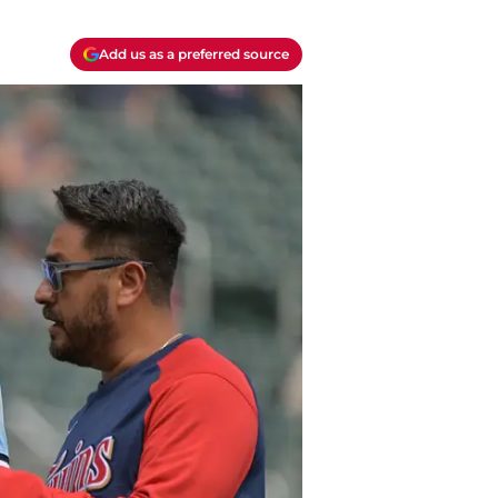
Add us as a preferred source