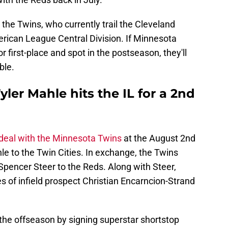
 the Twins, who currently trail the Cleveland
erican League Central Division. If Minnesota
 first-place and spot in the postseason, they'll
ble.
ler Mahle hits the IL for a 2nd
 deal with the Minnesota Twins
at the August 2nd
le to the Twin Cities. In exchange, the Twins
Spencer Steer to the Reds. Along with Steer,
es of infield prospect Christian Encarncion-Strand
the offseason by signing superstar shortstop