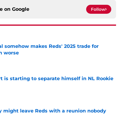
ce on
Google
Follow
eal somehow makes Reds' 2025 trade for
n worse
e
t is starting to separate himself in NL Rookie
e
y might leave Reds with a reunion nobody
e