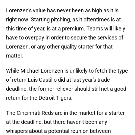
Lorenzen's value has never been as high as it is
right now. Starting pitching, as it oftentimes is at
this time of year, is at a premium. Teams will likely
have to overpay in order to secure the services of
Lorenzen, or any other quality starter for that
matter.
While Michael Lorenzen is unlikely to fetch the type
of return Luis Castillo did at last year's trade
deadline, the former reliever should still net a good
return for the Detroit Tigers.
The Cincinnati Reds are in the market for a starter
at the deadline, but there haven't been any
whispers about a potential reunion between