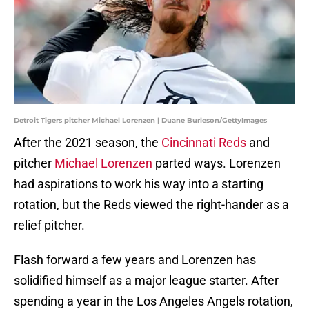
Detroit Tigers pitcher Michael Lorenzen | Duane Burleson/GettyImages
After the 2021 season, the
Cincinnati Reds
and
pitcher
Michael Lorenzen
parted ways. Lorenzen
had aspirations to work his way into a starting
rotation, but the Reds viewed the right-hander as a
relief pitcher.
Flash forward a few years and Lorenzen has
solidified himself as a major league starter. After
spending a year in the Los Angeles Angels rotation,