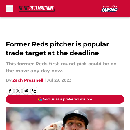
Skip to main content
Former Reds pitcher is popular
trade target at the deadline
This former Reds first-round pick could be on
the move any day now.
By
Zach Pressnell
|
Jul 29, 2023
Add us as a preferred source