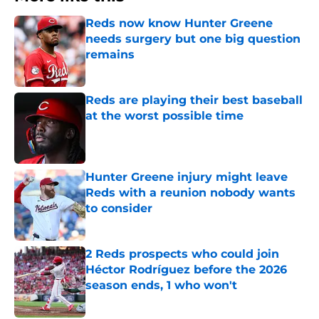
Reds now know Hunter Greene
needs surgery but one big question
remains
Published by on Invalid Date
Reds are playing their best baseball
at the worst possible time
Published by on Invalid Date
Hunter Greene injury might leave
Reds with a reunion nobody wants
to consider
Published by on Invalid Date
2 Reds prospects who could join
Héctor Rodríguez before the 2026
season ends, 1 who won't
Published by on Invalid Date