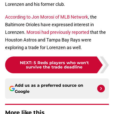
Lorenzen and his former club.
According to Jon Morosi of MLB Network
, the
Baltimore Orioles have expressed interest in
Lorenzen.
Morosi had previously reported
that the
Houston Astros and Tampa Bay Rays were
exploring a trade for Lorenzen as well.
NEXT
:
5 Reds players who won't
survive the trade deadline
Add us as a preferred source on
Google
More like this