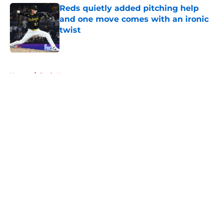
Reds quietly added pitching help
and one move comes with an ironic
twist
Published by on Invalid Date
5 related articles loaded
Home
/
Reds News
About
Openings
Contact
Our 300+ Sites
Mobile Apps
FanSided Daily
Pitch a Story
Privacy Policy
Terms of Use
Cookie Policy