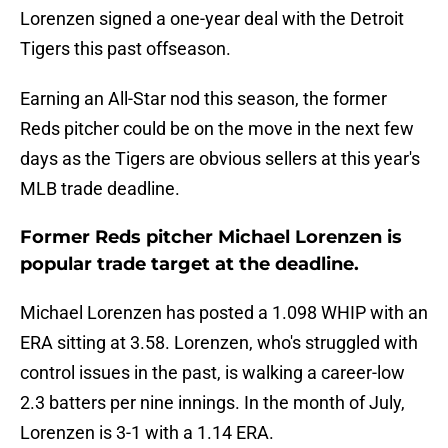
Lorenzen signed a one-year deal with the Detroit
Tigers this past offseason.
Earning an All-Star nod this season, the former
Reds pitcher could be on the move in the next few
days as the Tigers are obvious sellers at this year's
MLB trade deadline.
Former Reds pitcher Michael Lorenzen is
popular trade target at the deadline.
Michael Lorenzen has posted a 1.098 WHIP with an
ERA sitting at 3.58. Lorenzen, who's struggled with
control issues in the past, is walking a career-low
2.3 batters per nine innings. In the month of July,
Lorenzen is 3-1 with a 1.14 ERA.