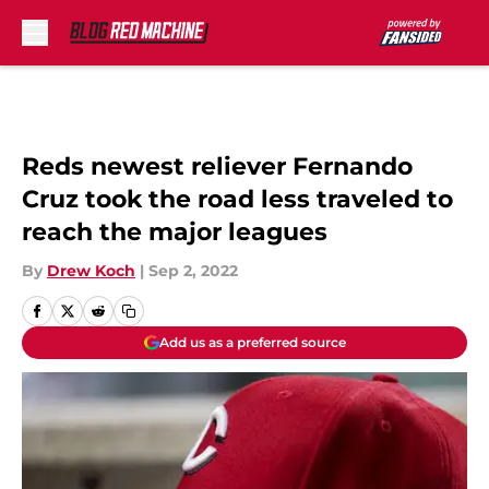
Skip to main content
Reds newest reliever Fernando
Cruz took the road less traveled to
reach the major leagues
By
Drew Koch
|
Sep 2, 2022
Add us as a preferred source