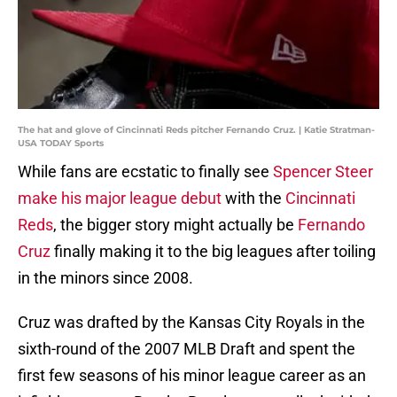
The hat and glove of Cincinnati Reds pitcher Fernando Cruz. | Katie Stratman-
USA TODAY Sports
While fans are ecstatic to finally see
Spencer Steer
make his major league debut
with the
Cincinnati
Reds
, the bigger story might actually be
Fernando
Cruz
finally making it to the big leagues after toiling
in the minors since 2008.
Cruz was drafted by the Kansas City Royals in the
sixth-round of the 2007 MLB Draft and spent the
first few seasons of his minor league career as an