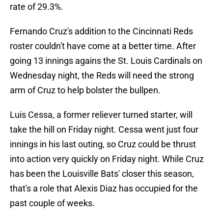
rate of 29.3%.
Fernando Cruz's addition to the Cincinnati Reds
roster couldn't have come at a better time. After
going 13 innings agains the St. Louis Cardinals on
Wednesday night, the Reds will need the strong
arm of Cruz to help bolster the bullpen.
Luis Cessa, a former reliever turned starter, will
take the hill on Friday night. Cessa went just four
innings in his last outing, so Cruz could be thrust
into action very quickly on Friday night. While Cruz
has been the Louisville Bats' closer this season,
that's a role that Alexis Diaz has occupied for the
past couple of weeks.