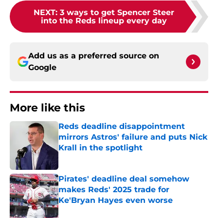
NEXT
:
3 ways to get Spencer Steer
into the Reds lineup every day
Add us as a preferred source on
Google
More like this
Reds deadline disappointment
mirrors Astros' failure and puts Nick
Krall in the spotlight
Published by on Invalid Date
Pirates' deadline deal somehow
makes Reds' 2025 trade for
Ke'Bryan Hayes even worse
Published by on Invalid Date