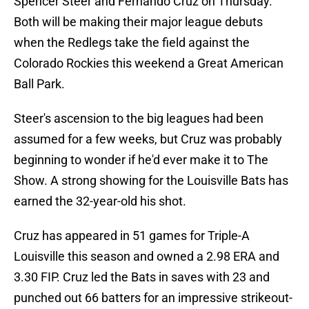
Spencer Steer and Fernando Cruz on Thursday.
Both will be making their major league debuts
when the Redlegs take the field against the
Colorado Rockies this weekend a Great American
Ball Park.
Steer's ascension to the big leagues had been
assumed for a few weeks, but Cruz was probably
beginning to wonder if he'd ever make it to The
Show. A strong showing for the Louisville Bats has
earned the 32-year-old his shot.
Cruz has appeared in 51 games for Triple-A
Louisville this season and owned a 2.98 ERA and
3.30 FIP. Cruz led the Bats in saves with 23 and
punched out 66 batters for an impressive strikeout-