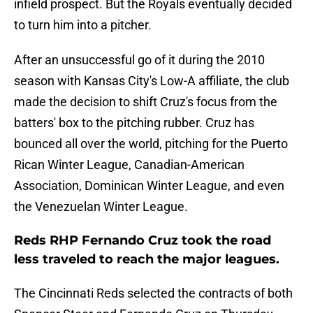
infield prospect. But the Royals eventually decided
to turn him into a pitcher.
After an unsuccessful go of it during the 2010
season with Kansas City's Low-A affiliate, the club
made the decision to shift Cruz's focus from the
batters' box to the pitching rubber. Cruz has
bounced all over the world, pitching for the Puerto
Rican Winter League, Canadian-American
Association, Dominican Winter League, and even
the Venezuelan Winter League.
Reds RHP Fernando Cruz took the road
less traveled to reach the major leagues.
The Cincinnati Reds selected the contracts of both