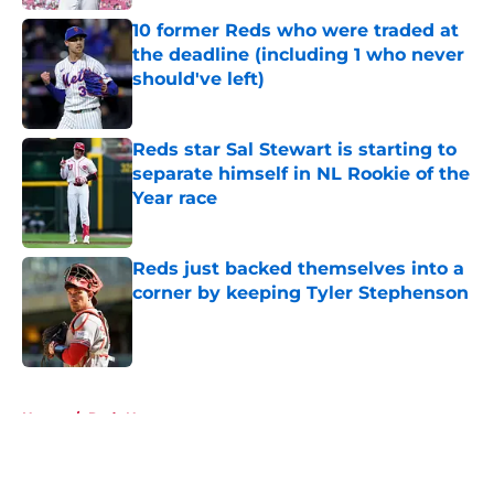
10 former Reds who were traded at
the deadline (including 1 who never
should've left)
Published by on Invalid Date
Reds star Sal Stewart is starting to
separate himself in NL Rookie of the
Year race
Published by on Invalid Date
Reds just backed themselves into a
corner by keeping Tyler Stephenson
Published by on Invalid Date
5 related articles loaded
Home
/
Reds News