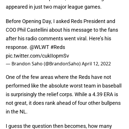
appeared in just two major league games.
Before Opening Day, I asked Reds President and
COO Phil Castellini about his message to the fans
after his radio comments went viral. Here’s his
response.
@WLWT
#Reds
pic.twitter.com/cukIIopmSv
— Brandon Saho (@BrandonSaho)
April 12, 2022
One of the few areas where the Reds have not
performed like the absolute worst team in baseball
is surprisingly the relief corps. While a 4.39 ERA is
not great, it does rank ahead of four other bullpens
in the NL.
I guess the question then becomes, how many