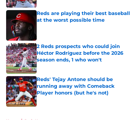
Reds are playing their best baseball
at the worst possible time
Published by on Invalid Date
2 Reds prospects who could join
Héctor Rodríguez before the 2026
season ends, 1 who won't
Published by on Invalid Date
Reds' Tejay Antone should be
running away with Comeback
Player honors (but he's not)
Published by on Invalid Date
5 related articles loaded
Home
/
Reds News