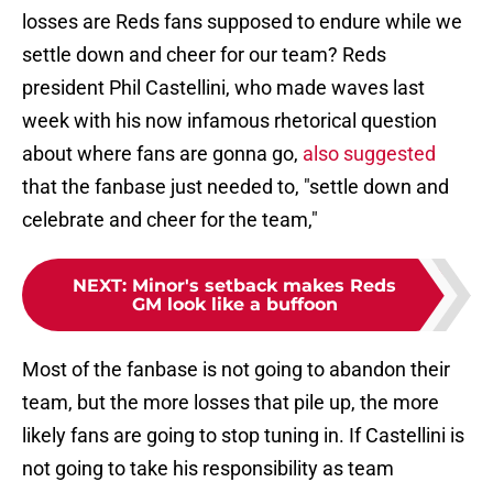
losses are Reds fans supposed to endure while we
settle down and cheer for our team? Reds
president Phil Castellini, who made waves last
week with his now infamous rhetorical question
about where fans are gonna go,
also suggested
that the fanbase just needed to, "settle down and
celebrate and cheer for the team,"
NEXT
:
Minor's setback makes Reds
GM look like a buffoon
Most of the fanbase is not going to abandon their
team, but the more losses that pile up, the more
likely fans are going to stop tuning in. If Castellini is
not going to take his responsibility as team