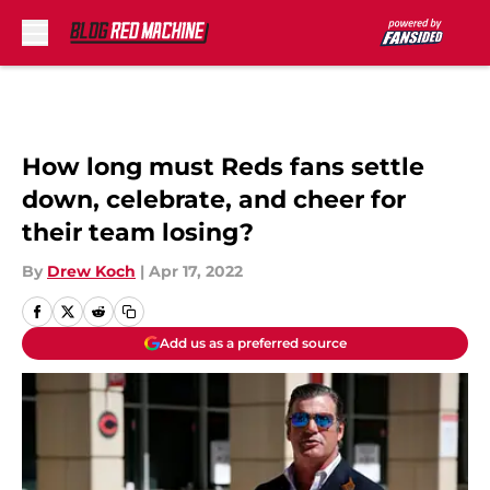
Skip to main content
How long must Reds fans settle
down, celebrate, and cheer for
their team losing?
By
Drew Koch
|
Apr 17, 2022
Add us as a preferred source