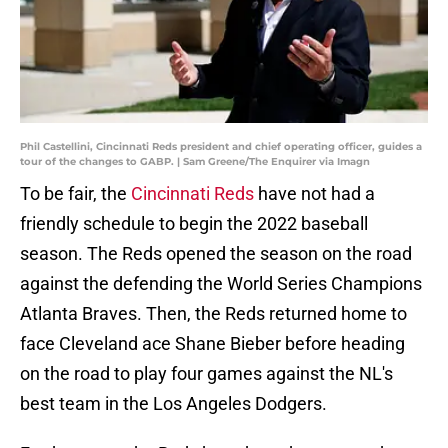
Phil Castellini, Cincinnati Reds president and chief operating officer, guides a
tour of the changes to GABP. | Sam Greene/The Enquirer via Imagn
To be fair, the
Cincinnati Reds
have not had a
friendly schedule to begin the 2022 baseball
season. The Reds opened the season on the road
against the defending the World Series Champions
Atlanta Braves. Then, the Reds returned home to
face Cleveland ace Shane Bieber before heading
on the road to play four games against the NL's
best team in the Los Angeles Dodgers.