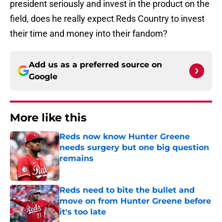
president seriously and invest in the product on the
field, does he really expect Reds Country to invest
their time and money into their fandom?
Add us as a preferred source on
Google
More like this
Reds now know Hunter Greene
needs surgery but one big question
remains
Published by on Invalid Date
Reds need to bite the bullet and
move on from Hunter Greene before
it's too late
Published by on Invalid Date