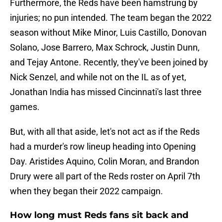
Furthermore, the Reds have been hamstrung by
injuries; no pun intended. The team began the 2022
season without Mike Minor, Luis Castillo, Donovan
Solano, Jose Barrero, Max Schrock, Justin Dunn,
and Tejay Antone. Recently, they've been joined by
Nick Senzel, and while not on the IL as of yet,
Jonathan India has missed Cincinnati's last three
games.
But, with all that aside, let's not act as if the Reds
had a murder's row lineup heading into Opening
Day. Aristides Aquino, Colin Moran, and Brandon
Drury were all part of the Reds roster on April 7th
when they began their 2022 campaign.
How long must Reds fans sit back and