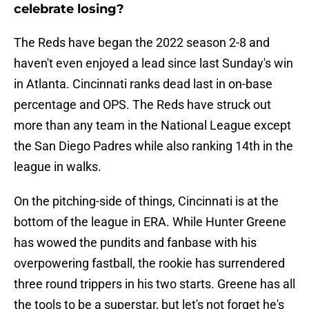
celebrate losing?
The Reds have began the 2022 season 2-8 and
haven't even enjoyed a lead since last Sunday's win
in Atlanta. Cincinnati ranks dead last in on-base
percentage and OPS. The Reds have struck out
more than any team in the National League except
the San Diego Padres while also ranking 14th in the
league in walks.
On the pitching-side of things, Cincinnati is at the
bottom of the league in ERA. While Hunter Greene
has wowed the pundits and fanbase with his
overpowering fastball, the rookie has surrendered
three round trippers in his two starts. Greene has all
the tools to be a superstar, but let's not forget he's