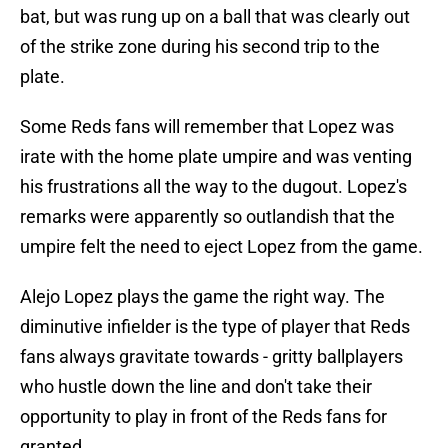
bat, but was rung up on a ball that was clearly out
of the strike zone during his second trip to the
plate.
Some Reds fans will remember that Lopez was
irate with the home plate umpire and was venting
his frustrations all the way to the dugout. Lopez's
remarks were apparently so outlandish that the
umpire felt the need to eject Lopez from the game.
Alejo Lopez plays the game the right way. The
diminutive infielder is the type of player that Reds
fans always gravitate towards - gritty ballplayers
who hustle down the line and don't take their
opportunity to play in front of the Reds fans for
granted.