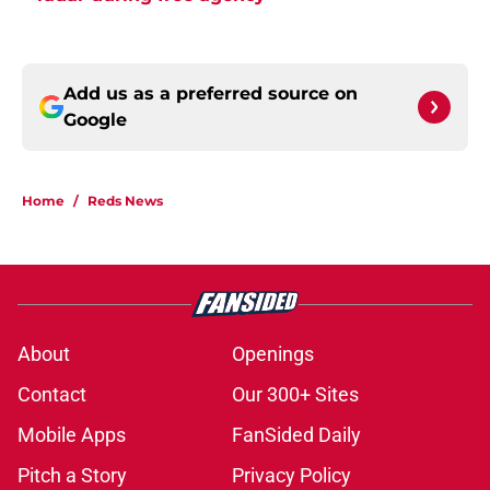
Add us as a preferred source on
Google
Home
/
Reds News
About
Openings
Contact
Our 300+ Sites
Mobile Apps
FanSided Daily
Pitch a Story
Privacy Policy