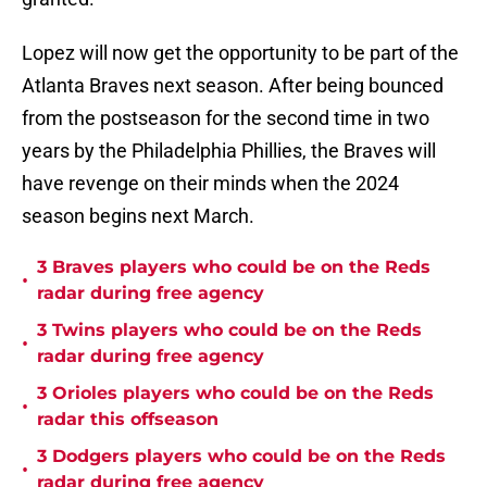
Lopez will now get the opportunity to be part of the
Atlanta Braves next season. After being bounced
from the postseason for the second time in two
years by the Philadelphia Phillies, the Braves will
have revenge on their minds when the 2024
season begins next March.
3 Braves players who could be on the Reds
•
radar during free agency
3 Twins players who could be on the Reds
•
radar during free agency
3 Orioles players who could be on the Reds
•
radar this offseason
3 Dodgers players who could be on the Reds
•
radar during free agency