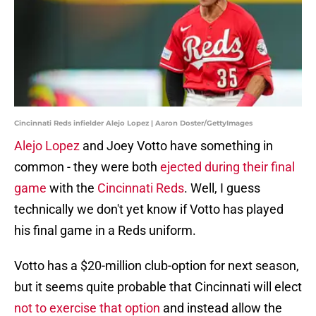
Cincinnati Reds infielder Alejo Lopez | Aaron Doster/GettyImages
Alejo Lopez
and Joey Votto have something in
common - they were both
ejected during their final
game
with the
Cincinnati Reds
. Well, I guess
technically we don't yet know if Votto has played
his final game in a Reds uniform.
Votto has a $20-million club-option for next season,
but it seems quite probable that Cincinnati will elect
not to exercise that option
and instead allow the