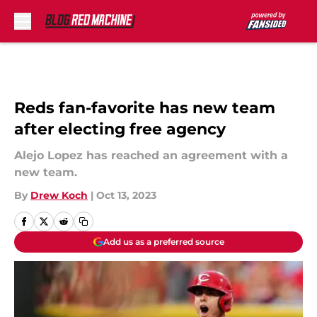
Skip to main content
Reds fan-favorite has new team
after electing free agency
Alejo Lopez has reached an agreement with a
new team.
By
Drew Koch
|
Oct 13, 2023
Add us as a preferred source