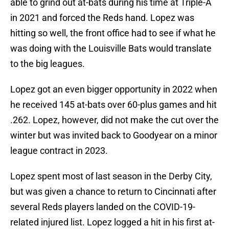
able to grind out at-bats during his time at Triple-A
in 2021 and forced the Reds hand. Lopez was
hitting so well, the front office had to see if what he
was doing with the Louisville Bats would translate
to the big leagues.
Lopez got an even bigger opportunity in 2022 when
he received 145 at-bats over 60-plus games and hit
.262. Lopez, however, did not make the cut over the
winter but was invited back to Goodyear on a minor
league contract in 2023.
Lopez spent most of last season in the Derby City,
but was given a chance to return to Cincinnati after
several Reds players landed on the COVID-19-
related injured list. Lopez logged a hit in his first at-