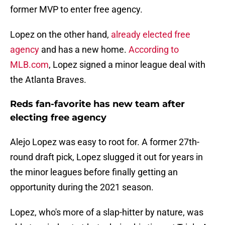
former MVP to enter free agency.
Lopez on the other hand,
already elected free
agency
and has a new home.
According to
MLB.com
, Lopez signed a minor league deal with
the Atlanta Braves.
Reds fan-favorite has new team after
electing free agency
Alejo Lopez was easy to root for. A former 27th-
round draft pick, Lopez slugged it out for years in
the minor leagues before finally getting an
opportunity during the 2021 season.
Lopez, who's more of a slap-hitter by nature, was