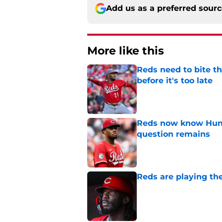
Add us as a preferred sour
More like this
Reds need to bite t
before it's too late
Published by on Invalid Dat
Reds now know Hunt
question remains
Published by on Invalid Dat
Reds are playing the
Published by on Invalid Dat