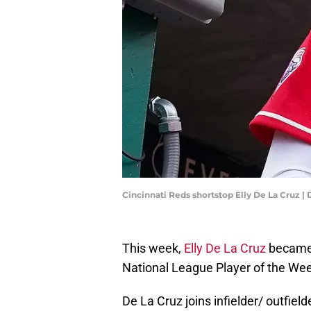
Cincinnati Reds shortstop Elly De La Cruz |
This week,
Elly De La Cruz
became 
National League Player of the We
De La Cruz joins infielder/ outfie