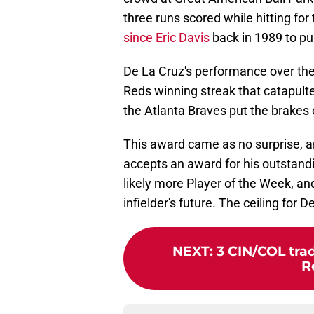
three runs scored while hitting for
since Eric Davis
back in 1989 to pul
De La Cruz's performance over the
Reds winning streak that catapulted
the Atlanta Braves put the brakes
This award came as no surprise, an
accepts an award for his outstandi
likely more Player of the Week, a
infielder's future. The ceiling for D
NEXT
:
3 CIN/COL tra
R