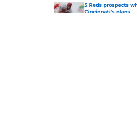
5 Reds prospects who
Cincinnati's plans
Published by on Invalid Dat
Reds' Tejay Antone
Player honors (but h
Published by on Invalid Dat
5 related articles loaded
Home
/
Reds News
About
Openin
FanSided Daily
Pitch a