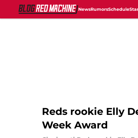
News
Rumors
Schedule
Sta
Skip to main content
Reds rookie Elly D
Week Award