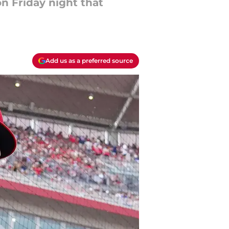
n Friday night that
Add us as a preferred source