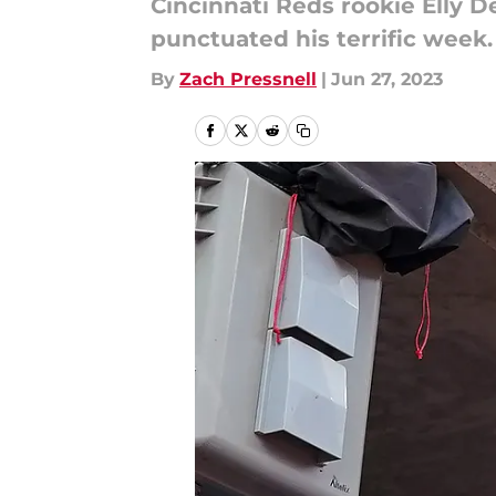
Cincinnati Reds rookie Elly D
punctuated his terrific week.
By
Zach Pressnell
|
Jun 27, 2023