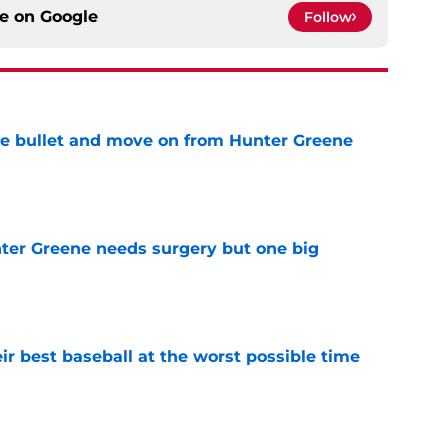
ce on
Google
Follow
he bullet and move on from Hunter Greene
e
er Greene needs surgery but one big
e
ir best baseball at the worst possible time
e