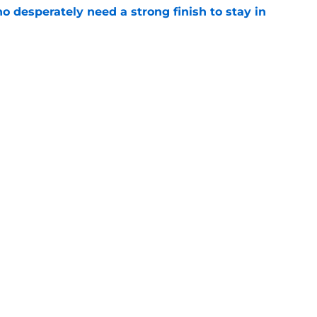
 desperately need a strong finish to stay in
e
 should be running away with Comeback
e's not)
e
gs
Contact
Our 3
 Story
Privacy Policy
Terms