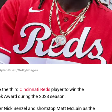
 Dylan Buell/GettyImages
the third
Cincinnati Reds
player to win the
ek Award during the 2023 season.
lder Nick Senzel and shortstop Matt McLain as the