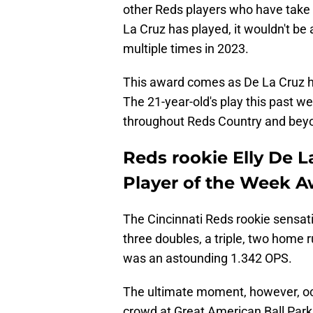
other Reds players who have take
La Cruz has played, it wouldn't be
multiple times in 2023.
This award comes as De La Cruz ha
The 21-year-old's play this past 
throughout Reds Country and bey
Reds rookie Elly De L
Player of the Week A
The Cincinnati Reds rookie sensati
three doubles, a triple, two home 
was an astounding 1.342 OPS.
The ultimate moment, however, occu
crowd at Great American Ball Park.