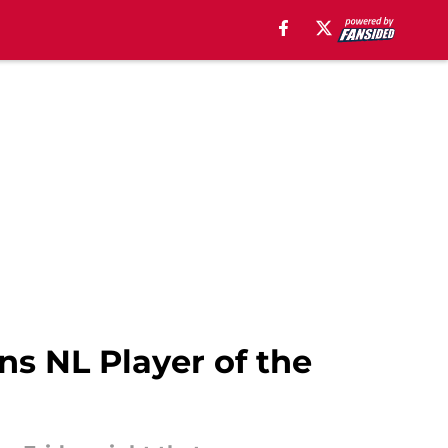
ns NL Player of the