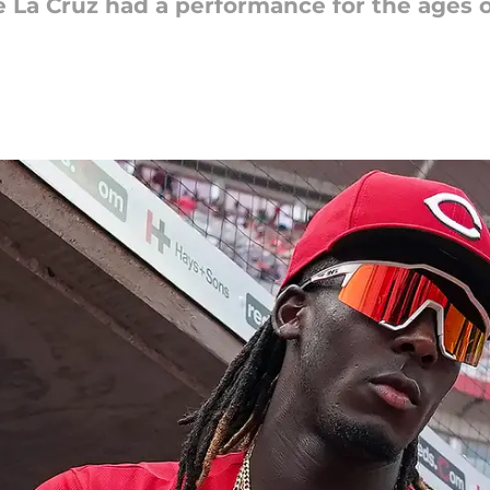
e La Cruz had a performance for the ages o