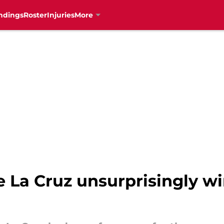
ndings
Roster
Injuries
More
e La Cruz unsurprisingly wi