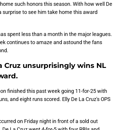
 home such honors this season. With how well De
 a surprise to see him take home this award
s spent less than a month in the major leagues.
week continues to amaze and astound the fans
ond.
a Cruz unsurprisingly wins NL
ward.
on finished this past week going 11-for-25 with
runs, and eight runs scored. Elly De La Cruz's OPS
rred on Friday night in front of a sold out
 De La Cruz went 4-for-5 with four RBIs and