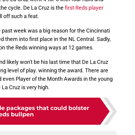
 the cycle. De La Cruz is the
first Reds player
l off such a feat.
 past week was a big reason for the Cincinnati
 them into first place in the NL Central. Sadly,
 on the Reds winning ways at 12 games.
d likely won't be his last time that De La Cruz
ng level of play. winning the award. There are
nd even Player of the Month Awards in the young
e La Cruz is very high.
de packages that could bolster
eds bullpen