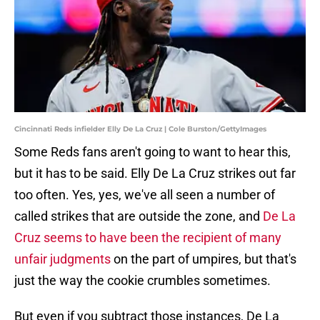
Cincinnati Reds infielder Elly De La Cruz | Cole Burston/GettyImages
Some Reds fans aren't going to want to hear this,
but it has to be said. Elly De La Cruz strikes out far
too often. Yes, yes, we've all seen a number of
called strikes that are outside the zone, and
De La
Cruz seems to have been the recipient of many
unfair judgments
on the part of umpires, but that's
just the way the cookie crumbles sometimes.
But even if you subtract those instances, De La