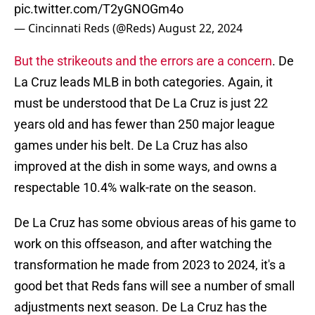
pic.twitter.com/T2yGNOGm4o
— Cincinnati Reds (@Reds)
August 22, 2024
But the strikeouts and the errors are a concern
. De
La Cruz leads MLB in both categories. Again, it
must be understood that De La Cruz is just 22
years old and has fewer than 250 major league
games under his belt. De La Cruz has also
improved at the dish in some ways, and owns a
respectable 10.4% walk-rate on the season.
De La Cruz has some obvious areas of his game to
work on this offseason, and after watching the
transformation he made from 2023 to 2024, it's a
good bet that Reds fans will see a number of small
adjustments next season. De La Cruz has the