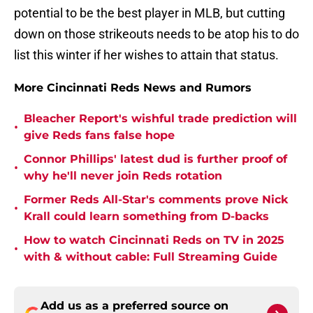
potential to be the best player in MLB, but cutting
down on those strikeouts needs to be atop his to do
list this winter if her wishes to attain that status.
More Cincinnati Reds News and Rumors
Bleacher Report's wishful trade prediction will
•
give Reds fans false hope
Connor Phillips' latest dud is further proof of
•
why he'll never join Reds rotation
Former Reds All-Star's comments prove Nick
•
Krall could learn something from D-backs
How to watch Cincinnati Reds on TV in 2025
•
with & without cable: Full Streaming Guide
Add us as a preferred source on