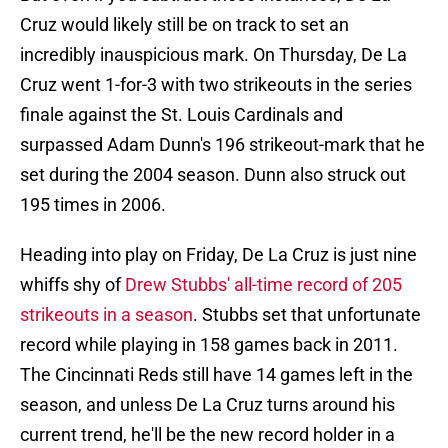
Cruz would likely still be on track to set an
incredibly inauspicious mark. On Thursday, De La
Cruz went 1-for-3 with two strikeouts in the series
finale against the St. Louis Cardinals and
surpassed Adam Dunn's 196 strikeout-mark that he
set during the 2004 season. Dunn also struck out
195 times in 2006.
Heading into play on Friday, De La Cruz is just nine
whiffs shy of
Drew Stubbs' all-time record of 205
strikeouts in a season
. Stubbs set that unfortunate
record while playing in 158 games back in 2011.
The Cincinnati Reds still have 14 games left in the
season, and unless De La Cruz turns around his
current trend, he'll be the new record holder in a