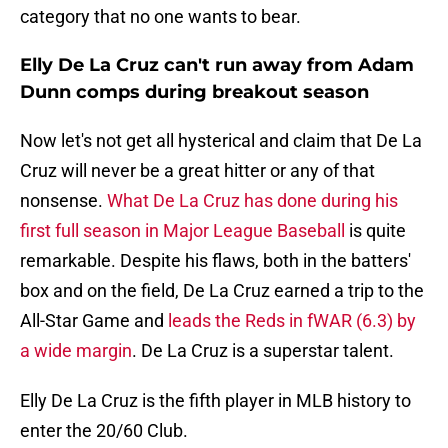
category that no one wants to bear.
Elly De La Cruz can't run away from Adam
Dunn comps during breakout season
Now let's not get all hysterical and claim that De La
Cruz will never be a great hitter or any of that
nonsense.
What De La Cruz has done during his
first full season in Major League Baseball
is quite
remarkable. Despite his flaws, both in the batters'
box and on the field, De La Cruz earned a trip to the
All-Star Game and
leads the Reds in fWAR (6.3) by
a wide margin
. De La Cruz is a superstar talent.
Elly De La Cruz is the fifth player in MLB history to
enter the 20/60 Club.