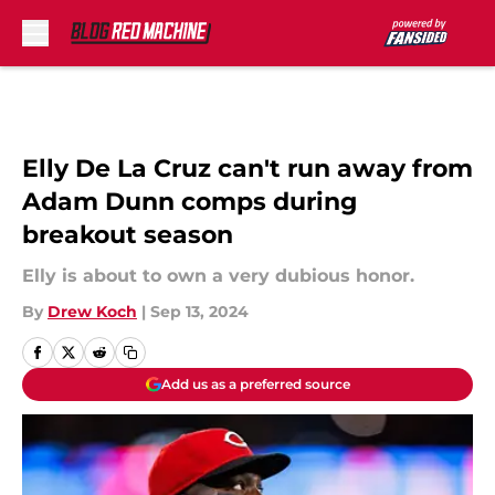
Skip to main content
Elly De La Cruz can't run away from
Adam Dunn comps during
breakout season
Elly is about to own a very dubious honor.
By
Drew Koch
|
Sep 13, 2024
Add us as a preferred source