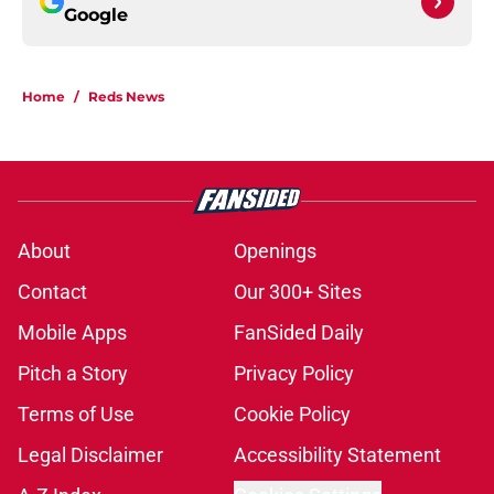
Google
Home
/
Reds News
About
Openings
Contact
Our 300+ Sites
Mobile Apps
FanSided Daily
Pitch a Story
Privacy Policy
Terms of Use
Cookie Policy
Legal Disclaimer
Accessibility Statement