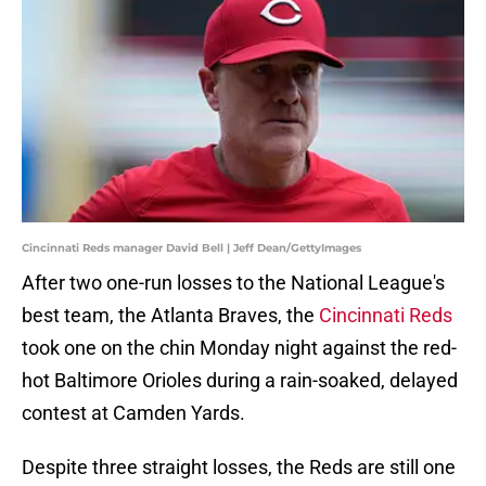
Cincinnati Reds manager David Bell | Jeff Dean/GettyImages
After two one-run losses to the National League's
best team, the Atlanta Braves, the
Cincinnati Reds
took one on the chin Monday night against the red-
hot Baltimore Orioles during a rain-soaked, delayed
contest at Camden Yards.
Despite three straight losses, the Reds are still one