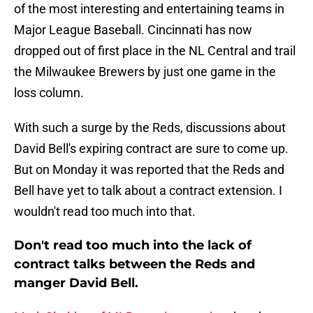
of the most interesting and entertaining teams in
Major League Baseball. Cincinnati has now
dropped out of first place in the NL Central and trail
the Milwaukee Brewers by just one game in the
loss column.
With such a surge by the Reds, discussions about
David Bell's expiring contract are sure to come up.
But on Monday it was reported that the Reds and
Bell have yet to talk about a contract extension. I
wouldn't read too much into that.
Don't read too much into the lack of
contract talks between the Reds and
manger David Bell.