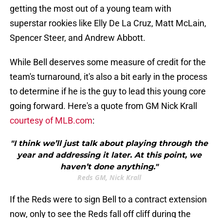
getting the most out of a young team with
superstar rookies like Elly De La Cruz, Matt McLain,
Spencer Steer, and Andrew Abbott.
While Bell deserves some measure of credit for the
team's turnaround, it's also a bit early in the process
to determine if he is the guy to lead this young core
going forward. Here's a quote from GM Nick Krall
courtesy of MLB.com
:
"I think we’ll just talk about playing through the
year and addressing it later. At this point, we
haven’t done anything."
Reds GM, Nick Krall
If the Reds were to sign Bell to a contract extension
now, only to see the Reds fall off cliff during the