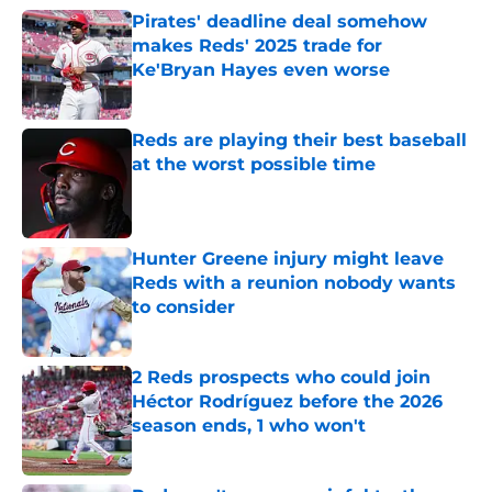
Pirates' deadline deal somehow
makes Reds' 2025 trade for
Ke'Bryan Hayes even worse
Published by on Invalid Date
Reds are playing their best baseball
at the worst possible time
Published by on Invalid Date
Hunter Greene injury might leave
Reds with a reunion nobody wants
to consider
Published by on Invalid Date
2 Reds prospects who could join
Héctor Rodríguez before the 2026
season ends, 1 who won't
Published by on Invalid Date