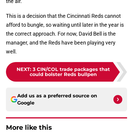
the air.
This is a decision that the Cincinnati Reds cannot
afford to bungle, so waiting until later in the year is
the correct approach. For now, David Bell is the
manager, and the Reds have been playing very
well.
NEXT
:
3 CIN/COL trade packages that
could bolster Reds bullpen
Add us as a preferred source on
Google
More like this