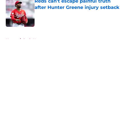
Reds can't escape painful truth
after Hunter Greene injury setback
Published by on Invalid Date
5 related articles loaded
Home
/
Reds News
About
Openings
Contact
Our 300+ Sites
Mobile Apps
FanSided Daily
Pitch a Story
Privacy Policy
Terms of Use
Cookie Policy