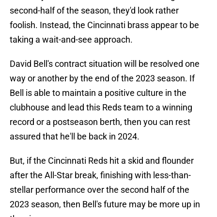
second-half of the season, they'd look rather
foolish. Instead, the Cincinnati brass appear to be
taking a wait-and-see approach.
David Bell's contract situation will be resolved one
way or another by the end of the 2023 season. If
Bell is able to maintain a positive culture in the
clubhouse and lead this Reds team to a winning
record or a postseason berth, then you can rest
assured that he'll be back in 2024.
But, if the Cincinnati Reds hit a skid and flounder
after the All-Star break, finishing with less-than-
stellar performance over the second half of the
2023 season, then Bell's future may be more up in