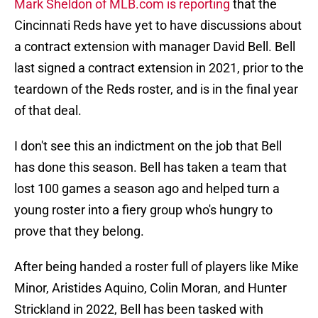
Mark Sheldon of MLB.com is reporting
that the
Cincinnati Reds have yet to have discussions about
a contract extension with manager David Bell. Bell
last signed a contract extension in 2021, prior to the
teardown of the Reds roster, and is in the final year
of that deal.
I don't see this an indictment on the job that Bell
has done this season. Bell has taken a team that
lost 100 games a season ago and helped turn a
young roster into a fiery group who's hungry to
prove that they belong.
After being handed a roster full of players like Mike
Minor, Aristides Aquino, Colin Moran, and Hunter
Strickland in 2022, Bell has been tasked with