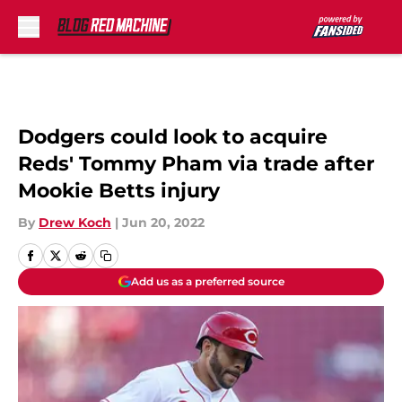
Skip to main content
Dodgers could look to acquire
Reds' Tommy Pham via trade after
Mookie Betts injury
By
Drew Koch
|
Jun 20, 2022
Add us as a preferred source