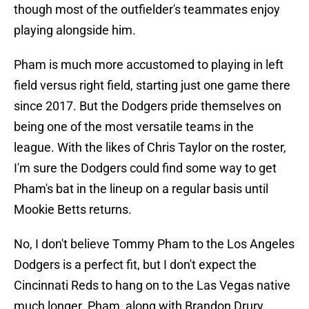
though most of the outfielder's teammates enjoy
playing alongside him.
Pham is much more accustomed to playing in left
field versus right field, starting just one game there
since 2017. But the Dodgers pride themselves on
being one of the most versatile teams in the
league. With the likes of Chris Taylor on the roster,
I'm sure the Dodgers could find some way to get
Pham's bat in the lineup on a regular basis until
Mookie Betts returns.
No, I don't believe Tommy Pham to the Los Angeles
Dodgers is a perfect fit, but I don't expect the
Cincinnati Reds to hang on to the Las Vegas native
much longer. Pham, along with Brandon Drury,