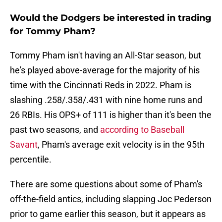
Would the Dodgers be interested in trading
for Tommy Pham?
Tommy Pham isn't having an All-Star season, but
he's played above-average for the majority of his
time with the Cincinnati Reds in 2022. Pham is
slashing .258/.358/.431 with nine home runs and
26 RBIs. His OPS+ of 111 is higher than it's been the
past two seasons, and
according to Baseball
Savant
, Pham's average exit velocity is in the 95th
percentile.
There are some questions about some of Pham's
off-the-field antics, including slapping Joc Pederson
prior to game earlier this season, but it appears as