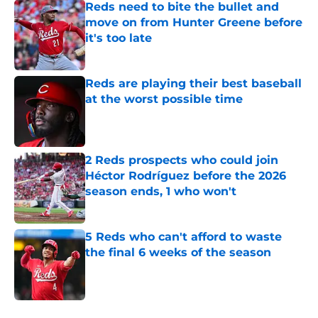
Reds need to bite the bullet and
move on from Hunter Greene before
it's too late
Published by on Invalid Date
Reds are playing their best baseball
at the worst possible time
Published by on Invalid Date
2 Reds prospects who could join
Héctor Rodríguez before the 2026
season ends, 1 who won't
Published by on Invalid Date
5 Reds who can't afford to waste
the final 6 weeks of the season
Published by on Invalid Date
5 related articles loaded