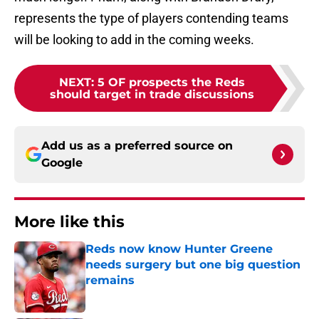
represents the type of players contending teams
will be looking to add in the coming weeks.
NEXT
:
5 OF prospects the Reds
should target in trade discussions
Add us as a preferred source on
Google
More like this
Reds now know Hunter Greene
needs surgery but one big question
remains
Published by on Invalid Date