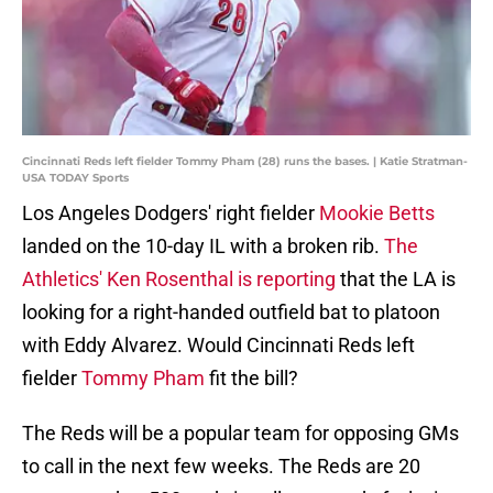
Cincinnati Reds left fielder Tommy Pham (28) runs the bases. | Katie Stratman-
USA TODAY Sports
Los Angeles Dodgers' right fielder
Mookie Betts
landed on the 10-day IL with a broken rib.
The
Athletics' Ken Rosenthal is reporting
that the LA is
looking for a right-handed outfield bat to platoon
with Eddy Alvarez. Would Cincinnati Reds left
fielder
Tommy Pham
fit the bill?
The Reds will be a popular team for opposing GMs
to call in the next few weeks. The Reds are 20