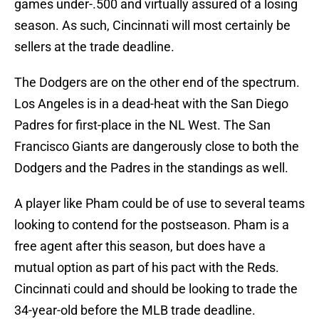
games under-.500 and virtually assured of a losing
season. As such, Cincinnati will most certainly be
sellers at the trade deadline.
The Dodgers are on the other end of the spectrum.
Los Angeles is in a dead-heat with the San Diego
Padres for first-place in the NL West. The San
Francisco Giants are dangerously close to both the
Dodgers and the Padres in the standings as well.
A player like Pham could be of use to several teams
looking to contend for the postseason. Pham is a
free agent after this season, but does have a
mutual option as part of his pact with the Reds.
Cincinnati could and should be looking to trade the
34-year-old before the MLB trade deadline.