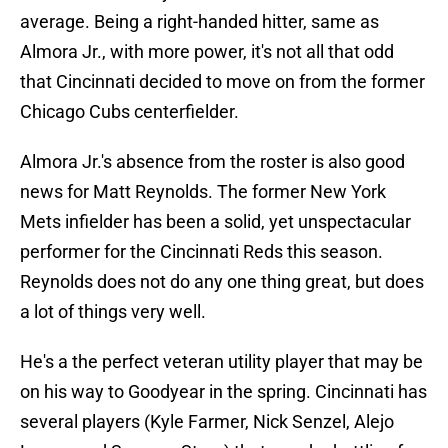
average. Being a right-handed hitter, same as
Almora Jr., with more power, it's not all that odd
that Cincinnati decided to move on from the former
Chicago Cubs centerfielder.
Almora Jr.'s absence from the roster is also good
news for Matt Reynolds. The former New York
Mets infielder has been a solid, yet unspectacular
performer for the Cincinnati Reds this season.
Reynolds does not do any one thing great, but does
a lot of things very well.
He's a the perfect veteran utility player that may be
on his way to Goodyear in the spring. Cincinnati has
several players (Kyle Farmer, Nick Senzel, Alejo