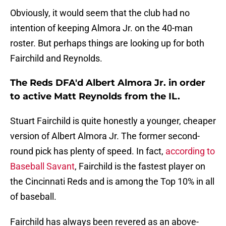
Obviously, it would seem that the club had no
intention of keeping Almora Jr. on the 40-man
roster. But perhaps things are looking up for both
Fairchild and Reynolds.
The Reds DFA'd Albert Almora Jr. in order
to active Matt Reynolds from the IL.
Stuart Fairchild is quite honestly a younger, cheaper
version of Albert Almora Jr. The former second-
round pick has plenty of speed. In fact,
according to
Baseball Savant
, Fairchild is the fastest player on
the Cincinnati Reds and is among the Top 10% in all
of baseball.
Fairchild has always been revered as an above-