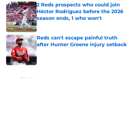
2 Reds prospects who could join
Héctor Rodríguez before the 2026
season ends, 1 who won't
Published by on Invalid Date
Reds can't escape painful truth
after Hunter Greene injury setback
Published by on Invalid Date
5 related articles loaded
Home
/
Reds News
About
Openings
Contact
Our 300+ Sites