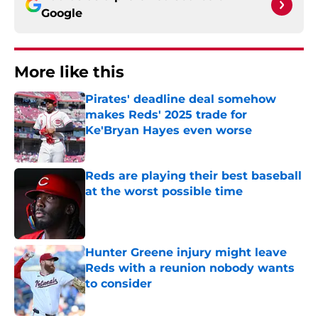
Google
More like this
Pirates' deadline deal somehow
makes Reds' 2025 trade for
Ke'Bryan Hayes even worse
Published by on Invalid Date
Reds are playing their best baseball
at the worst possible time
Published by on Invalid Date
Hunter Greene injury might leave
Reds with a reunion nobody wants
to consider
Published by on Invalid Date