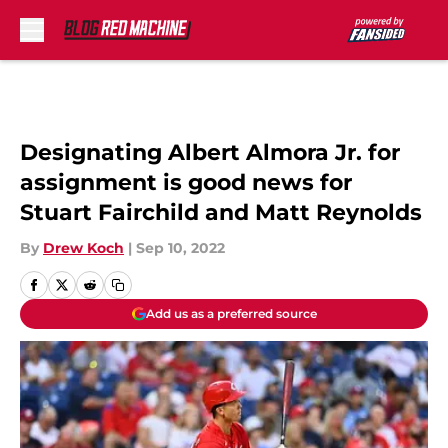
Skip to main content
Designating Albert Almora Jr. for
assignment is good news for
Stuart Fairchild and Matt Reynolds
By
Drew Koch
|
Sep 10, 2022
Add us as a preferred source