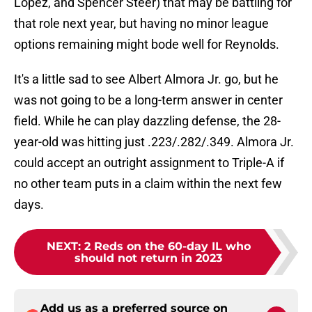
Lopez, and Spencer Steer) that may be battling for
that role next year, but having no minor league
options remaining might bode well for Reynolds.
It's a little sad to see Albert Almora Jr. go, but he
was not going to be a long-term answer in center
field. While he can play dazzling defense, the 28-
year-old was hitting just .223/.282/.349. Almora Jr.
could accept an outright assignment to Triple-A if
no other team puts in a claim within the next few
days.
NEXT
:
2 Reds on the 60-day IL who
should not return in 2023
Add us as a preferred source on