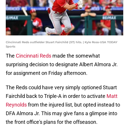
Cincinnati Reds outfielder Stuart Fairchild (57) hits. | Kyle Ross-USA TODAY
Sports
The
Cincinnati Reds
made the somewhat
surprising decision to designate Albert Almora Jr.
for assignment on Friday afternoon.
The Reds could have very simply optioned Stuart
Fairchild back to Triple-A in order to activate
Matt
Reynolds
from the injured list, but opted instead to
DFA Almora Jr. This may give fans a glimpse into
the front office's plans for the offseason.