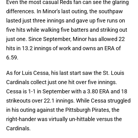
Even the most casual Reds fan can see the glaring
differences. In Minor's last outing, the southpaw
lasted just three innings and gave up five runs on
five hits while walking five batters and striking out
just one. Since September, Minor has allowed 22
hits in 13.2 innings of work and owns an ERA of
6.59.
As for Luis Cessa, his last start saw the St. Louis
Cardinals collect just one hit over five innings.
Cessa is 1-1 in September with a 3.80 ERA and 18
strikeouts over 22.1 innings. While Cessa struggled
in his outing against the Pittsburgh Pirates, the
right-hander was virtually un-hittable versus the
Cardinals.