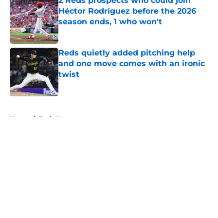
2 Reds prospects who could join
Héctor Rodríguez before the 2026
season ends, 1 who won't
Published by on Invalid Date
Reds quietly added pitching help
and one move comes with an ironic
twist
Published by on Invalid Date
5 related articles loaded
Home
/
Reds News
About
Openings
Contact
Our 300+ Sites