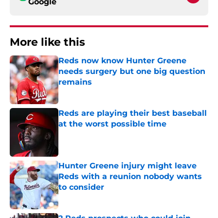
Google
More like this
Reds now know Hunter Greene
needs surgery but one big question
remains
Published by on Invalid Date
Reds are playing their best baseball
at the worst possible time
Published by on Invalid Date
Hunter Greene injury might leave
Reds with a reunion nobody wants
to consider
Published by on Invalid Date