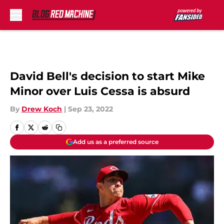
Skip to main content
David Bell's decision to start Mike
Minor over Luis Cessa is absurd
By
Drew Koch
|
Sep 23, 2022
Add us as a preferred source