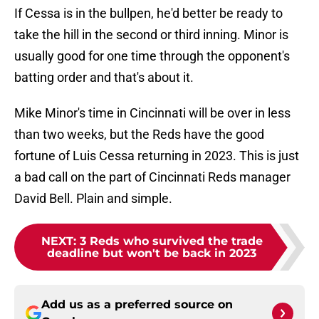
If Cessa is in the bullpen, he'd better be ready to
take the hill in the second or third inning. Minor is
usually good for one time through the opponent's
batting order and that's about it.
Mike Minor's time in Cincinnati will be over in less
than two weeks, but the Reds have the good
fortune of Luis Cessa returning in 2023. This is just
a bad call on the part of Cincinnati Reds manager
David Bell. Plain and simple.
NEXT
:
3 Reds who survived the trade
deadline but won't be back in 2023
Add us as a preferred source on