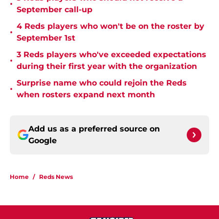
•
September call-up
4 Reds players who won't be on the roster by
•
September 1st
3 Reds players who've exceeded expectations
•
during their first year with the organization
Surprise name who could rejoin the Reds
•
when rosters expand next month
Add us as a preferred source on
Google
Home
/
Reds News