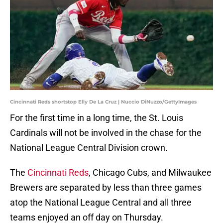
Cincinnati Reds shortstop Elly De La Cruz | Nuccio DiNuzzo/GettyImages
For the first time in a long time, the St. Louis
Cardinals will not be involved in the chase for the
National League Central Division crown.
The
Cincinnati Reds
, Chicago Cubs, and Milwaukee
Brewers are separated by less than three games
atop the National League Central and all three
teams enjoyed an off day on Thursday.