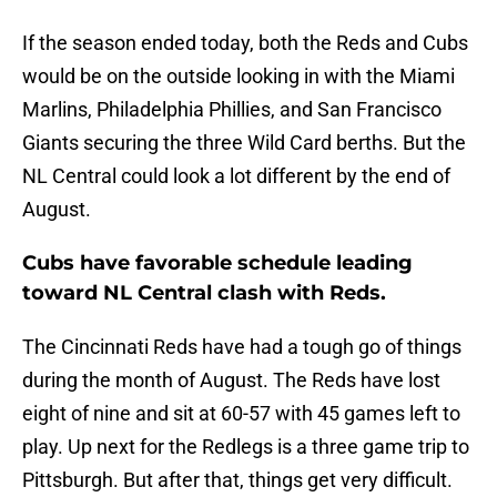
If the season ended today, both the Reds and Cubs
would be on the outside looking in with the Miami
Marlins, Philadelphia Phillies, and San Francisco
Giants securing the three Wild Card berths. But the
NL Central could look a lot different by the end of
August.
Cubs have favorable schedule leading
toward NL Central clash with Reds.
The Cincinnati Reds have had a tough go of things
during the month of August. The Reds have lost
eight of nine and sit at 60-57 with 45 games left to
play. Up next for the Redlegs is a three game trip to
Pittsburgh. But after that, things get very difficult.