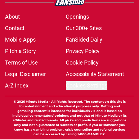
About
Openings
Contact
Our 300+ Sites
Mobile Apps
FanSided Daily
Pitch a Story
Privacy Policy
Terms of Use
Cookie Policy
Legal Disclaimer
Accessibility Statement
A-Z Index
Cookies Settings
© 2026
Minute Media
-
All Rights Reserved. The content on this site is
for entertainment and educational purposes only. Betting and
gambling content is intended for individuals 21+ and is based on
individual commentators' opinions and not that of Minute Media or its
affiliates and related brands. All picks and predictions are suggestions
only and not a guarantee of success or profit. If you or someone you
know has a gambling problem, crisis counseling and referral services
can be accessed by calling 1-800-GAMBLER.