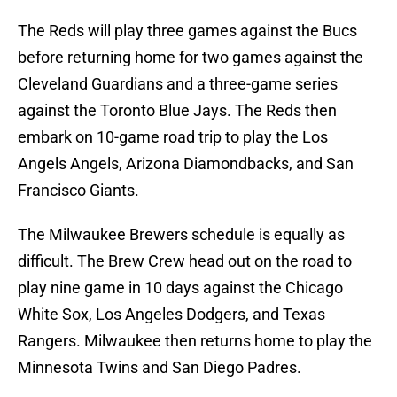
The Reds will play three games against the Bucs
before returning home for two games against the
Cleveland Guardians and a three-game series
against the Toronto Blue Jays. The Reds then
embark on 10-game road trip to play the Los
Angels Angels, Arizona Diamondbacks, and San
Francisco Giants.
The Milwaukee Brewers schedule is equally as
difficult. The Brew Crew head out on the road to
play nine game in 10 days against the Chicago
White Sox, Los Angeles Dodgers, and Texas
Rangers. Milwaukee then returns home to play the
Minnesota Twins and San Diego Padres.