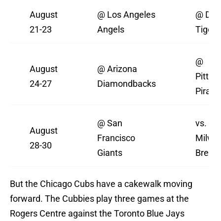
August
@ Los Angeles
@ Detr
21-23
Angels
Tigers
@
August
@ Arizona
Pittsb
24-27
Diamondbacks
Pirate
@ San
vs.
August
Francisco
Milwa
28-30
Giants
Brewe
But the Chicago Cubs have a cakewalk moving
forward. The Cubbies play three games at the
Rogers Centre against the Toronto Blue Jays