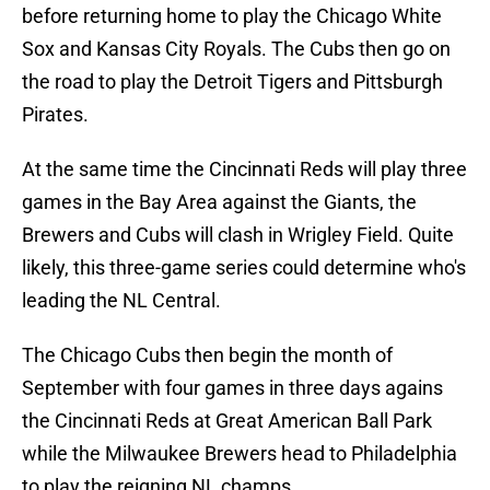
before returning home to play the Chicago White
Sox and Kansas City Royals. The Cubs then go on
the road to play the Detroit Tigers and Pittsburgh
Pirates.
At the same time the Cincinnati Reds will play three
games in the Bay Area against the Giants, the
Brewers and Cubs will clash in Wrigley Field. Quite
likely, this three-game series could determine who's
leading the NL Central.
The Chicago Cubs then begin the month of
September with four games in three days agains
the Cincinnati Reds at Great American Ball Park
while the Milwaukee Brewers head to Philadelphia
to play the reigning NL champs.