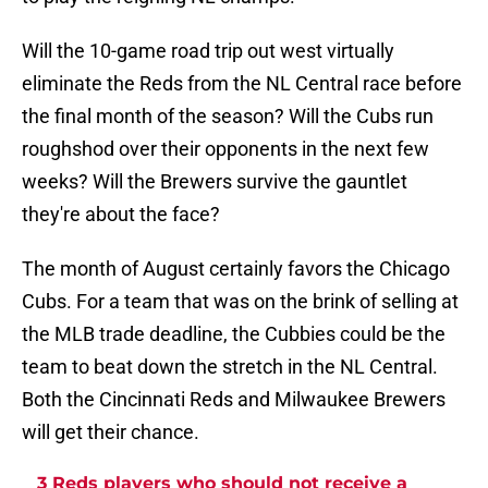
Will the 10-game road trip out west virtually
eliminate the Reds from the NL Central race before
the final month of the season? Will the Cubs run
roughshod over their opponents in the next few
weeks? Will the Brewers survive the gauntlet
they're about the face?
The month of August certainly favors the Chicago
Cubs. For a team that was on the brink of selling at
the MLB trade deadline, the Cubbies could be the
team to beat down the stretch in the NL Central.
Both the Cincinnati Reds and Milwaukee Brewers
will get their chance.
3 Reds players who should not receive a