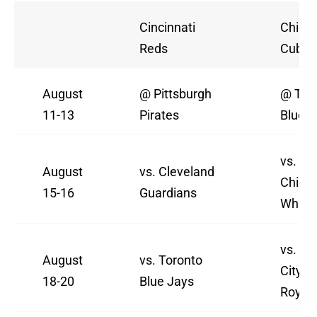
Cincinnati
Chica
Reds
Cubs
August
@ Pittsburgh
@ Tor
11-13
Pirates
Blue J
vs.
August
vs. Cleveland
Chica
15-16
Guardians
White
vs. Ka
August
vs. Toronto
City
18-20
Blue Jays
Royal