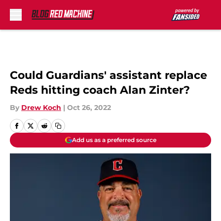
Skip to main content
Could Guardians' assistant replace
Reds hitting coach Alan Zinter?
By
Drew Koch
|
Oct 26, 2022
Add us as a preferred source