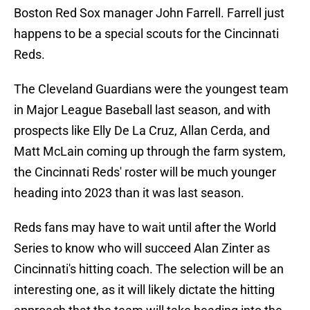
Boston Red Sox manager John Farrell. Farrell just
happens to be a special scouts for the Cincinnati
Reds.
The Cleveland Guardians were the youngest team
in Major League Baseball last season, and with
prospects like Elly De La Cruz, Allan Cerda, and
Matt McLain coming up through the farm system,
the Cincinnati Reds' roster will be much younger
heading into 2023 than it was last season.
Reds fans may have to wait until after the World
Series to know who will succeed Alan Zinter as
Cincinnati's hitting coach. The selection will be an
interesting one, as it will likely dictate the hitting