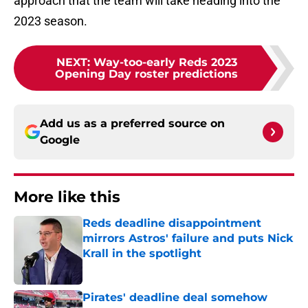
approach that the team will take heading into the
2023 season.
NEXT
:
Way-too-early Reds 2023
Opening Day roster predictions
Add us as a preferred source on
Google
More like this
Reds deadline disappointment
mirrors Astros' failure and puts Nick
Krall in the spotlight
Published by on Invalid Date
Pirates' deadline deal somehow