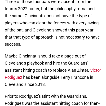
Three of those four bats were absent from the
team's 2022 roster, but the philosophy remained
the same. Cincinnati does not have the type of
players who can clear the fences with every swing
of the bat, and Cleveland showed this past year
that that type of approach is not necessary to have
success.
Maybe Cincinnati should take a page out of
Cleveland's playbook and hire the Guardians'
assistant hitting coach to replace Alan Zinter.
Victor
Rodiguez
has been alongside Terry Francona in
Cleveland since 2018.
Prior to Rodriguez's stint with the Guardians,
Rodriguez was the assistant hitting coach for then-