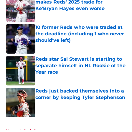
makes Reds' 2025 trade for
Ke'Bryan Hayes even worse
Published by on Invalid Date
10 former Reds who were traded at
the deadline (including 1 who never
should've left)
Published by on Invalid Date
Reds star Sal Stewart is starting to
separate himself in NL Rookie of the
Year race
Published by on Invalid Date
Reds just backed themselves into a
corner by keeping Tyler Stephenson
Published by on Invalid Date
5 related articles loaded
Home
/
Reds Rumors