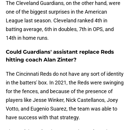
The Cleveland Guardians, on the other hand, were
one of the biggest surprises in the American
League last season. Cleveland ranked 4th in
batting average, 6th in doubles, 7th in OPS, and
14th in home runs.
Could Guardians' assistant replace Reds
hitting coach Alan Zinter?
The Cincinnati Reds do not have any sort of identity
in the batters' box. In 2021, the Reds were swinging
for the fences, and because of the presence of
players like Jesse Winker, Nick Castellanos, Joey
Votto, and Eugenio Suarez, the team was able to
have success with that strategy.