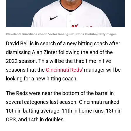
Cleveland Guardians coach Victor Rodriguez | Chris Coduto/GettyImages
David Bell is in search of a new hitting coach after
dismissing Alan Zinter following the end of the
2022 season. This will be the third time in five
seasons that the
Cincinnati Reds
' manager will be
looking for a new hitting coach.
The Reds were near the bottom of the barrel in
several categories last season. Cincinnati ranked
10th in batting average, 11th in home runs, 13th in
OPS, and 14th in doubles.