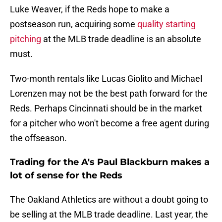
Luke Weaver, if the Reds hope to make a
postseason run, acquiring some
quality starting
pitching
at the MLB trade deadline is an absolute
must.
Two-month rentals like Lucas Giolito and Michael
Lorenzen may not be the best path forward for the
Reds. Perhaps Cincinnati should be in the market
for a pitcher who won't become a free agent during
the offseason.
Trading for the A's Paul Blackburn makes a
lot of sense for the Reds
The Oakland Athletics are without a doubt going to
be selling at the MLB trade deadline. Last year, the