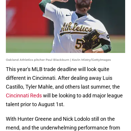
Oakland Athletics pitcher Paul Blackburn | Kavin Mistry/GettyImages
This year's MLB trade deadline will look quite
different in Cincinnati. After dealing away Luis
Castillo, Tyler Mahle, and others last summer, the
Cincinnati Reds
will be looking to add major league
talent prior to August 1st.
With Hunter Greene and Nick Lodolo still on the
mend, and the underwhelming performance from