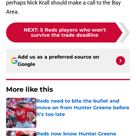
perhaps Nick Krall should make a call to the Bay
Area.
NEXT
:
5 Reds players who won't
survive the trade deadline
Add us as a preferred source on
Google
More like this
Reds need to bite the bullet and
move on from Hunter Greene before
it's too late
Published by on Invalid Date
Reds now know Hunter Greene