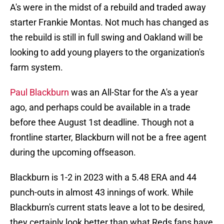
A's were in the midst of a rebuild and traded away
starter Frankie Montas. Not much has changed as
the rebuild is still in full swing and Oakland will be
looking to add young players to the organization's
farm system.
Paul Blackburn
was an All-Star for the A's a year
ago, and perhaps could be available in a trade
before thee August 1st deadline. Though not a
frontline starter, Blackburn will not be a free agent
during the upcoming offseason.
Blackburn is 1-2 in 2023 with a 5.48 ERA and 44
punch-outs in almost 43 innings of work. While
Blackburn's current stats leave a lot to be desired,
they certainly look better than what Reds fans have