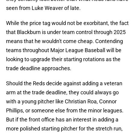
seen from Luke Weaver of late.
While the price tag would not be exorbitant, the fact
that Blackburn is under team control through 2025
means that he wouldn't come cheap. Contending
teams throughout Major League Baseball will be
looking to upgrade their starting rotations as the
trade deadline approaches.
Should the Reds decide against adding a veteran
arm at the trade deadline, they could always go
with a young pitcher like Christian Roa, Connor
Phillips, or someone else from the minor leagues.
But if the front office has an interest in adding a
more polished starting pitcher for the stretch run,