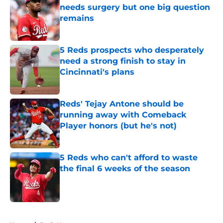
needs surgery but one big question
remains
Published by on Invalid Date
5 Reds prospects who desperately
need a strong finish to stay in
Cincinnati's plans
Published by on Invalid Date
Reds' Tejay Antone should be
running away with Comeback
Player honors (but he's not)
Published by on Invalid Date
5 Reds who can't afford to waste
the final 6 weeks of the season
Published by on Invalid Date
5 related articles loaded