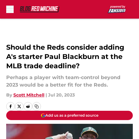
Skip to main content
Should the Reds consider adding
A's starter Paul Blackburn at the
MLB trade deadline?
Perhaps a player with team-control beyond
2023 would be a better fit for the Reds.
By
Scott Mitchell
|
Jul 20, 2023
Add us as a preferred source