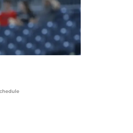
chedule