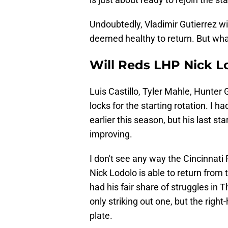
Undoubtedly, Vladimir Gutierrez wil
deemed healthy to return. But wh
Will Reds LHP Nick L
Luis Castillo, Tyler Mahle, Hunter
locks for the starting rotation. I
earlier this season, but his last st
improving.
I don't see any way the Cincinnati
Nick Lodolo is able to return from 
had his fair share of struggles in 
only striking out one, but the right-
plate.