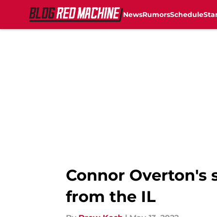
News
Rumors
Schedule
Sta
Skip to main content
Connor Overton's s
from the IL