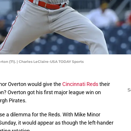
rton (71). | Charles LeClaire-USA TODAY Sports
nor Overton would give the
Cincinnati Reds
their
S
son? Overton got his first major league win on
rgh Pirates.
ose a dilemma for the Reds. With Mike Minor
Sunday, it would appear as though the left-hander
rting rotation.