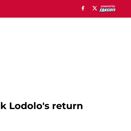
k Lodolo's return