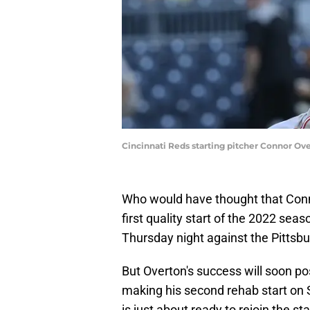
Cincinnati Reds starting pitcher Connor Ove
Who would have thought that Con
first quality start of the 2022 sea
Thursday night against the Pittsbu
But Overton's success will soon p
making his second rehab start on 
is just about ready to rejoin the sta