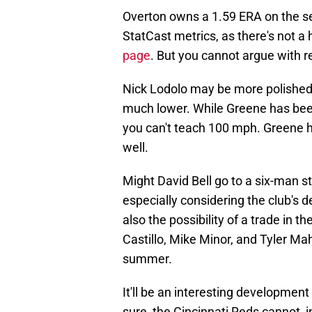
Overton owns a 1.59 ERA on the se
StatCast metrics, as there's not a
page
. But you cannot argue with r
Nick Lodolo may be more polished t
much lower. While Greene has been
you can't teach 100 mph. Greene h
well.
Might David Bell go to a six-man st
especially considering the club's d
also the possibility of a trade in 
Castillo, Mike Minor, and Tyler Mah
summer.
It'll be an interesting development
sure, the Cincinnati Reds cannot,