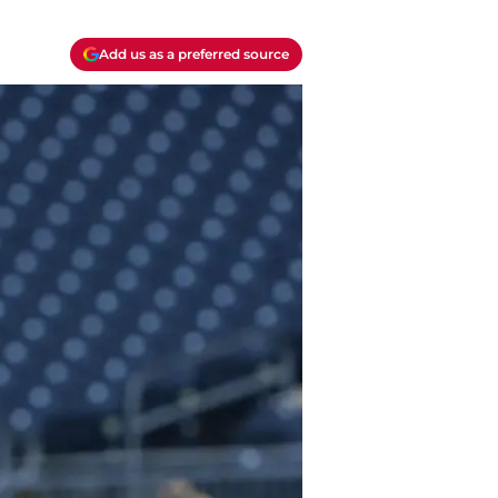
Add us as a preferred source