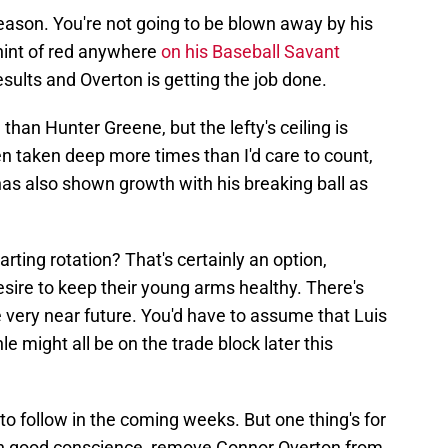
ason. You're not going to be blown away by his
 hint of red anywhere
on his Baseball Savant
esults and Overton is getting the job done.
han Hunter Greene, but the lefty's ceiling is
 taken deep more times than I'd care to count,
as also shown growth with his breaking ball as
arting rotation? That's certainly an option,
esire to keep their young arms healthy. There's
the very near future. You'd have to assume that Luis
le might all be on the trade block later this
 to follow in the coming weeks. But one thing's for
 in good conscience, remove Connor Overton from