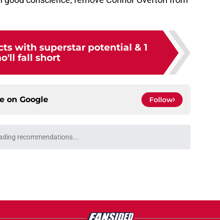
ts with superstar potential & 1
'll fall short
ce on
Google
Follow
ading recommendations...
Please wait while we load personalized content recommendati