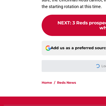
the starting rotation at this time.
NEXT
:
3 Reds prospec
who
Add us as a preferred sour
Lo
Home
/
Reds News