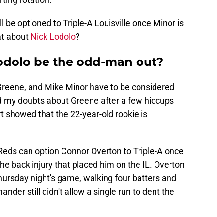
l be optioned to Triple-A Louisville once Minor is
at about
Nick Lodolo
?
odolo be the odd-man out?
 Greene, and Mike Minor have to be considered
 had my doubts about Greene after a few hiccups
art showed that the 22-year-old rookie is
 Reds can option Connor Overton to Triple-A once
the back injury that placed him on the IL. Overton
Thursday night's game, walking four batters and
hander still didn't allow a single run to dent the