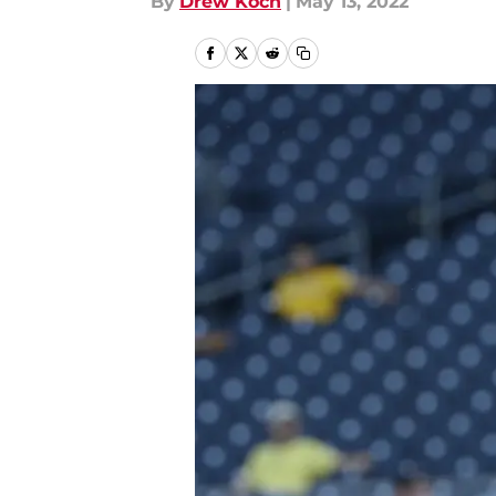
By
Drew Koch
|
May 13, 2022