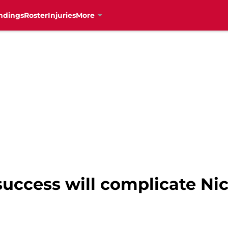
ndings
Roster
Injuries
More
uccess will complicate Nic