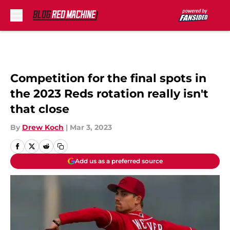
Skip to main content
Competition for the final spots in
the 2023 Reds rotation really isn't
that close
By
Drew Koch
|
Mar 3, 2023
Add us as a preferred source