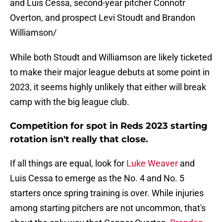
and Luis Cessa, second-year pitcher Connotr
Overton, and prospect Levi Stoudt and Brandon
Williamson/
While both Stoudt and Williamson are likely ticketed
to make their major league debuts at some point in
2023, it seems highly unlikely that either will break
camp with the big league club.
Competition for spot in Reds 2023 starting
rotation isn't really that close.
If all things are equal, look for
Luke Weaver
and
Luis Cessa to emerge as the No. 4 and No. 5
starters once spring training is over. While injuries
among starting pitchers are not uncommon, that's