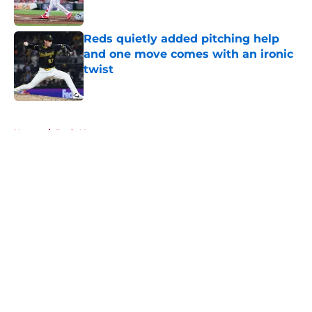
Published by on Invalid Date
Reds quietly added pitching help
and one move comes with an ironic
twist
Published by on Invalid Date
5 related articles loaded
Home
/
Reds News
About
Openings
Contact
Our 300+ Sites
Mobile Apps
FanSided Daily
Pitch a Story
Privacy Policy