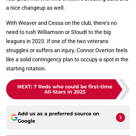
a nice changeup as well.
With Weaver and Cessa on the club, there's no
need to rush Williamson or Stoudt to the big
leagues in 2023. If one of the two veterans
struggles or suffers an injury, Connor Overton feels
like a solid contingency plan to occupy a spot in the
starting rotation.
NEXT
:
7 Reds who could be first-time
All-Stars in 2023
Add us as a preferred source on
Google