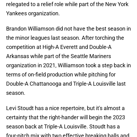
relegated to a relief role while part of the New York
Yankees organization.
Brandon Williamson did not have the best season in
the minor leagues last season. After torching the
competition at High-A Everett and Double-A
Arkansas while part of the Seattle Mariners
organization in 2021, Williamson took a step back in
terms of on-field production while pitching for
Double-A Chattanooga and Triple-A Louisville last
season.
Levi Stoudt has a nice repertoire, but it's almost a
certainty that the right-hander will begin the 2023
season back at Triple-A Louisville. Stoudt has a
four-pitch mix with two effective breaking balls and