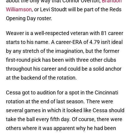
about the only way that Connor Overton,
Brandon
Williamson
, or Levi Stoudt will be part of the Reds
Opening Day roster.
Weaver is a well-respected veteran with 81 career
starts to his name. A career-ERA of 4.79 isn't ideal
by any stretch of the imagination, but the former
first-round pick has been with three other clubs
throughout his career and could be a solid anchor
at the backend of the rotation.
Cessa got to audition for a spot in the Cincinnati
rotation at the end of last season. There were
several games in which it looked like Cessa should
take the ball every fifth day. Of course, there were
others where it was apparent why he had been