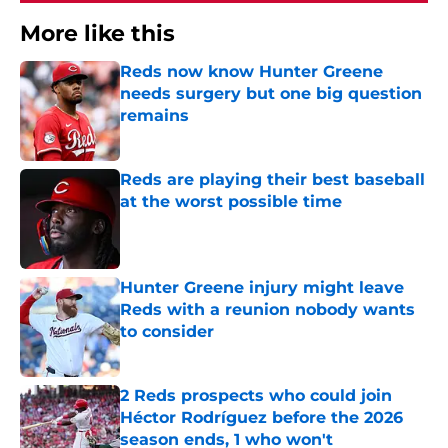
More like this
Reds now know Hunter Greene
needs surgery but one big question
remains
Published by on Invalid Date
Reds are playing their best baseball
at the worst possible time
Published by on Invalid Date
Hunter Greene injury might leave
Reds with a reunion nobody wants
to consider
Published by on Invalid Date
2 Reds prospects who could join
Héctor Rodríguez before the 2026
season ends, 1 who won't