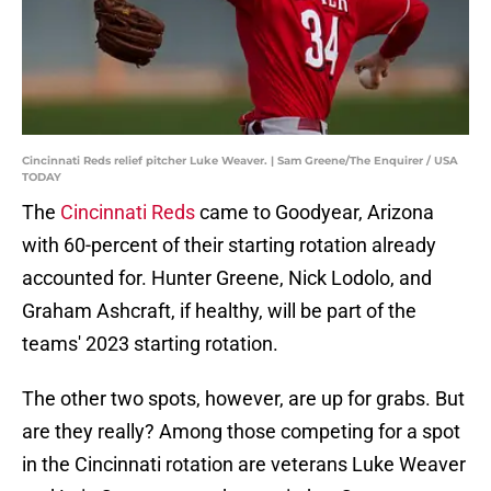
Cincinnati Reds relief pitcher Luke Weaver. | Sam Greene/The Enquirer / USA
TODAY
The
Cincinnati Reds
came to Goodyear, Arizona
with 60-percent of their starting rotation already
accounted for. Hunter Greene, Nick Lodolo, and
Graham Ashcraft, if healthy, will be part of the
teams' 2023 starting rotation.
The other two spots, however, are up for grabs. But
are they really? Among those competing for a spot
in the Cincinnati rotation are veterans Luke Weaver