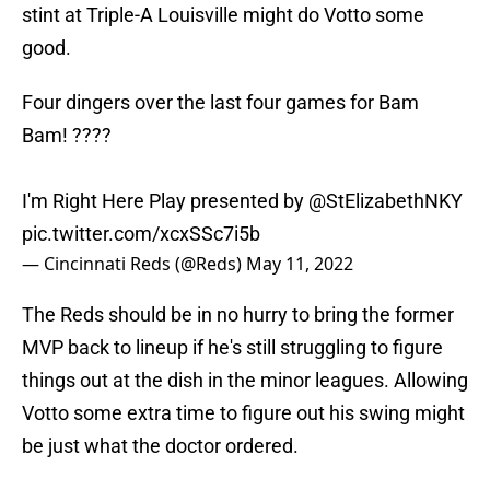
stint at Triple-A Louisville might do Votto some
good.
Four dingers over the last four games for Bam
Bam! ????
I'm Right Here Play presented by
@StElizabethNKY
pic.twitter.com/xcxSSc7i5b
— Cincinnati Reds (@Reds)
May 11, 2022
The Reds should be in no hurry to bring the former
MVP back to lineup if he's still struggling to figure
things out at the dish in the minor leagues. Allowing
Votto some extra time to figure out his swing might
be just what the doctor ordered.