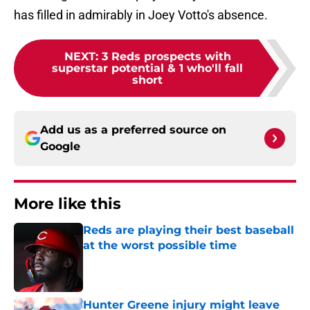
has filled in admirably in Joey Votto's absence.
NEXT
:
3 Reds prospects with
superstar potential & 1 who'll fall
short
Add us as a preferred source on
Google
More like this
Reds are playing their best baseball
at the worst possible time
Published by on Invalid Date
Hunter Greene injury might leave