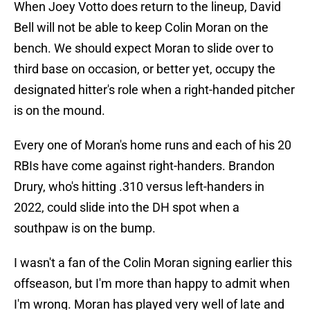
When Joey Votto does return to the lineup, David
Bell will not be able to keep Colin Moran on the
bench. We should expect Moran to slide over to
third base on occasion, or better yet, occupy the
designated hitter's role when a right-handed pitcher
is on the mound.
Every one of Moran's home runs and each of his 20
RBIs have come against right-handers. Brandon
Drury, who's hitting .310 versus left-handers in
2022, could slide into the DH spot when a
southpaw is on the bump.
I wasn't a fan of the Colin Moran signing earlier this
offseason, but I'm more than happy to admit when
I'm wrong. Moran has played very well of late and