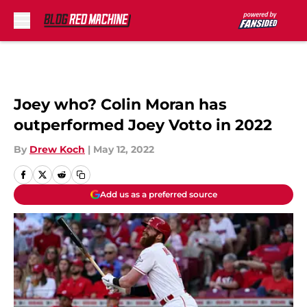
Skip to main content
Joey who? Colin Moran has
outperformed Joey Votto in 2022
By
Drew Koch
|
May 12, 2022
Add us as a preferred source