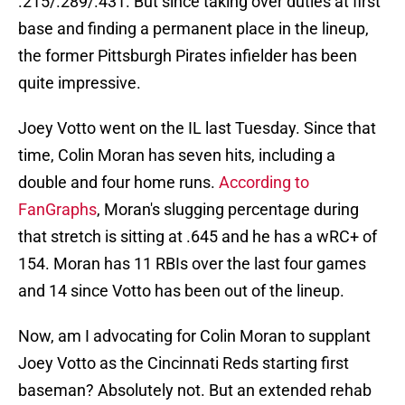
.215/.289/.431. But since taking over duties at first
base and finding a permanent place in the lineup,
the former Pittsburgh Pirates infielder has been
quite impressive.
Joey Votto went on the IL last Tuesday. Since that
time, Colin Moran has seven hits, including a
double and four home runs.
According to
FanGraphs
, Moran's slugging percentage during
that stretch is sitting at .645 and he has a wRC+ of
154. Moran has 11 RBIs over the last four games
and 14 since Votto has been out of the lineup.
Now, am I advocating for Colin Moran to supplant
Joey Votto as the Cincinnati Reds starting first
baseman? Absolutely not. But an extended rehab