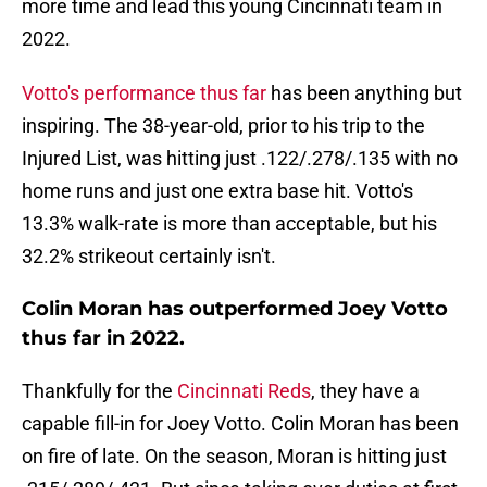
more time and lead this young Cincinnati team in
2022.
Votto's performance thus far
has been anything but
inspiring. The 38-year-old, prior to his trip to the
Injured List, was hitting just .122/.278/.135 with no
home runs and just one extra base hit. Votto's
13.3% walk-rate is more than acceptable, but his
32.2% strikeout certainly isn't.
Colin Moran has outperformed Joey Votto
thus far in 2022.
Thankfully for the
Cincinnati Reds
, they have a
capable fill-in for Joey Votto. Colin Moran has been
on fire of late. On the season, Moran is hitting just