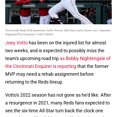
Cincinnati Reds first baseman Colin Moran (16) hits a solo home run. | Kareem
Elgazzar/The Enquirer / USA TODAY
Joey Votto
has been on the injured list for almost
two weeks, and is expected to possibly miss the
team's upcoming road trip
as Bobby Nightengale of
the Cincinnati Enquirer is reporting
that the former
MVP may need a rehab assignment before
returning to the Reds lineup.
Votto's 2022 season has not gone as he'd like. After
a resurgence in 2021, many Reds fans expected to
see the six-time All-Star turn back the clock one