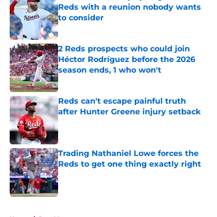
Reds with a reunion nobody wants
to consider
Published by on Invalid Date
2 Reds prospects who could join
Héctor Rodríguez before the 2026
season ends, 1 who won't
Published by on Invalid Date
Reds can't escape painful truth
after Hunter Greene injury setback
Published by on Invalid Date
Trading Nathaniel Lowe forces the
Reds to get one thing exactly right
Published by on Invalid Date
5 related articles loaded