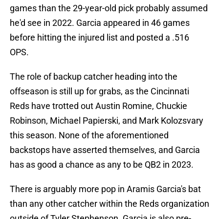
games than the 29-year-old pick probably assumed
he'd see in 2022. Garcia appeared in 46 games
before hitting the injured list and posted a .516
OPS.
The role of backup catcher heading into the
offseason is still up for grabs, as the Cincinnati
Reds have trotted out Austin Romine, Chuckie
Robinson, Michael Papierski, and Mark Kolozsvary
this season. None of the aforementioned
backstops have asserted themselves, and Garcia
has as good a chance as any to be QB2 in 2023.
There is arguably more pop in Aramis Garcia's bat
than any other catcher within the Reds organization
outside of Tyler Stephenson. Garcia is also pre-