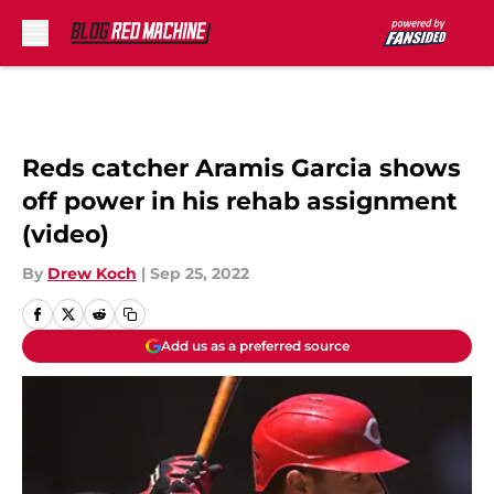
Skip to main content
Reds catcher Aramis Garcia shows
off power in his rehab assignment
(video)
By
Drew Koch
|
Sep 25, 2022
Add us as a preferred source