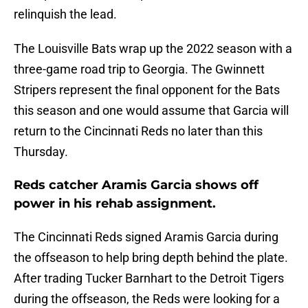
relinquish the lead.
The Louisville Bats wrap up the 2022 season with a
three-game road trip to Georgia. The Gwinnett
Stripers represent the final opponent for the Bats
this season and one would assume that Garcia will
return to the Cincinnati Reds no later than this
Thursday.
Reds catcher Aramis Garcia shows off
power in his rehab assignment.
The Cincinnati Reds signed Aramis Garcia during
the offseason to help bring depth behind the plate.
After trading Tucker Barnhart to the Detroit Tigers
during the offseason, the Reds were looking for a