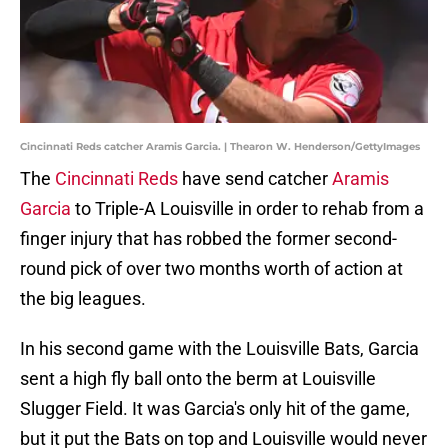
Cincinnati Reds catcher Aramis Garcia. | Thearon W. Henderson/GettyImages
The
Cincinnati Reds
have send catcher
Aramis
Garcia
to Triple-A Louisville in order to rehab from a
finger injury that has robbed the former second-
round pick of over two months worth of action at
the big leagues.
In his second game with the Louisville Bats, Garcia
sent a high fly ball onto the berm at Louisville
Slugger Field. It was Garcia's only hit of the game,
but it put the Bats on top and Louisville would never