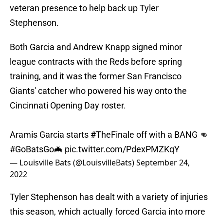
veteran presence to help back up Tyler
Stephenson.
Both Garcia and Andrew Knapp signed minor
league contracts with the Reds before spring
training, and it was the former San Francisco
Giants' catcher who powered his way onto the
Cincinnati Opening Day roster.
Aramis Garcia starts
#TheFinale
off with a BANG 👊
#GoBatsGo
🦇
pic.twitter.com/PdexPMZKqY
— Louisville Bats (@LouisvilleBats)
September 24,
2022
Tyler Stephenson has dealt with a variety of injuries
this season, which actually forced Garcia into more