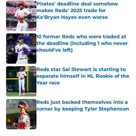
Pirates' deadline deal somehow
makes Reds' 2025 trade for
Ke'Bryan Hayes even worse
Published by on Invalid Date
10 former Reds who were traded at
the deadline (including 1 who never
should've left)
Published by on Invalid Date
Reds star Sal Stewart is starting to
separate himself in NL Rookie of the
Year race
Published by on Invalid Date
Reds just backed themselves into a
corner by keeping Tyler Stephenson
Published by on Invalid Date
5 related articles loaded