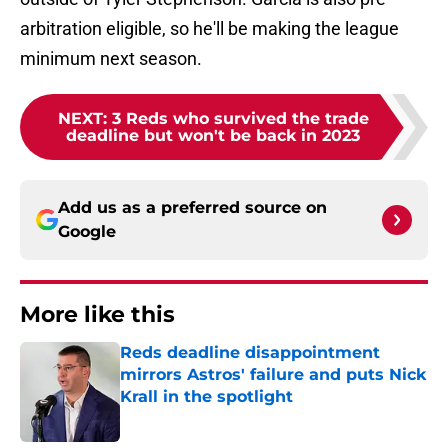
arbitration eligible, so he'll be making the league
minimum next season.
NEXT
:
3 Reds who survived the trade
deadline but won't be back in 2023
Add us as a preferred source on
Google
More like this
Reds deadline disappointment
mirrors Astros' failure and puts Nick
Krall in the spotlight
Published by on Invalid Date