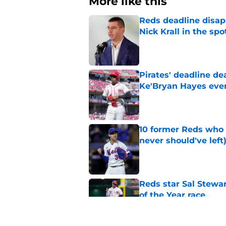
More like this
Reds deadline disap
Nick Krall in the spo
Published by on Invalid Dat
Pirates' deadline d
Ke'Bryan Hayes eve
Published by on Invalid Dat
10 former Reds who 
never should've left
Published by on Invalid Dat
Reds star Sal Stewar
of the Year race
Published by on Invalid Dat