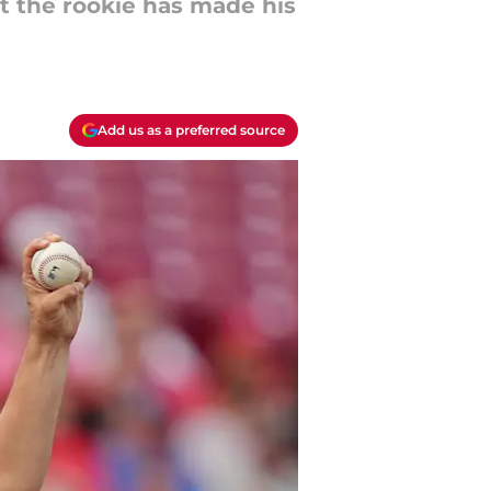
t the rookie has made his
Add us as a preferred source