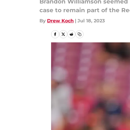
Brandon Williamson seemed li
case to remain part of the Re
By
Drew Koch
|
Jul 18, 2023