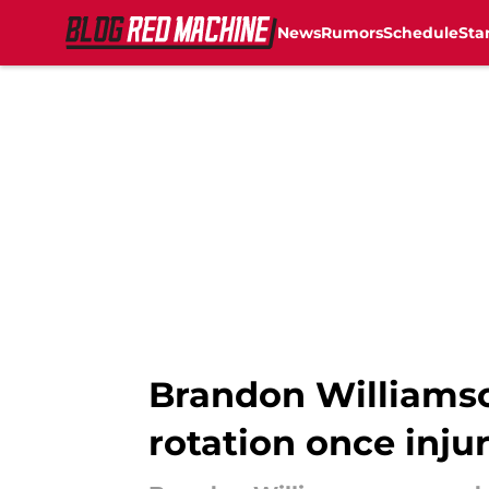
News
Rumors
Schedule
Sta
Skip to main content
Brandon Williamso
rotation once injur