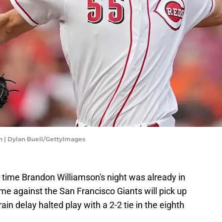
n | Dylan Buell/GettyImages
 time Brandon Williamson's night was already in
e against the San Francisco Giants will pick up
 rain delay halted play with a 2-2 tie in the eighth