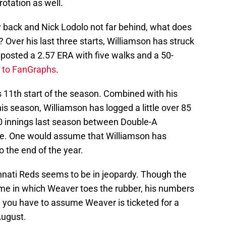
rotation as well.
 back and Nick Lodolo not far behind, what does
Over his last three starts, Williamson has struck
 posted a 2.57 ERA with five walks and a 50-
 to FanGraphs
.
11th start of the season. Combined with his
his season, Williamson has logged a little over 85
0 innings last season between Double-A
lle. One would assume that Williamson has
o the end of the year.
nnati Reds seems to be in jeopardy. Though the
me in which Weaver toes the rubber, his numbers
, you have to assume Weaver is ticketed for a
August.