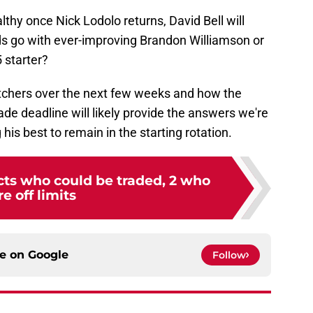
ealthy once Nick Lodolo returns, David Bell will
s go with ever-improving Brandon Williamson or
 starter?
tchers over the next few weeks and how the
de deadline will likely provide the answers we're
 his best to remain in the starting rotation.
cts who could be traded, 2 who
re off limits
ce on
Google
Follow