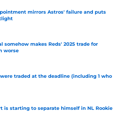
pointment mirrors Astros' failure and puts
tlight
e
eal somehow makes Reds' 2025 trade for
n worse
e
were traded at the deadline (including 1 who
)
e
t is starting to separate himself in NL Rookie
e