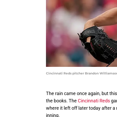
Cincinnati Reds pitcher Brandon Williamso
The rain came once again, but this
the books. The
Cincinnati Reds
gam
where it left off later today after a
inning.