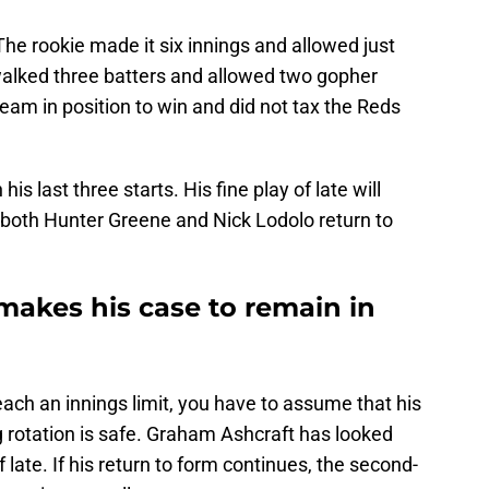
he rookie made it six innings and allowed just
walked three batters and allowed two gopher
 team in position to win and did not tax the Reds
is last three starts. His fine play of late will
 both Hunter Greene and Nick Lodolo return to
akes his case to remain in
ach an innings limit, you have to assume that his
ng rotation is safe. Graham Ashcraft has looked
 late. If his return to form continues, the second-