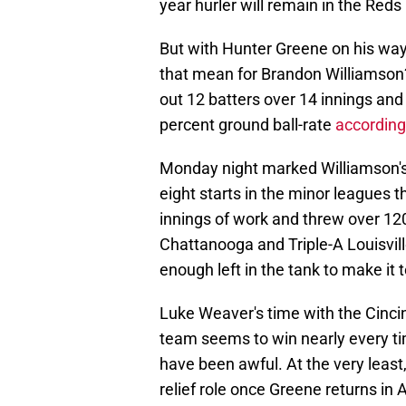
year hurler will remain in the Reds 
But with Hunter Greene on his way
that mean for Brandon Williamson? 
out 12 batters over 14 innings and
percent ground ball-rate
according
Monday night marked Williamson's 
eight starts in the minor leagues t
innings of work and threw over 12
Chattanooga and Triple-A Louisvi
enough left in the tank to make it t
Luke Weaver's time with the Cinci
team seems to win nearly every ti
have been awful. At the very least
relief role once Greene returns in 