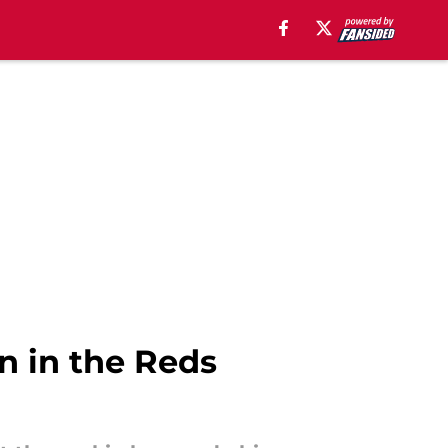
n in the Reds