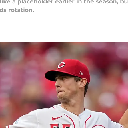
ke a placeholder earlier in the season, bu
ds rotation.