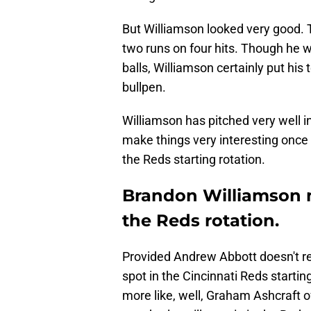
But Williamson looked very good. T
two runs on four hits. Though he 
balls, Williamson certainly put his
bullpen.
Williamson has pitched very well in h
make things very interesting once
the Reds starting rotation.
Brandon Williamson m
the Reds rotation.
Provided Andrew Abbott doesn't re
spot in the Cincinnati Reds starti
more like, well, Graham Ashcraft of