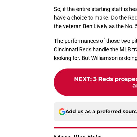
So, if the entire starting staff is h
have a choice to make. Do the Red
the veteran Ben Lively as the No. 5
The performances of those two pi
Cincinnati Reds handle the MLB tra
looking for. But Williamson is doing
NEXT
:
3 Reds prospe
a
Add us as a preferred sour