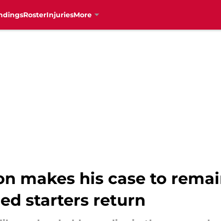
ndings
Roster
Injuries
More
n makes his case to remai
ed starters return