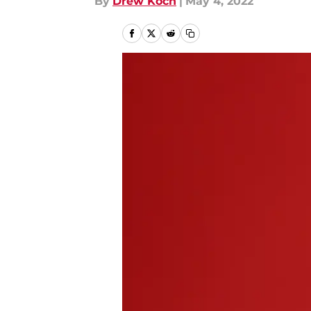
By
Drew Koch
|
May 4, 2022