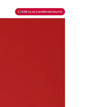
Add us as a preferred source