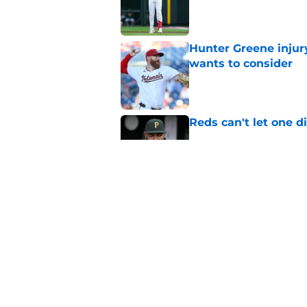
Published by on Invalid Dat
Hunter Greene injur
wants to consider
Published by on Invalid Dat
Reds can't let one d
Published by on Invalid Dat
Nick Krall may have
admission
Published by on Invalid Dat
5 related articles loaded
Home
/
Reds News