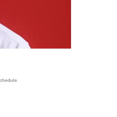
chedule