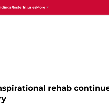
ndings
Roster
Injuries
More
nspirational rehab continue
ry