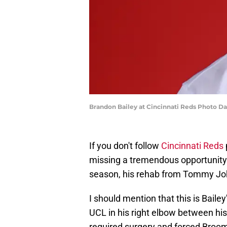
Brandon Bailey at Cincinnati Reds Photo D
If you don't follow
Cincinnati Reds
missing a tremendous opportunity. 
season, his rehab from Tommy John
I should mention that this is Bail
UCL in his right elbow between his
required surgery and forced Broomf