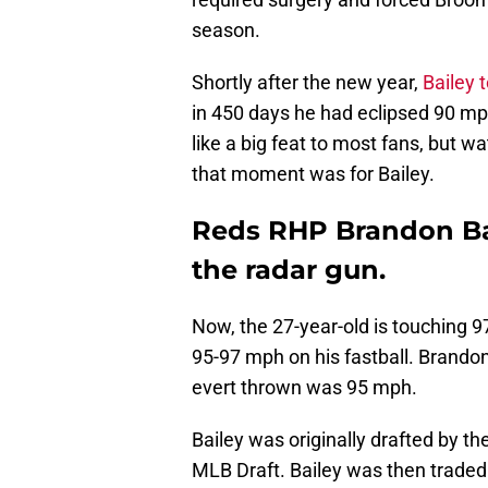
season.
Shortly after the new year,
Bailey 
in 450 days he had eclipsed 90 m
like a big feat to most fans, but 
that moment was for Bailey.
Reds RHP Brandon Bai
the radar gun.
Now, the 27-year-old is touching 
95-97 mph on his fastball. Brando
evert thrown was 95 mph.
Bailey was originally drafted by th
MLB Draft. Bailey was then traded