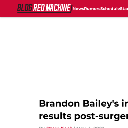
News
Rumors
Schedule
Sta
Skip to main content
Brandon Bailey's i
results post-surge