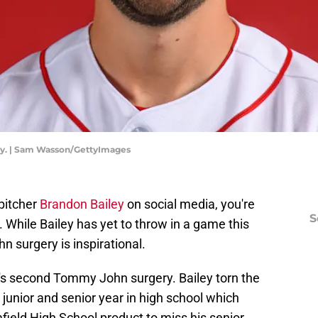
ay. | Sam Wasson/GettyImages
pitcher
Brandon Bailey
on social media, you're
S
While Bailey has yet to throw in a game this
 surgery is inspirational.
ey's second Tommy John surgery. Bailey torn the
 junior and senior year in high school which
ield High School product to miss his senior