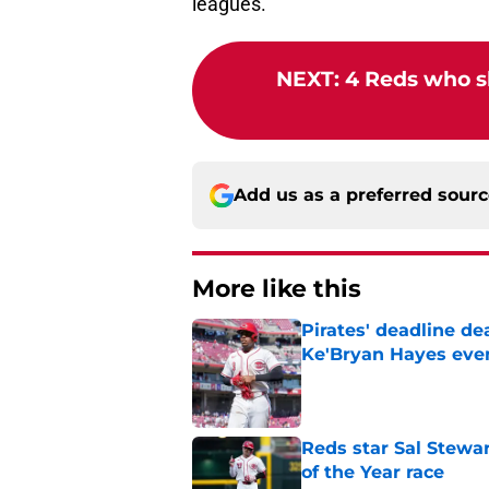
leagues.
NEXT
:
4 Reds who s
Add us as a preferred sour
More like this
Pirates' deadline d
Ke'Bryan Hayes eve
Published by on Invalid Dat
Reds star Sal Stewar
of the Year race