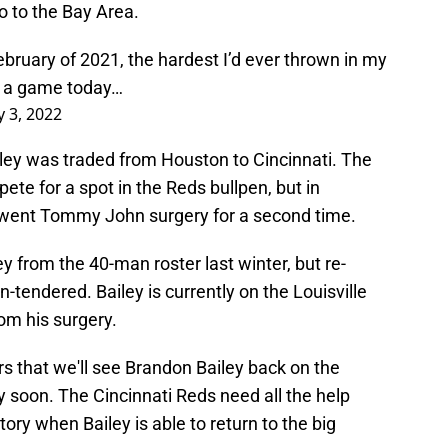
 to the Bay Area.
ebruary of 2021, the hardest I’d ever thrown in my
n a game today…
 3, 2022
ley was traded from Houston to Cincinnati. The
te for a spot in the Reds bullpen, but in
erwent Tommy John surgery for a second time.
 from the 40-man roster last winter, but re-
-tendered. Bailey is currently on the Louisville
rom his surgery.
rs that we'll see Brandon Bailey back on the
 soon. The Cincinnati Reds need all the help
story when Bailey is able to return to the big