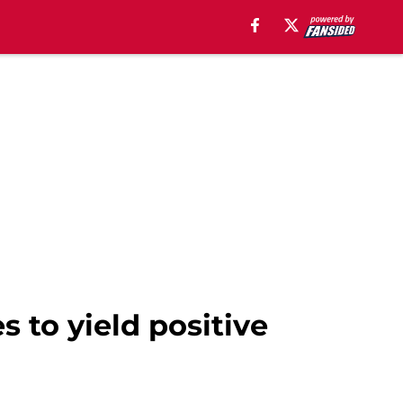
s to yield positive