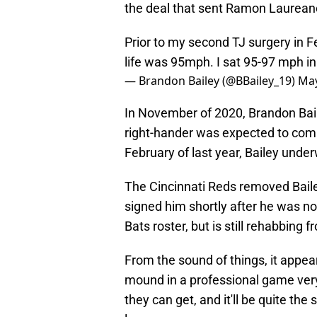
the deal that sent Ramon Laureano
Prior to my second TJ surgery in F
life was 95mph. I sat 95-97 mph i
— Brandon Bailey (@BBailey_19)
May
In November of 2020, Brandon Bai
right-hander was expected to compe
February of last year, Bailey und
The Cincinnati Reds removed Bailey
signed him shortly after he was non
Bats roster, but is still rehabbing f
From the sound of things, it appea
mound in a professional game very
they can get, and it'll be quite the 