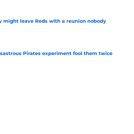
e
y might leave Reds with a reunion nobody
e
isastrous Pirates experiment fool them twice
e
 just ended his Reds tenure with one painful
e