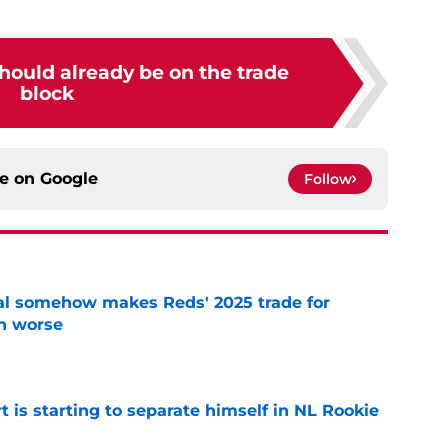
hould already be on the trade
block
ce on
Google
Follow
eal somehow makes Reds' 2025 trade for
n worse
e
t is starting to separate himself in NL Rookie