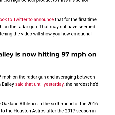
took to Twitter to announce
that for the first time
ph on the radar gun. That may not have seemed
watching the video will show you how emotional
ley is now hitting 97 mph on
97 mph on the radar gun and averaging between
n Bailey
said that until yesterday
, the hardest he'd
e Oakland Athletics in the sixth-round of the 2016
 to the Houston Astros after the 2017 season in