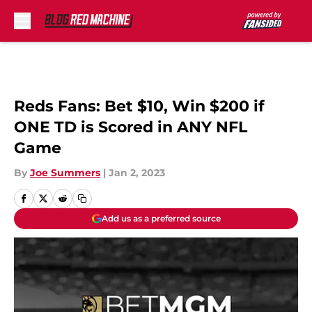
Skip to main content
Reds Fans: Bet $10, Win $200 if
ONE TD is Scored in ANY NFL
Game
By
Joe Summers
|
Jan 2, 2023
Add us as a preferred source