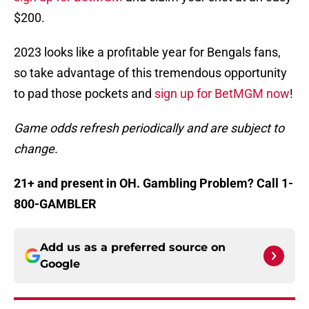
$200.
2023 looks like a profitable year for Bengals fans,
so take advantage of this tremendous opportunity
to pad those pockets and
sign up for BetMGM now
!
Game odds refresh periodically and are subject to
change.
21+ and present in OH. Gambling Problem? Call 1-
800-GAMBLER
Add us as a preferred source on
Google