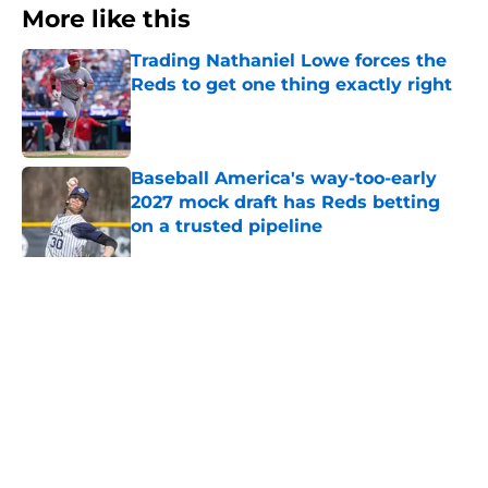
More like this
Trading Nathaniel Lowe forces the
Reds to get one thing exactly right
Published by on Invalid Date
Baseball America's way-too-early
2027 mock draft has Reds betting
on a trusted pipeline
Published by on Invalid Date
Pirates' deadline deal somehow
makes Reds' 2025 trade for
Ke'Bryan Hayes even worse
Published by on Invalid Date
Héctor Rodríguez is making the
Reds' toughest trade deadline
choice much easier
Published by on Invalid Date