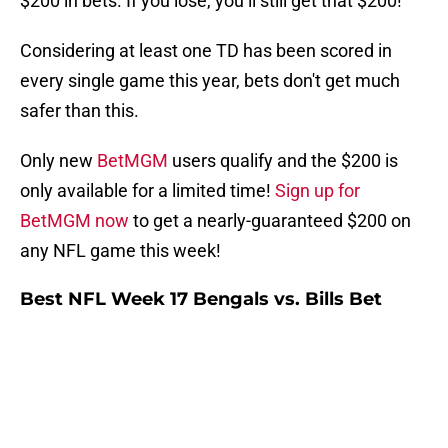
$200 in bets. If you lose, you’ll still get that $200!
Considering at least one TD has been scored in
every single game this year, bets don't get much
safer than this.
Only new
BetMGM
users qualify and the $200 is
only available for a limited time!
Sign up for
BetMGM now
to get a nearly-guaranteed $200 on
any NFL game this week!
Best NFL Week 17 Bengals vs. Bills Bet