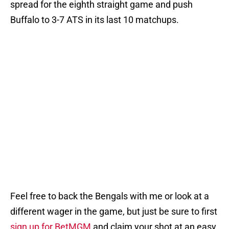
spread for the eighth straight game and push
Buffalo to 3-7 ATS in its last 10 matchups.
Feel free to back the Bengals with me or look at a
different wager in the game, but just be sure to first
sign up for BetMGM
and claim your shot at an easy