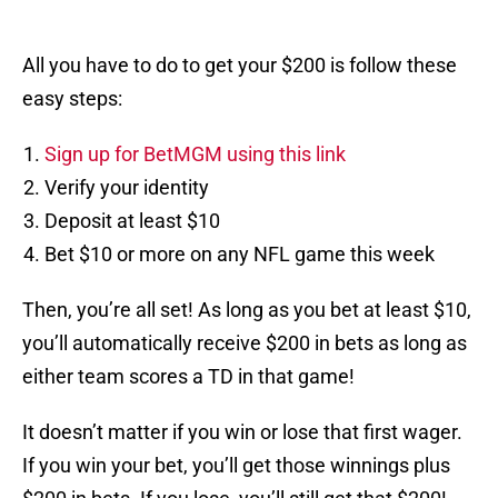
All you have to do to get your $200 is follow these
easy steps:
Sign up for BetMGM using this link
Verify your identity
Deposit at least $10
Bet $10 or more on any NFL game this week
Then, you’re all set! As long as you bet at least $10,
you’ll automatically receive $200 in bets as long as
either team scores a TD in that game!
It doesn’t matter if you win or lose that first wager.
If you win your bet, you’ll get those winnings plus