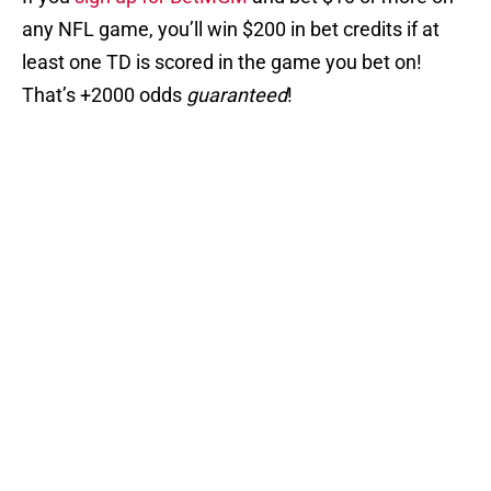
any NFL game, you’ll win $200 in bet credits if at
least one TD is scored in the game you bet on!
That’s +2000 odds
guaranteed
!