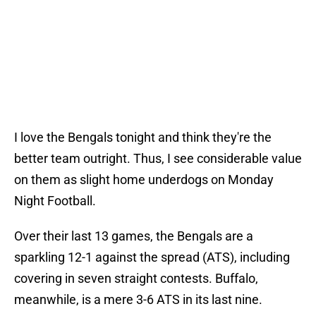
I love the Bengals tonight and think they're the
better team outright. Thus, I see considerable value
on them as slight home underdogs on Monday
Night Football.
Over their last 13 games, the Bengals are a
sparkling 12-1 against the spread (ATS), including
covering in seven straight contests. Buffalo,
meanwhile, is a mere 3-6 ATS in its last nine.