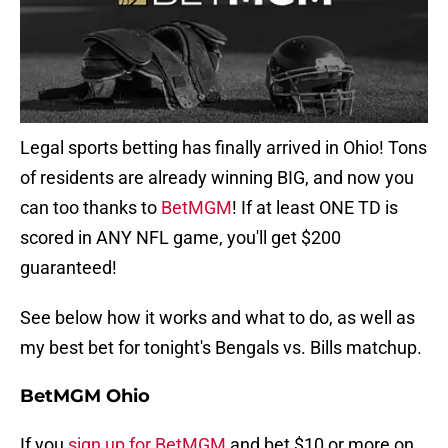
Legal sports betting has finally arrived in Ohio! Tons
of residents are already winning BIG, and now you
can too thanks to
BetMGM
! If at least ONE TD is
scored in ANY NFL game, you'll get $200
guaranteed!
See below how it works and what to do, as well as
my best bet for tonight's Bengals vs. Bills matchup.
BetMGM Ohio
If you
sign up for BetMGM
and bet $10 or more on