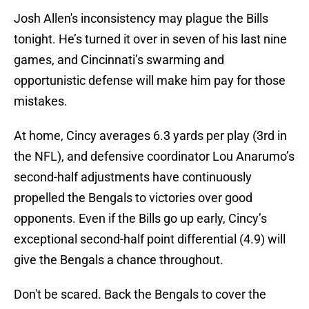
Josh Allen's inconsistency may plague the Bills
tonight. He’s turned it over in seven of his last nine
games, and Cincinnati’s swarming and
opportunistic defense will make him pay for those
mistakes.
At home, Cincy averages 6.3 yards per play (3rd in
the NFL), and defensive coordinator Lou Anarumo’s
second-half adjustments have continuously
propelled the Bengals to victories over good
opponents. Even if the Bills go up early, Cincy’s
exceptional second-half point differential (4.9) will
give the Bengals a chance throughout.
Don't be scared. Back the Bengals to cover the