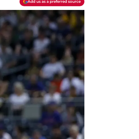
Add us as a preferred source