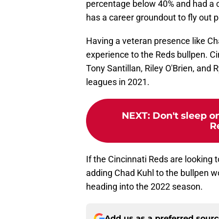
percentage below 40% and had a ca
has a career groundout to fly out 
Having a veteran presence like C
experience to the Reds bullpen. Cin
Tony Santillan, Riley O'Brien, and 
leagues in 2021.
NEXT
:
Don't sleep o
R
If the Cincinnati Reds are looking 
adding Chad Kuhl to the bullpen wou
heading into the 2022 season.
Add us as a preferred sour