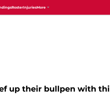
ndings
Roster
Injuries
More
f up their bullpen with thi