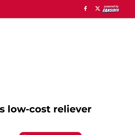
s low-cost reliever