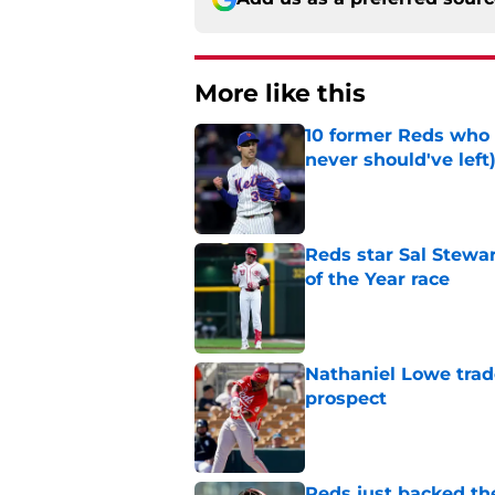
More like this
10 former Reds who 
never should've left
Published by on Invalid Dat
Reds star Sal Stewar
of the Year race
Published by on Invalid Dat
Nathaniel Lowe trad
prospect
Published by on Invalid Dat
Reds just backed th