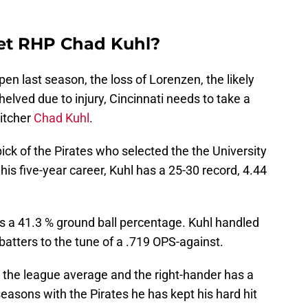
get RHP Chad Kuhl?
pen last season, the loss of Lorenzen, the likely
elved due to injury, Cincinnati needs to take a
pitcher
Chad Kuhl
.
pick of the Pirates who selected the the University
is five-year career, Kuhl has a 25-30 record, 4.44
 as a 41.3 % ground ball percentage. Kuhl handled
batters to the tune of a .719 OPS-against.
w the league average and the right-hander has a
 seasons with the Pirates he has kept his hard hit