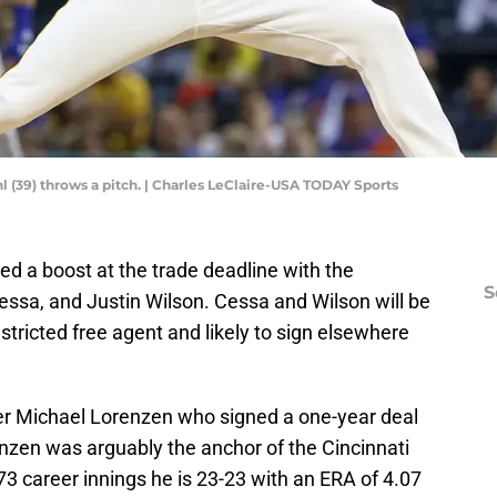
hl (39) throws a pitch. | Charles LeClaire-USA TODAY Sports
ed a boost at the trade deadline with the
S
essa, and Justin Wilson. Cessa and Wilson will be
stricted free agent and likely to sign elsewhere
ver Michael Lorenzen who signed a one-year deal
nzen was arguably the anchor of the Cincinnati
473 career innings he is 23-23 with an ERA of 4.07