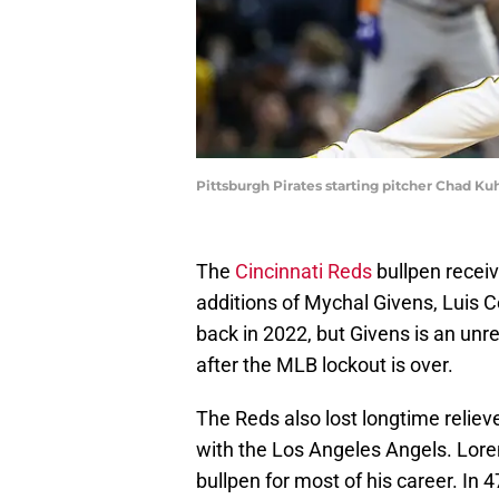
Pittsburgh Pirates starting pitcher Chad Ku
The
Cincinnati Reds
bullpen receiv
additions of Mychal Givens, Luis C
back in 2022, but Givens is an unre
after the MLB lockout is over.
The Reds also lost longtime relie
with the Los Angeles Angels. Lore
bullpen for most of his career. In 