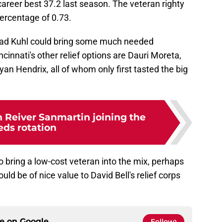
reer best 37.2 last season. The veteran righty
percentage of 0.73.
had Kuhl could bring some much needed
cinnati's other relief options are Dauri Moreta,
Ryan Hendrix, all of whom only first tasted the big
n Reiver Sanmartin joining the
eds rotation
to bring a low-cost veteran into the mix, perhaps
ld be of nice value to David Bell's relief corps
ce on
Google
Follow