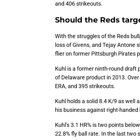
and 406 strikeouts.
Should the Reds tar
With the struggles of the Reds bull
loss of Givens, and Tejay Antone sh
flier on former Pittsburgh Pirates 
Kuhl is a former ninth-round draft 
of Delaware product in 2013. Over h
ERA, and 395 strikeouts.
Kuhl holds a solid 8.4 K/9 as well
his business against right-handed 
Kuhl's 3.1 HR% is two points belo
22.8% fly ball rate. In the last two