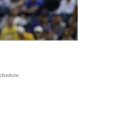
chedule