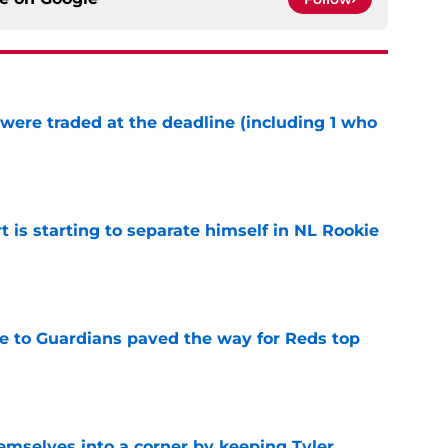
were traded at the deadline (including 1 who
)
e
t is starting to separate himself in NL Rookie
e
e to Guardians paved the way for Reds top
e
emselves into a corner by keeping Tyler