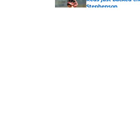
Stephenson
Published by on Invalid Dat
Reds could turn laug
move
Published by on Invalid Dat
5 related articles loaded
Home
/
Reds News
About
Openin
FanSided Daily
Pitch a