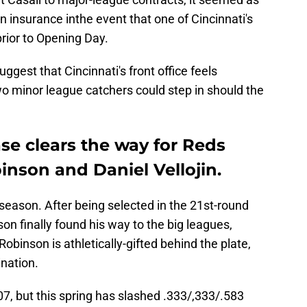
 insurance inthe event that one of Cincinnati's
prior to Opening Day.
gest that Cincinnati's front office feels
wo minor league catchers could step in should the
se clears the way for Reds
nson and Daniel Vellojin.
t season. After being selected in the 21st-round
on finally found his way to the big leagues,
obinson is athletically-gifted behind the plate,
ination.
7, but this spring has slashed .333/,333/.583