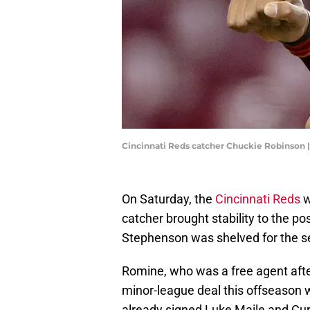
Cincinnati Reds catcher Chuckie Robinson 
On Saturday, the
Cincinnati Reds
w
catcher brought stability to the po
Stephenson was shelved for the s
Romine, who was a free agent afte
minor-league deal this offseason wi
already signed Luke Maile and Cur