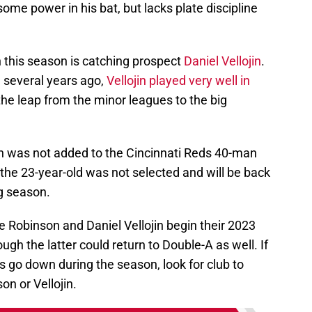
ome power in his bat, but lacks plate discipline
 this season is catching prospect
Daniel Vellojin
.
g several years ago,
Vellojin played very well in
the leap from the minor leagues to the big
ojin was not added to the Cincinnati Reds 40-man
ut the 23-year-old was not selected and will be back
g season.
ie Robinson and Daniel Vellojin begin their 2023
ugh the latter could return to Double-A as well. If
s go down during the season, look for club to
on or Vellojin.