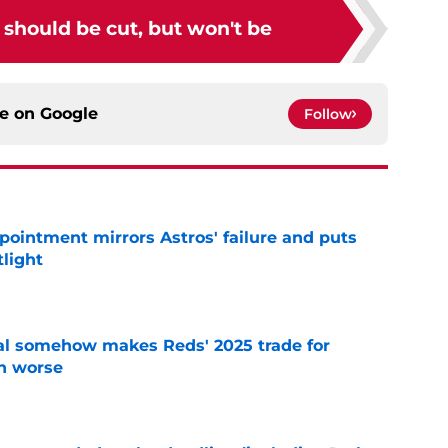
should be cut, but won't be
ce on
Google
Follow
pointment mirrors Astros' failure and puts
tlight
e
eal somehow makes Reds' 2025 trade for
n worse
e