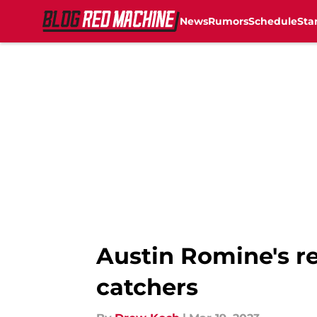
News
Rumors
Schedule
Sta
Skip to main content
Austin Romine's re
catchers