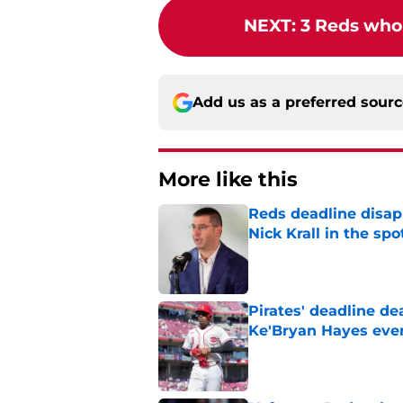
NEXT
:
3 Reds who 
Add us as a preferred sour
More like this
Reds deadline disap
Nick Krall in the spo
Published by on Invalid Dat
Pirates' deadline d
Ke'Bryan Hayes eve
Published by on Invalid Dat