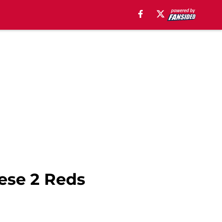
hese 2 Reds