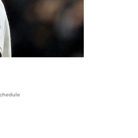
chedule