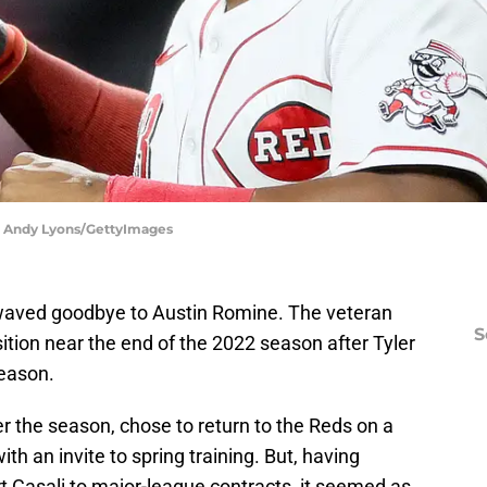
| Andy Lyons/GettyImages
aved goodbye to Austin Romine. The veteran
S
sition near the end of the 2022 season after Tyler
eason.
r the season, chose to return to the Reds on a
th an invite to spring training. But, having
t Casali to major-league contracts, it seemed as