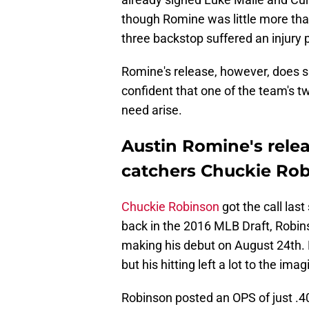
though Romine was little more than
three backstop suffered an injury 
Romine's release, however, does sug
confident that one of the team's t
need arise.
Austin Romine's relea
catchers Chuckie Robi
Chuckie Robinson
got the call las
back in the 2016 MLB Draft, Robins
making his debut on August 24th. R
but his hitting left a lot to the imag
Robinson posted an OPS of just .40