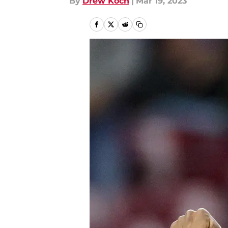
By
Drew Koch
|
Mar 19, 2023