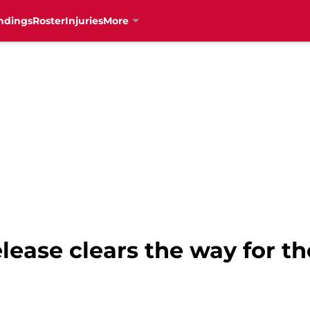
ndings
Roster
Injuries
More
lease clears the way for t