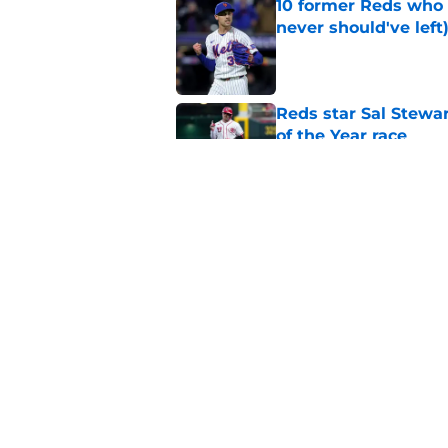
10 former Reds who 
never should've left
Published by on Invalid Dat
Reds star Sal Stewar
of the Year race
Published by on Invalid Dat
Reds just backed th
Stephenson
Published by on Invalid Dat
5 related articles loaded
Home
/
Reds News