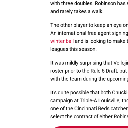
with three doubles. Robinson has s
and rarely takes a walk.
The other player to keep an eye on
An international free agent signin
winter ball
and is looking to make 
leagues this season.
It was mildly surprising that Vell
roster prior to the Rule 5 Draft, b
with the team during the upcomin
It's quite possible that both Chuck
campaign at Triple-A Louisville, tho
one of the Cincinnati Reds catcher
select the contract of either Robins