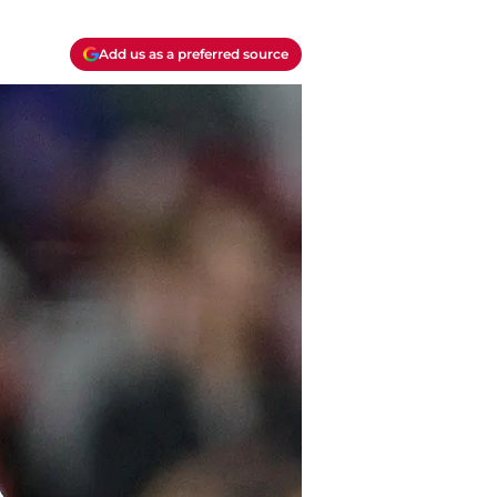
Add us as a preferred source