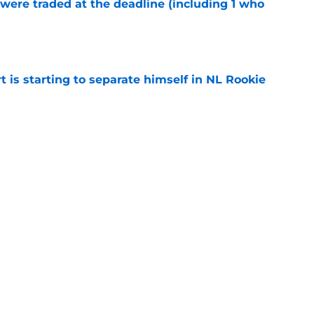
were traded at the deadline (including 1 who
)
e
t is starting to separate himself in NL Rookie
e
emselves into a corner by keeping Tyler
e