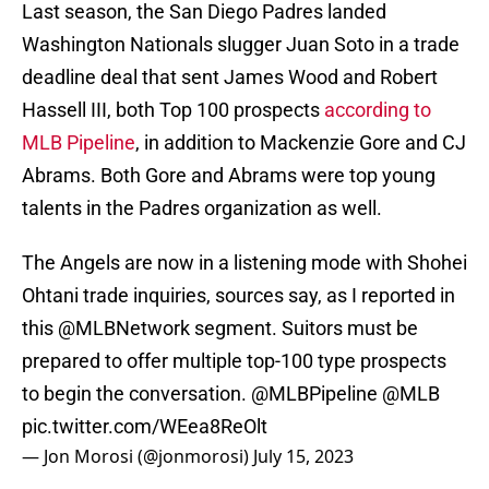
Last season, the San Diego Padres landed
Washington Nationals slugger Juan Soto in a trade
deadline deal that sent James Wood and Robert
Hassell III, both Top 100 prospects
according to
MLB Pipeline
, in addition to Mackenzie Gore and CJ
Abrams. Both Gore and Abrams were top young
talents in the Padres organization as well.
The Angels are now in a listening mode with Shohei
Ohtani trade inquiries, sources say, as I reported in
this
@MLBNetwork
segment. Suitors must be
prepared to offer multiple top-100 type prospects
to begin the conversation.
@MLBPipeline
@MLB
pic.twitter.com/WEea8ReOlt
— Jon Morosi (@jonmorosi)
July 15, 2023