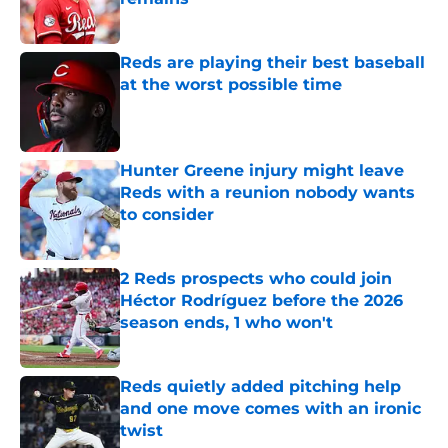
Published by on Invalid Date
Reds are playing their best baseball
at the worst possible time
Published by on Invalid Date
Hunter Greene injury might leave
Reds with a reunion nobody wants
to consider
Published by on Invalid Date
2 Reds prospects who could join
Héctor Rodríguez before the 2026
season ends, 1 who won't
Published by on Invalid Date
Reds quietly added pitching help
and one move comes with an ironic
twist