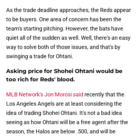
As the trade deadline approaches, the Reds appear
to be buyers. One area of concern has been the
team's starting pitching. However, the bats have
quiet all of the sudden as well. Well, there's an easy
way to solve both of those issues, and that's by
swinging a trade for Ohtani.
Asking price for Shohei Ohtani would be
too rich for Reds' blood.
MLB Network's Jon Morosi said
recently that the
Los Angeles Angels are at least considering the
idea of trading Shohei Ohtani. It's not a bad idea
seeing as how Ohtani will be a free agent after the
season, the Halos are below .500, and will be