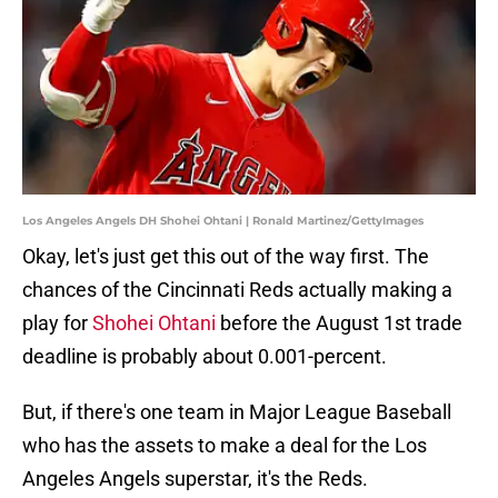
Los Angeles Angels DH Shohei Ohtani | Ronald Martinez/GettyImages
Okay, let's just get this out of the way first. The
chances of the Cincinnati Reds actually making a
play for
Shohei Ohtani
before the August 1st trade
deadline is probably about 0.001-percent.
But, if there's one team in Major League Baseball
who has the assets to make a deal for the Los
Angeles Angels superstar, it's the Reds.