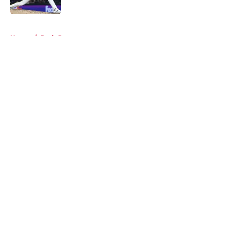
Published by on Invalid Date
5 related articles loaded
Home
/
Reds Rumors
About
Openings
Contact
Our 300+ Sites
Mobile Apps
FanSided Daily
Pitch a Story
Privacy Policy
Terms of Use
Cookie Policy
Legal Disclaimer
Accessibility Statement
A-Z Index
Cookies Settings