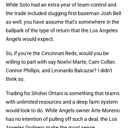
While Soto had an extra year of team-control and
the trade included slugging first baseman Josh Bell
as well, you have assume that's somewhere in the
ballpark of the type of return that the Los Angeles
Angels would expect.
So, if you're the Cincinnati Reds, would you be
willing to part with say Noelvi Marte, Cam Collier,
Connor Phillips, and Leonardo Balcazar? I didn't
think so.
Trading for Shohei Ohtani is something that teams
with unlimited resources and a deep farm system
would look to do. While Angels owner Arte Moreno
has no intention of pulling off such a deal, the Los
Angeles Dodgers make the most sense.