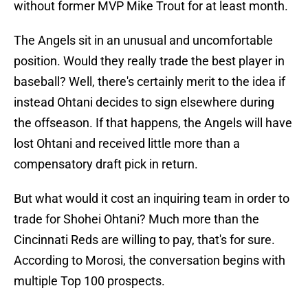
without former MVP Mike Trout for at least month.
The Angels sit in an unusual and uncomfortable
position. Would they really trade the best player in
baseball? Well, there's certainly merit to the idea if
instead Ohtani decides to sign elsewhere during
the offseason. If that happens, the Angels will have
lost Ohtani and received little more than a
compensatory draft pick in return.
But what would it cost an inquiring team in order to
trade for Shohei Ohtani? Much more than the
Cincinnati Reds are willing to pay, that's for sure.
According to Morosi, the conversation begins with
multiple Top 100 prospects.