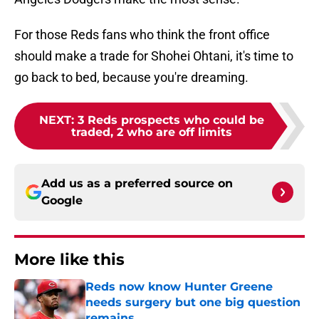
For those Reds fans who think the front office
should make a trade for Shohei Ohtani, it's time to
go back to bed, because you're dreaming.
NEXT
:
3 Reds prospects who could be
traded, 2 who are off limits
Add us as a preferred source on
Google
More like this
Reds now know Hunter Greene
needs surgery but one big question
remains